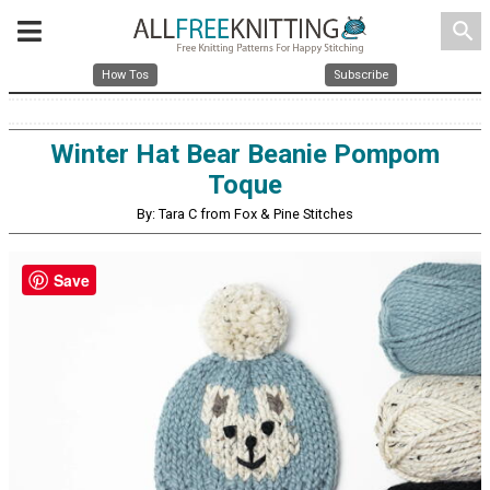
search
How Tos
Subscribe
Winter Hat Bear Beanie Pompom
Toque
By: Tara C from Fox & Pine Stitches
Save