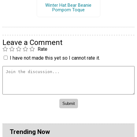
Winter Hat Bear Beanie
Pompom Toque
Leave a Comment
Rate
I have not made this yet so I cannot rate it.
Trending Now