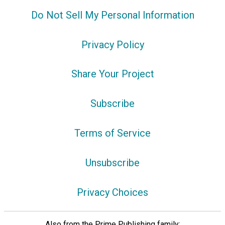
Do Not Sell My Personal Information
Privacy Policy
Share Your Project
Subscribe
Terms of Service
Unsubscribe
Privacy Choices
Also from the Prime Publishing family: