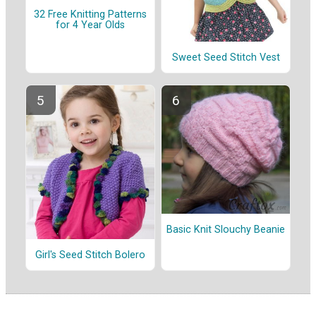
32 Free Knitting Patterns
for 4 Year Olds
Sweet Seed Stitch Vest
Basic Knit Slouchy Beanie
Girl's Seed Stitch Bolero