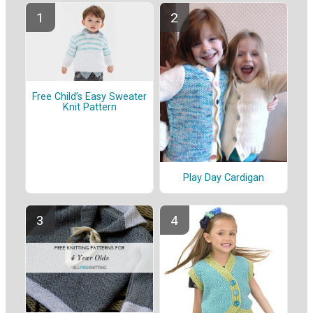
Free Child’s Easy Sweater
Knit Pattern
Play Day Cardigan