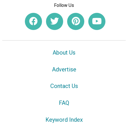
Follow Us
About Us
Advertise
Contact Us
FAQ
Keyword Index