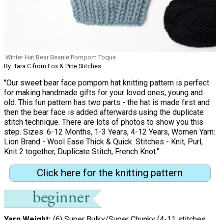
Winter Hat Bear Beanie Pompom Toque
By: Tara C from Fox & Pine Stitches
"Our sweet bear face pompom hat knitting pattern is perfect
for making handmade gifts for your loved ones, young and
old. This fun pattern has two parts - the hat is made first and
then the bear face is added afterwards using the duplicate
stitch technique. There are lots of photos to show you this
step. Sizes: 6-12 Months, 1-3 Years, 4-12 Years, Women Yarn:
Lion Brand - Wool Ease Thick & Quick. Stitches - Knit, Purl,
Knit 2 together, Duplicate Stitch, French Knot."
Click here for the knitting pattern
Yarn Weight
(6) Super Bulky/Super Chunky (4-11 stitches