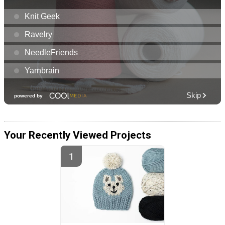
Your Recently Viewed Projects