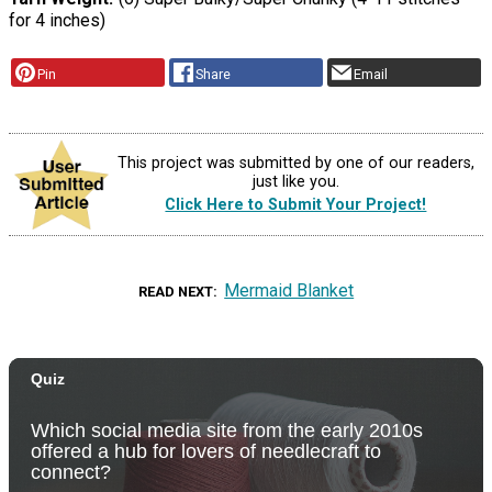
for 4 inches)
Pin
Share
Email
This project was submitted by one of our readers,
just like you.
Click Here to Submit Your Project!
Mermaid Blanket
READ NEXT