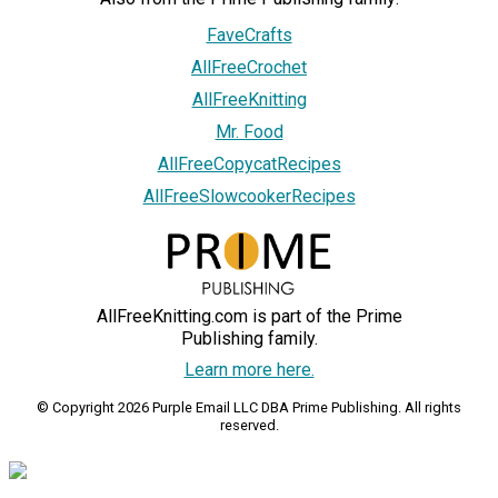
FaveCrafts
AllFreeCrochet
AllFreeKnitting
Mr. Food
AllFreeCopycatRecipes
AllFreeSlowcookerRecipes
AllFreeKnitting.com is part of the Prime
Publishing family.
Learn more here.
© Copyright 2026 Purple Email LLC DBA Prime Publishing. All rights
reserved.