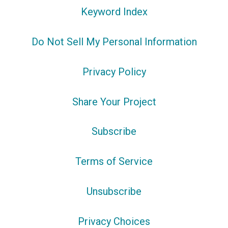
Keyword Index
Do Not Sell My Personal Information
Privacy Policy
Share Your Project
Subscribe
Terms of Service
Unsubscribe
Privacy Choices