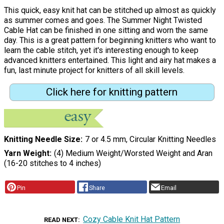
This quick, easy knit hat can be stitched up almost as quickly
as summer comes and goes. The Summer Night Twisted
Cable Hat can be finished in one sitting and worn the same
day. This is a great pattern for beginning knitters who want to
learn the cable stitch, yet it's interesting enough to keep
advanced knitters entertained. This light and airy hat makes a
fun, last minute project for knitters of all skill levels.
Click here for knitting pattern
Knitting Needle Size
7 or 4.5 mm, Circular Knitting Needles
Yarn Weight
(4) Medium Weight/Worsted Weight and Aran
(16-20 stitches to 4 inches)
Pin
Share
Email
Cozy Cable Knit Hat Pattern
READ NEXT