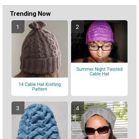
Trending Now
Summer Night Twisted
Cable Hat
14 Cable Hat Knitting
Pattern