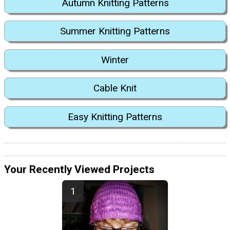
Autumn Knitting Patterns
Summer Knitting Patterns
Winter
Cable Knit
Easy Knitting Patterns
Your Recently Viewed Projects