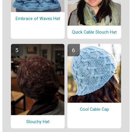
Embrace of Waves Hat
Quick Cable Slouch Hat
Cool Cable Cap
Slouchy Hat