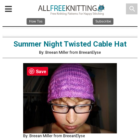
search
How Tos
Subscribe
Summer Night Twisted Cable Hat
By: Breean Miller from BreeanElyse
Save
By: Breean Miller from BreeanElyse