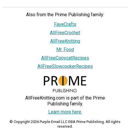
Also from the Prime Publishing family:
FaveCrafts
AllFreeCrochet
AllFreeKnitting
Mr. Food
AllFreeCopycatRecipes
AllFreeSlowcookerRecipes
AllFreeKnitting.com is part of the Prime
Publishing family.
Learn more here.
© Copyright 2026 Purple Email LLC DBA Prime Publishing. All rights
reserved.