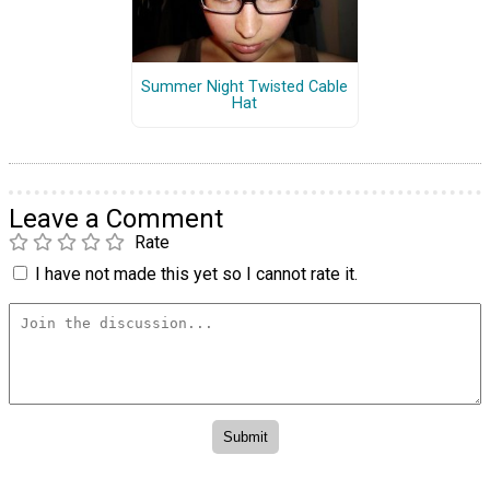
Summer Night Twisted Cable
Hat
Leave a Comment
Rate
I have not made this yet so I cannot rate it.