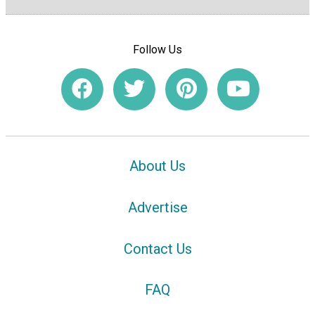
Follow Us
About Us
Advertise
Contact Us
FAQ