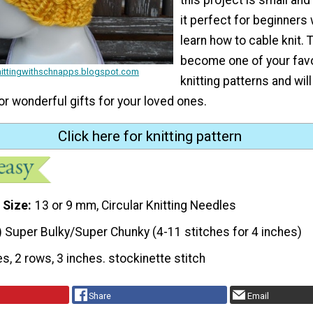
it perfect for beginners
learn how to cable knit. T
become one of your favo
knittingwithschnapps.blogspot.com
knitting patterns and will
or wonderful gifts for your loved ones.
Click here for knitting pattern
 Size
13 or 9 mm, Circular Knitting Needles
) Super Bulky/Super Chunky (4-11 stitches for 4 inches)
es, 2 rows, 3 inches. stockinette stitch
Share
Email