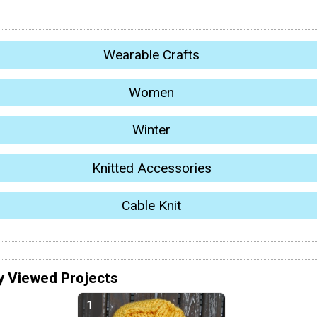
Wearable Crafts
Women
Winter
Knitted Accessories
Cable Knit
y Viewed Projects