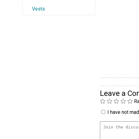
Vests
Leave a C
Ra
I have not made