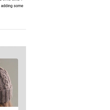
for adding some