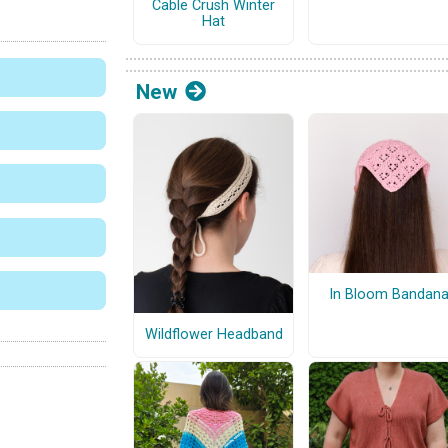
Cable Crush Winter
Hat
New
In Bloom Bandan
Wildflower Headband