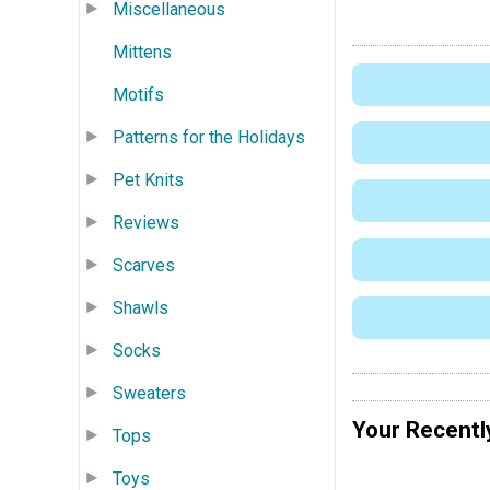
Miscellaneous
Mittens
Motifs
Patterns for the Holidays
Pet Knits
Reviews
Scarves
Shawls
Socks
Sweaters
Your Recentl
Tops
Toys