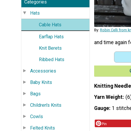
Categories
Hats
Cable Hats
By:
Robin Celli from 
Earflap Hats
and time again f
Knit Berets
Ribbed Hats
Accessories
Baby Knits
Knitting Needle
Bags
Yarn Weight
(6
Children's Knits
Gauge
1 stitch
Cowls
Pin
Felted Knits