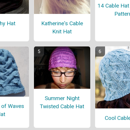
14 Cable Hat 
Patter
hy Hat
Katherine's Cable
Knit Hat
Summer Night
 of Waves
Twisted Cable Hat
at
Cool Cabl