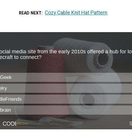
Cozy Cable Knit Hat Pattern
READ NEXT