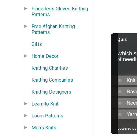
Fingerless Gloves Knitting
Patterns
Free Afghan Knitting
Patterns
Gifts
Home Decor
Knitting Charities
Knitting Companies
Knitting Designers
Learn to Knit
Loom Patterns
Men's Knits