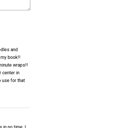
eedles and
n my book!!
minute wraps!!
 center in
 use for that
 in no time. I