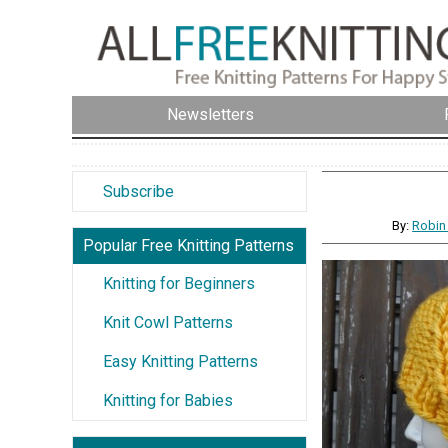
Newsletters
Subscribe
By:
Robin
Popular Free Knitting Patterns
Knitting for Beginners
Knit Cowl Patterns
Easy Knitting Patterns
Knitting for Babies