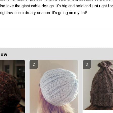
lso love the giant cable design. It's big and bold and just right 
rightness in a dreary season. It's going on my list!
Now