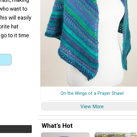
 who want to
his will easily
rite hat
 go to it time
On the Wings of a Prayer Shawl
View More
What's Hot