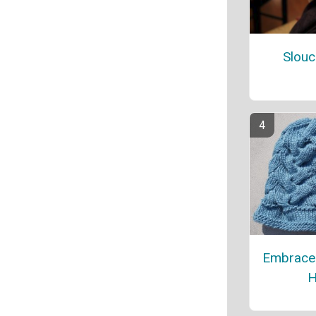
Slouc
Embrace
H