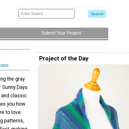
Submit Your Project
Project of the Day
ments
ing the gray
of Sunny Days
l and classic
hows you how
e to love.
ng patterns,
 fast, making