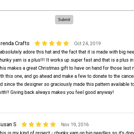
renda Crafts
Oct 24, 2019
 absolutely adore this hat and the fact that it is made with big n
hunky yarn is a plus!!! It works up super fast and that is a plus i
his makes a great Christmas gift to have on hand for those last 
th this one, and go ahead and make a few to donate to the cancer
 since the designer so graciously made this pattern available to
with!! Giving back always makes you feel good anyway!
Susan S
Nov 19, 2016
his is my kind of project - chunky yarn on big needles so it's done