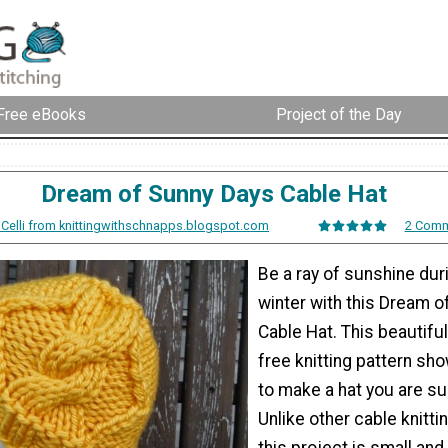
Free eBooks
Project of the Day
Dream of Sunny Days Cable Hat
 Celli from knittingwithschnapps.blogspot.com
2 Com
Be a ray of sunshine dur
winter with this Dream 
Cable Hat. This beautifu
free knitting pattern s
to make a hat you are sur
Unlike other cable knitti
this project is small and