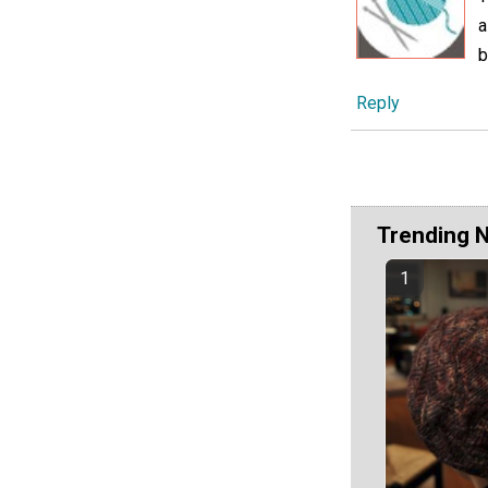
a
b
Reply
Trending 