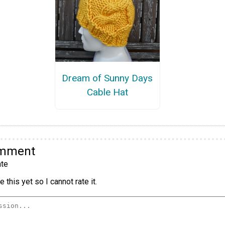
Dream of Sunny Days
Cable Hat
omment
te
 this yet so I cannot rate it.