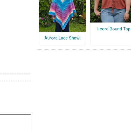
I-cord Bound Top
Aurora Lace Shawl