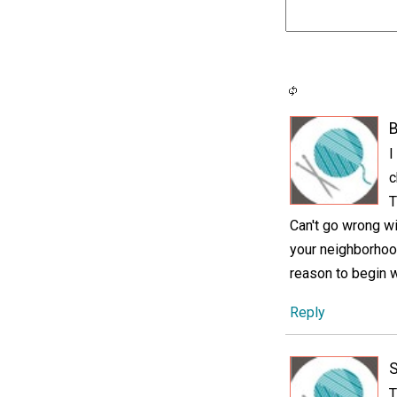
B
I
c
T
Can't go wrong wi
your neighborhood
reason to begin 
Reply
T