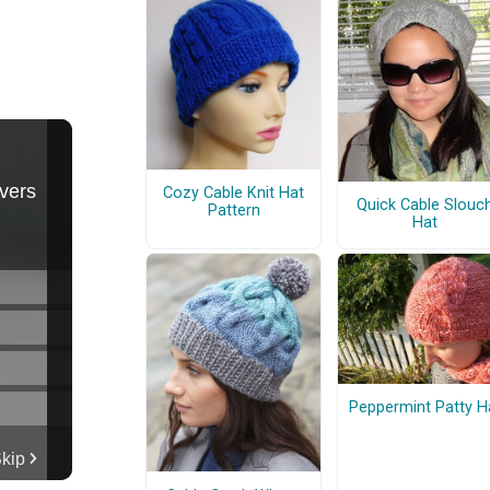
Cozy Cable Knit Hat
Quick Cable Slouc
Pattern
Hat
Peppermint Patty H