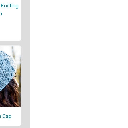
Knitting
n
e Cap