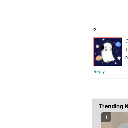
C
T
n
Reply
Trending 