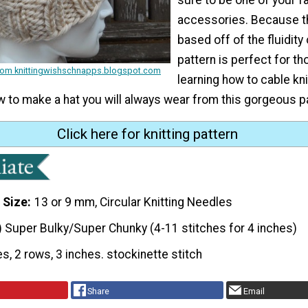
accessories. Because th
based off of the fluidity 
pattern is perfect for th
from knittingwishschnapps.blogspot.com
learning how to cable knit
w to make a hat you will always wear from this gorgeous p
Click here for knitting pattern
 Size
13 or 9 mm, Circular Knitting Needles
) Super Bulky/Super Chunky (4-11 stitches for 4 inches)
es, 2 rows, 3 inches. stockinette stitch
Share
Email