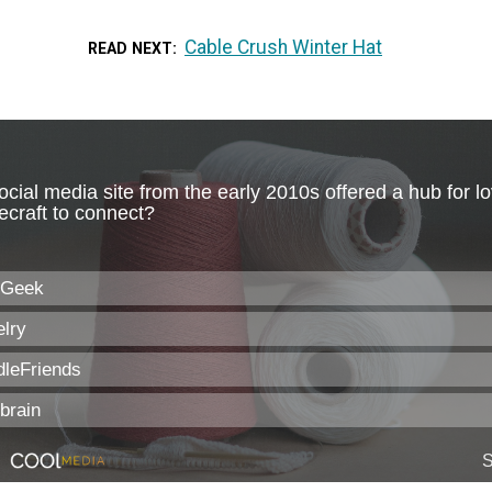
Cable Crush Winter Hat
READ NEXT