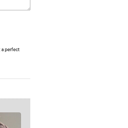
t a perfect