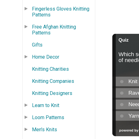
Fingerless Gloves Knitting
Patterns
Free Afghan Knitting
Patterns
Gifts
Home Decor
Knitting Charities
Knitting Companies
Knitting Designers
Learn to Knit
Loom Patterns
Men's Knits