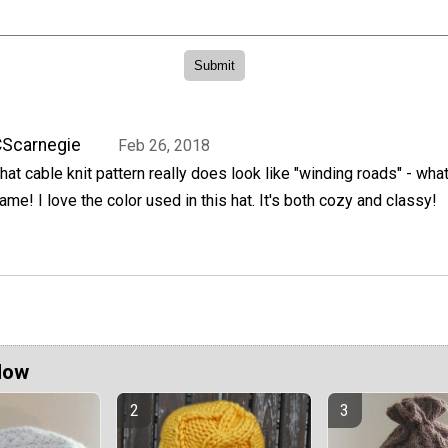
Scarnegie
Feb 26, 2018
hat cable knit pattern really does look like "winding roads" - wha
ame! I love the color used in this hat. It's both cozy and classy!
Now