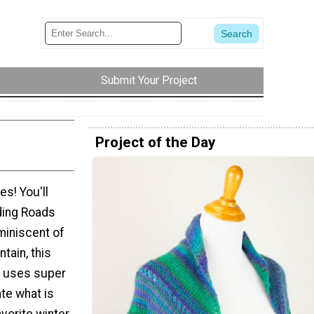
Submit Your Project
Project of the Day
es! You'll
ding Roads
miniscent of
tain, this
rn uses super
ate what is
avorite winter