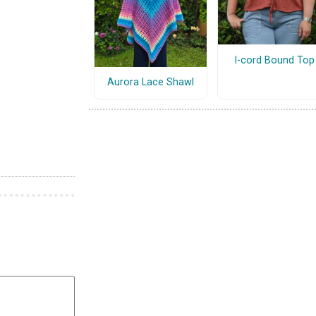
I-cord Bound Top
Aurora Lace Shawl