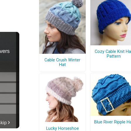
Cozy Cable Knit Ha
Pattern
Cable Crush Winter
Hat
Blue River Ripple H
Lucky Horseshoe