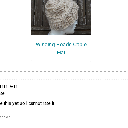
Winding Roads Cable
Hat
omment
te
 this yet so I cannot rate it.