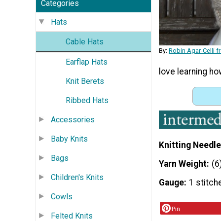
Categories
Hats
Cable Hats
By:
Robin Agar-Celli 
Earflap Hats
love learning ho
Knit Berets
Ribbed Hats
Accessories
Baby Knits
Knitting Needle
Bags
Yarn Weight
(6
Children's Knits
Gauge
1 stitch
Cowls
Pin
Felted Knits