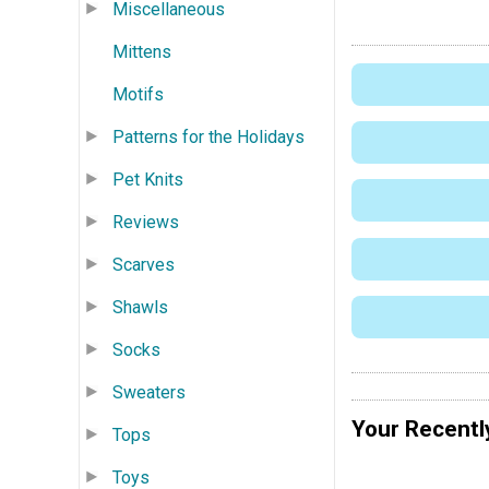
Miscellaneous
Mittens
Motifs
Patterns for the Holidays
Pet Knits
Reviews
Scarves
Shawls
Socks
Sweaters
Your Recentl
Tops
Toys