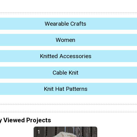
Wearable Crafts
Women
Knitted Accessories
Cable Knit
Knit Hat Patterns
y Viewed Projects