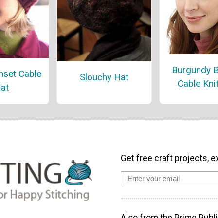
Burgundy 
nset Cable
Slouchy Hat
Cable Kni
at
Get free craft projects, e
Also from the Prime Publi