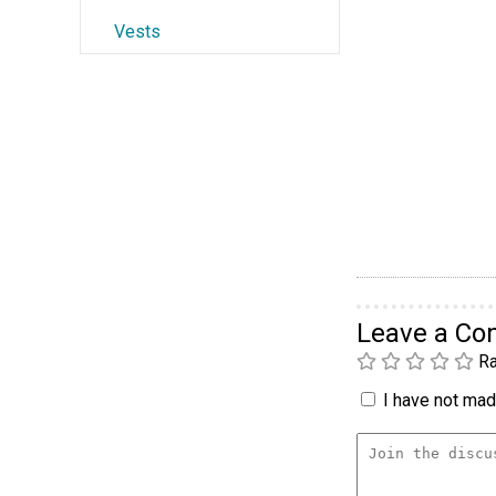
Vests
Leave a C
Ra
I have not made