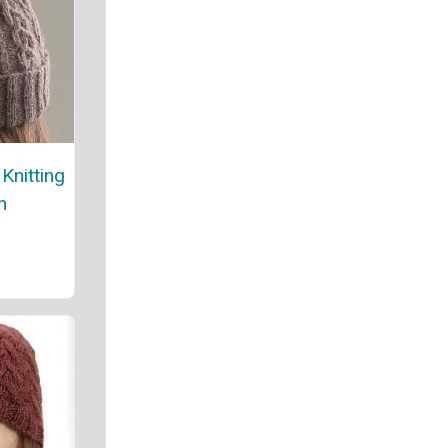
Knitting
n