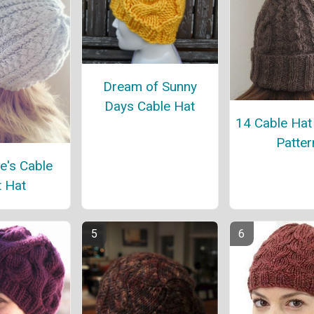
Dream of Sunny
Days Cable Hat
14 Cable Hat 
Patter
e's Cable
t Hat