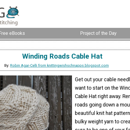
Free eBooks
Project of the Day
Winding Roads Cable Hat
By:
Robin Agar-Celli from knittingwishschnapps.blogspot.com
Get out your cable needl
want to start on the Win
Cable Hat right away. Re
roads going down a moun
beautiful knit hat patte
bulky weight yarn to cre
sure to be one of your f