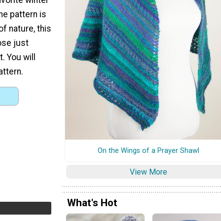
e pattern is
of nature, this
ose just
. You will
attern.
On the Wings of a Prayer Shawl
View More
What's Hot