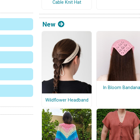
Cable Knit Hat
New
In Bloom Bandan
Wildflower Headband