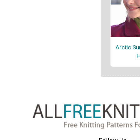
Arctic Su
H