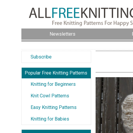
Newsletters
Subscribe
Popular Free Knitting Patterns
Knitting for Beginners
Knit Cowl Patterns
Easy Knitting Patterns
Knitting for Babies