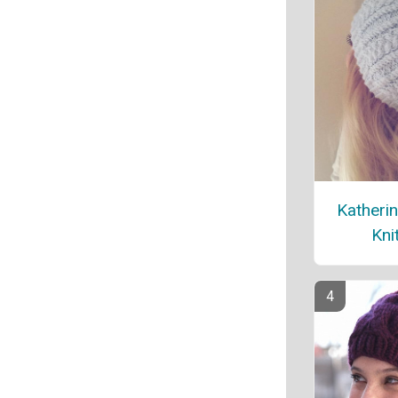
Katherin
Kni