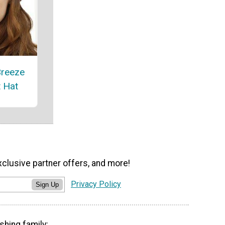
Breeze
t Hat
xclusive partner offers, and more!
Privacy Policy
Sign Up
shing family: