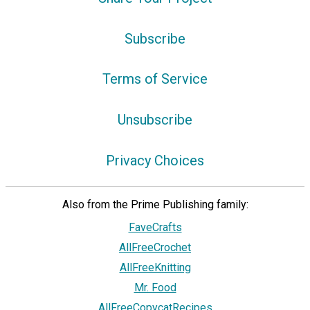
Subscribe
Terms of Service
Unsubscribe
Privacy Choices
Also from the Prime Publishing family:
FaveCrafts
AllFreeCrochet
AllFreeKnitting
Mr. Food
AllFreeCopycatRecipes