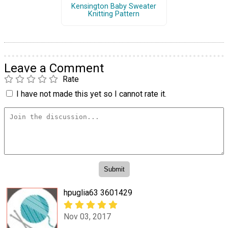
Kensington Baby Sweater
Knitting Pattern
Leave a Comment
Rate
I have not made this yet so I cannot rate it.
hpuglia63 3601429
Nov 03, 2017