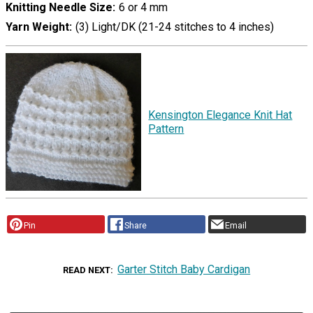
Knitting Needle Size
6 or 4 mm
Yarn Weight
(3) Light/DK (21-24 stitches to 4 inches)
Kensington Elegance Knit Hat
Pattern
Pin
Share
Email
Garter Stitch Baby Cardigan
READ NEXT