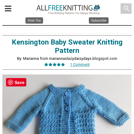
search
How Tos
Subscribe
Kensington Baby Sweater Knitting
Pattern
By: Marianna from mariannaslazydaisydays.blogspot.com
1 Comment
Save