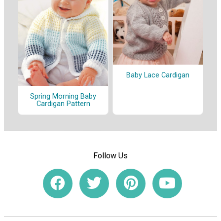
Baby Lace Cardigan
Spring Morning Baby
Cardigan Pattern
Follow Us