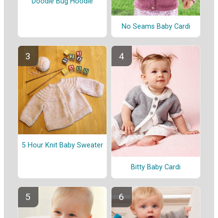
Doodle Bug Hoodie
No Seams Baby Cardi
5 Hour Knit Baby Sweater
Bitty Baby Cardi