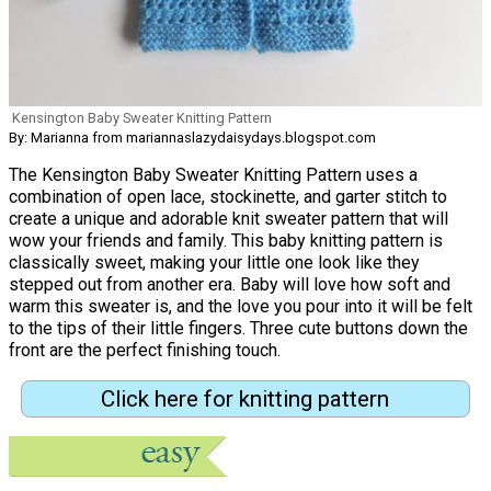
Kensington Baby Sweater Knitting Pattern
By: Marianna from mariannaslazydaisydays.blogspot.com
The Kensington Baby Sweater Knitting Pattern uses a
combination of open lace, stockinette, and garter stitch to
create a unique and adorable knit sweater pattern that will
wow your friends and family. This baby knitting pattern is
classically sweet, making your little one look like they
stepped out from another era. Baby will love how soft and
warm this sweater is, and the love you pour into it will be felt
to the tips of their little fingers. Three cute buttons down the
front are the perfect finishing touch.
Click here for knitting pattern