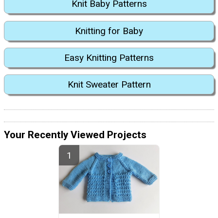
Knit Baby Patterns
Knitting for Baby
Easy Knitting Patterns
Knit Sweater Pattern
Your Recently Viewed Projects