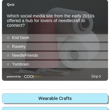
Wearable Crafts