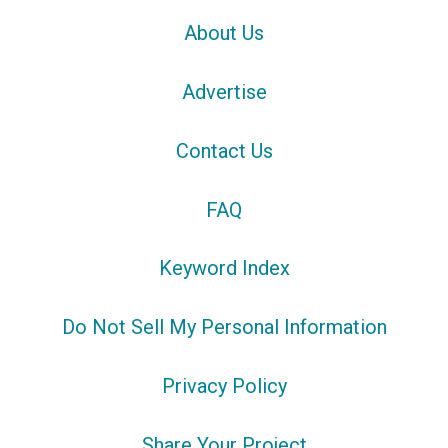
About Us
Advertise
Contact Us
FAQ
Keyword Index
Do Not Sell My Personal Information
Privacy Policy
Share Your Project