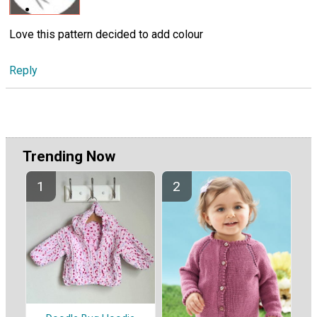
Love this pattern decided to add colour
Reply
Trending Now