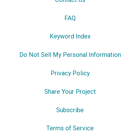
FAQ
Keyword Index
Do Not Sell My Personal Information
Privacy Policy
Share Your Project
Subscribe
Terms of Service