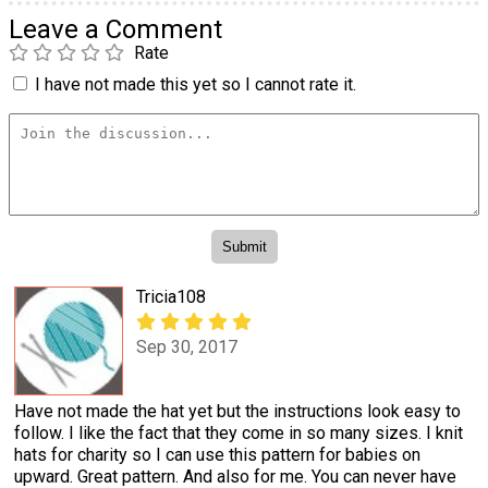
Leave a Comment
Rate
I have not made this yet so I cannot rate it.
Tricia108
Sep 30, 2017
Have not made the hat yet but the instructions look easy to
follow. I like the fact that they come in so many sizes. I knit
hats for charity so I can use this pattern for babies on
upward. Great pattern. And also for me. You can never have