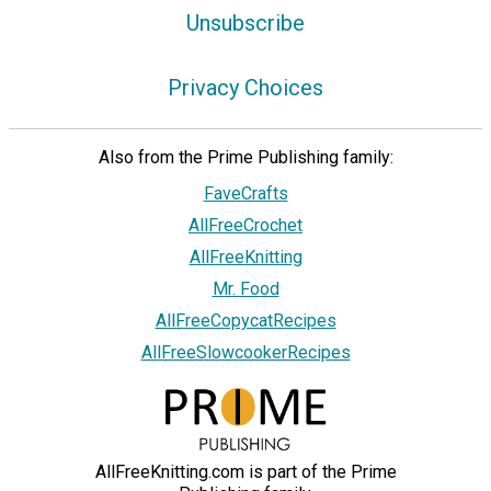
Unsubscribe
Privacy Choices
Also from the Prime Publishing family:
FaveCrafts
AllFreeCrochet
AllFreeKnitting
Mr. Food
AllFreeCopycatRecipes
AllFreeSlowcookerRecipes
AllFreeKnitting.com is part of the Prime