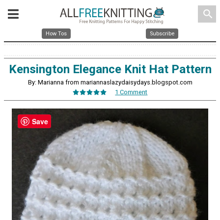
search
How Tos
Subscribe
Kensington Elegance Knit Hat Pattern
By: Marianna from mariannaslazydaisydays.blogspot.com
1 Comment
Save