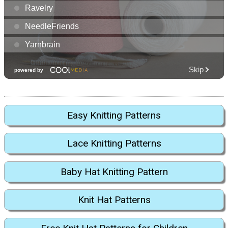
Easy Knitting Patterns
Lace Knitting Patterns
Baby Hat Knitting Pattern
Knit Hat Patterns