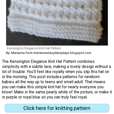
Kensington Elegance Knit Hat Pattern
By: Marianna from mariannaslazydaisydays.blogspot.com
The Kensington Elegance Knit Hat Pattern combines
simplicity with a subtle lace, making a lovely design without a
lot of trouble. You’ll feel like royalty when you slip this hat on
in the morning. This post includes patterns for newborn
babies all the way up to teens and small adult. That means
you can make this simple knit hat for nearly everyone you
know! Make in the same pearly white of the picture, or make it
in purple or royal blue so you can truly feel royal.
Click here for knitting pattern