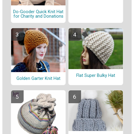
Do-Gooder Quick Knit Hat
for Charity and Donations
Flat Super Bulky Hat
Golden Garter Knit Hat