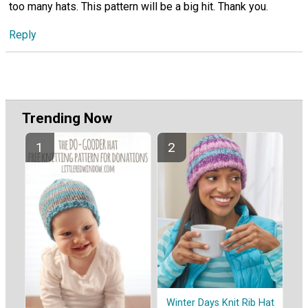
too many hats. This pattern will be a big hit. Thank you.
Reply
Trending Now
Winter Days Knit Rib Hat