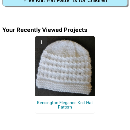
Free Knit Hat Patterns for Children
Your Recently Viewed Projects
Kensington Elegance Knit Hat
Pattern