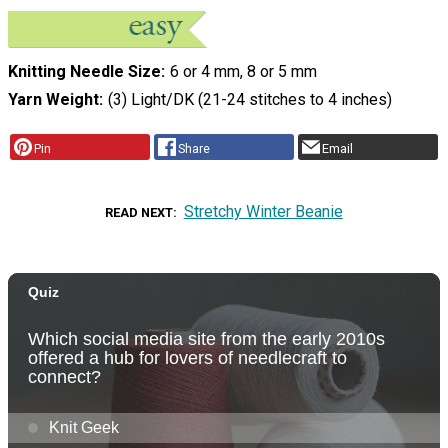
Knitting Needle Size
6 or 4 mm, 8 or 5 mm
Yarn Weight
(3) Light/DK (21-24 stitches to 4 inches)
Pin
Share
Email
Stretchy Winter Beanie
READ NEXT