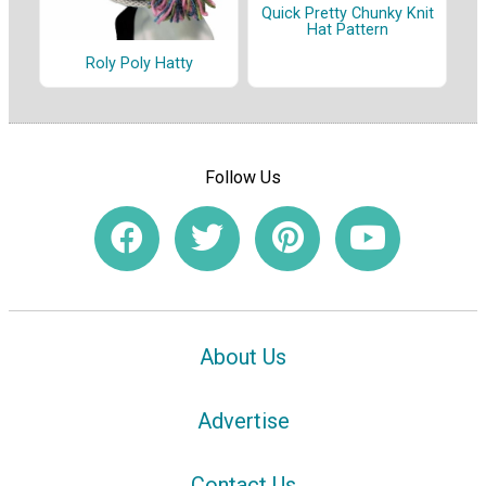
Quick Pretty Chunky Knit
Hat Pattern
Roly Poly Hatty
Follow Us
About Us
Advertise
Contact Us