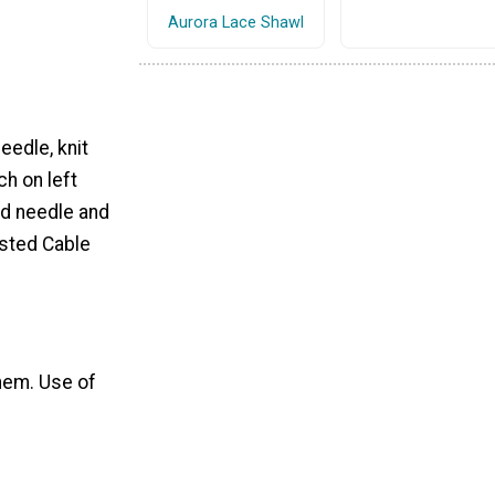
Aurora Lace Shawl
eedle, knit
ch on left
nd needle and
isted Cable
hem. Use of