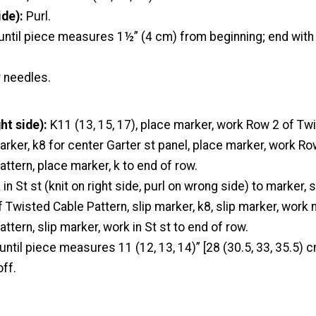
de):
Purl.
 until piece measures 1½” (4 cm) from beginning; end with
r needles.
ht side):
K11 (13, 15, 17), place marker, work Row 2 of Tw
arker, k8 for center Garter st panel, place marker, work Ro
ttern, place marker, k to end of row.
in St st (knit on right side, purl on wrong side) to marker, s
 Twisted Cable Pattern, slip marker, k8, slip marker, work 
ttern, slip marker, work in St st to end of row.
until piece measures 11 (12, 13, 14)” [28 (30.5, 33, 35.5) 
off.