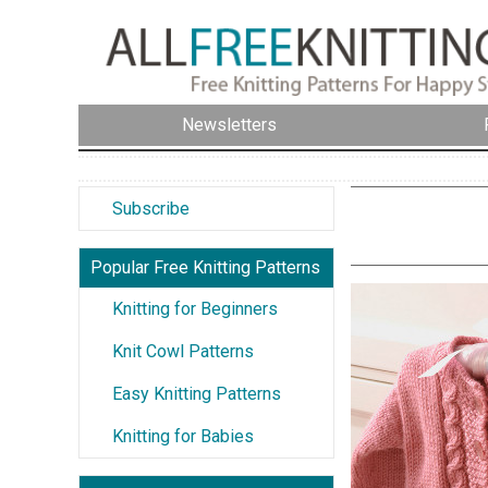
Newsletters
Subscribe
Popular Free Knitting Patterns
Knitting for Beginners
Knit Cowl Patterns
Easy Knitting Patterns
Knitting for Babies