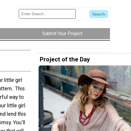
Submit Your Project
Project of the Day
little girl
ttern. This
rful way to
 little girl.
nd lend this
imsy. You'll
r that will