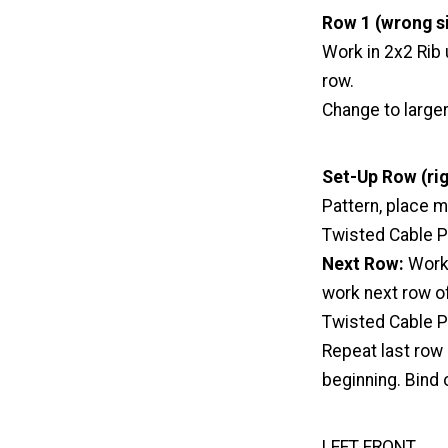
Row 1 (wrong si
Work in 2x2 Rib
row.
Change to large
Set-Up Row (rig
Pattern, place m
Twisted Cable Pa
Next Row:
Work 
work next row of
Twisted Cable Pa
Repeat last row 
beginning. Bind 
LEFT FRONT