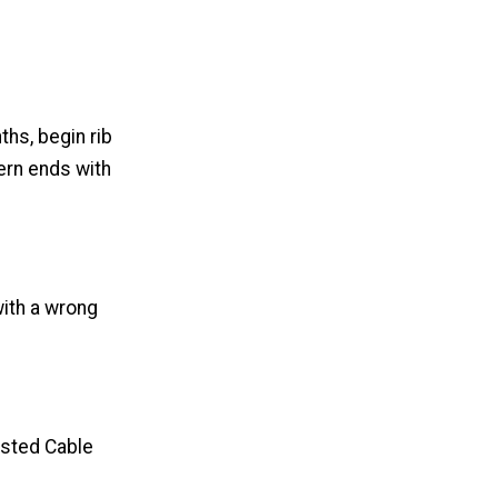
ths, begin rib
tern ends with
with a wrong
isted Cable