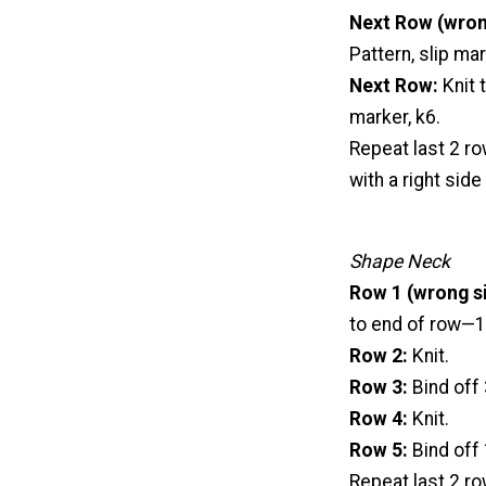
Next Row (wron
Pattern, slip mar
Next Row:
Knit 
marker, k6.
Repeat last 2 ro
with a right side
Shape Neck
Row 1 (wrong si
to end of row—15
Row 2:
Knit.
Row 3:
Bind off 
Row 4:
Knit.
Row 5:
Bind off 
Repeat last 2 ro