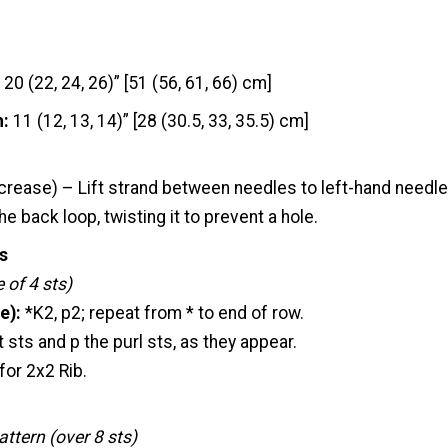
20 (22, 24, 26)” [51 (56, 61, 66) cm]
h:
11 (12, 13, 14)” [28 (30.5, 33, 35.5) cm]
crease) – Lift strand between needles to left-hand needle
e back loop, twisting it to prevent a hole.
s
 of 4 sts)
e):
*K2, p2; repeat from * to end of row.
t sts and p the purl sts, as they appear.
for 2x2 Rib.
ttern (over 8 sts)