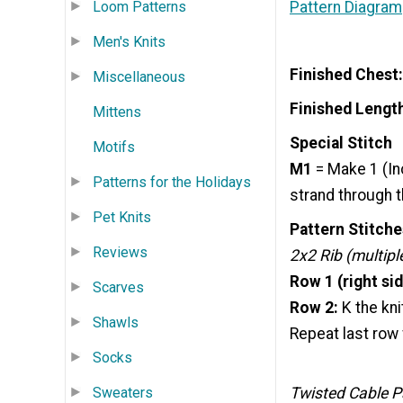
Pattern Diagram
Loom Patterns
Men's Knits
Finished Chest:
Miscellaneous
Finished Lengt
Mittens
Special Stitch
Motifs
M1
= Make 1 (In
Patterns for the Holidays
strand through th
Pet Knits
Pattern Stitche
Reviews
2x2 Rib (multiple
Row 1 (right sid
Scarves
Row 2:
K the kni
Shawls
Repeat last row 
Socks
Sweaters
Twisted Cable Pa