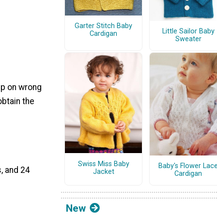
Garter Stitch Baby
Little Sailor Baby
Cardigan
Sweater
, p on wrong
btain the
Swiss Miss Baby
Baby's Flower Lac
, and 24
Jacket
Cardigan
New