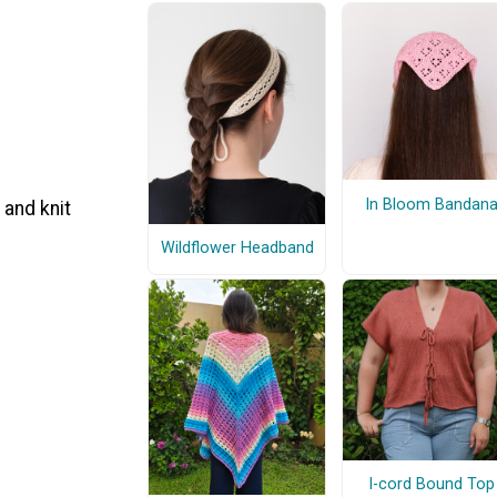
In Bloom Bandan
 and knit
Wildflower Headband
I-cord Bound Top