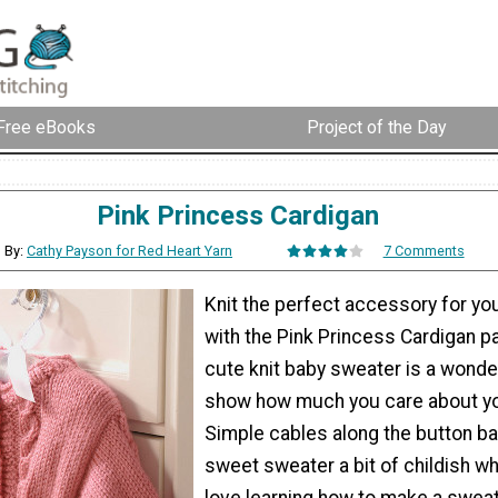
Free eBooks
Project of the Day
Pink Princess Cardigan
By:
Cathy Payson for Red Heart Yarn
7 Comments
Knit the perfect accessory for your 
with the Pink Princess Cardigan pa
cute knit baby sweater is a wonde
show how much you care about your
Simple cables along the button ba
sweet sweater a bit of childish wh
love learning how to make a sweate