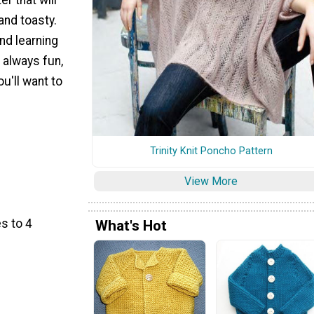
 and toasty.
and learning
 always fun,
u'll want to
Trinity Knit Poncho Pattern
View More
s to 4
What's Hot