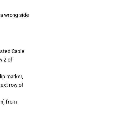
 a wrong side
isted Cable
w 2 of
lip marker,
next row of
cm] from