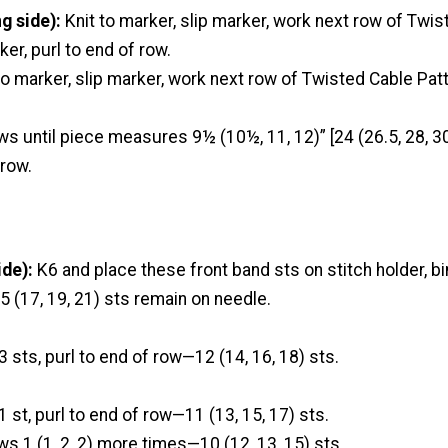
g side):
Knit to marker, slip marker, work next row of Twi
ker, purl to end of row.
to marker, slip marker, work next row of Twisted Cable Patt
ws until piece measures 9½ (10½, 11, 12)” [24 (26.5, 28, 3
 row.
de):
K6 and place these front band sts on stitch holder, bin
 (17, 19, 21) sts remain on needle.
3 sts, purl to end of row—12 (14, 16, 18) sts.
1 st, purl to end of row—11 (13, 15, 17) sts.
ws 1 (1, 2, 2) more times—10 (12, 13, 15) sts.