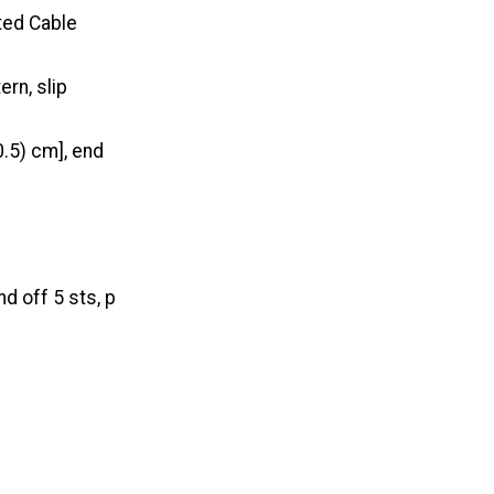
sted Cable
ern, slip
0.5) cm], end
d off 5 sts, p