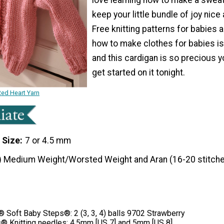
keep your little bundle of joy nice
Free knitting patterns for babies 
how to make clothes for babies is
and this cardigan is so precious yo
get started on it tonight.
Red Heart Yarn
 Size
7 or 4.5 mm
) Medium Weight/Worsted Weight and Aran (16-20 stitche
Soft Baby Steps®: 2 (3, 3, 4) balls 9702 Strawberry
® Knitting needles: 4.5mm [US 7] and 5mm [US 8]