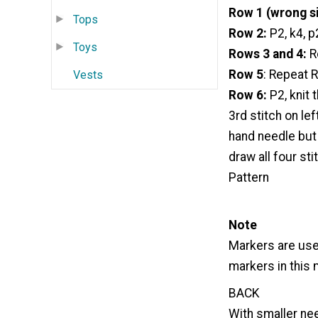
Row 1 (wrong si
Tops
Row 2:
P2, k4, p
Toys
Rows 3 and 4:
R
Row 5
: Repeat 
Vests
Row 6:
P2, knit 
3rd stitch on le
hand needle but 
draw all four st
Pattern
Note
Markers are use
markers in this 
BACK
With smaller nee