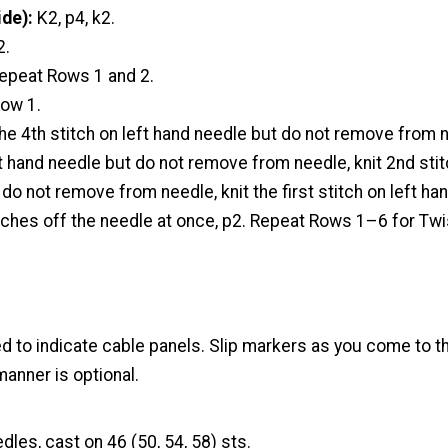
de):
K2, p4, k2.
2.
epeat Rows 1 and 2.
Row 1.
the 4th stitch on left hand needle but do not remove from n
ft hand needle but do not remove from needle, knit 2nd stit
do not remove from needle, knit the first stitch on left ha
itches off the needle at once, p2. Repeat Rows 1–6 for Tw
d to indicate cable panels. Slip markers as you come to t
manner is optional.
dles, cast on 46 (50, 54, 58) sts.