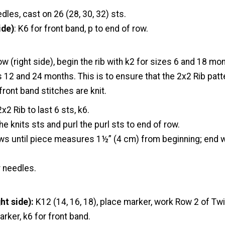
dles, cast on 26 (28, 30, 32) sts.
ide)
: K6 for front band, p to end of row.
ow (right side), begin the rib with k2 for sizes 6 and 18 mon
s 12 and 24 months. This is to ensure that the 2x2 Rib pat
front band stitches are knit.
x2 Rib to last 6 sts, k6.
the knits sts and purl the purl sts to end of row.
ows until piece measures 1½” (4 cm) from beginning; end 
r needles.
ht side):
K12 (14, 16, 18), place marker, work Row 2 of Tw
arker, k6 for front band.