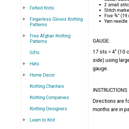
2 small stit
Felted Knits
Stitch mark
Five ¾” (19
Fingerless Gloves Knitting
Yarn needle
Patterns
Free Afghan Knitting
GAUGE:
Patterns
17 sts = 4” (10 
Gifts
side) using lar
Hats
gauge.
Home Decor
Knitting Charities
INSTRUCTIONS
Knitting Companies
Directions are 
Knitting Designers
months are in p
Learn to Knit