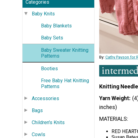
Categories
Baby Knits
Baby Blankets
Baby Sets
Baby Sweater Knitting
Patterns
By:
Cathy Payson for 
Booties
Free Baby Hat Knitting
Patterns
Knitting Needle
Yarn Weight
(4
Accessories
inches)
Bags
MATERIALS:
Children's Knits
RED HEART® 
Cowls
Susan Bates