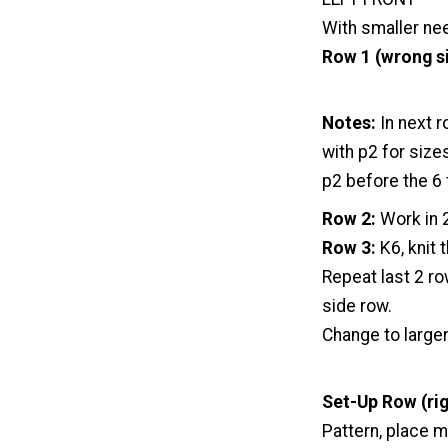
With smaller nee
Row 1 (wrong s
Notes:
In next r
with p2 for size
p2 before the 6 
Row 2:
Work in 2
Row 3:
K6, knit 
Repeat last 2 r
side row.
Change to large
Set-Up Row (rig
Pattern, place m