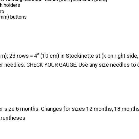
ch holders
ers
 mm) buttons
cm); 23 rows = 4” (10 cm) in Stockinette st (k on right side
ger needles. CHECK YOUR GAUGE. Use any size needles to o
for size 6 months. Changes for sizes 12 months, 18 months
arentheses