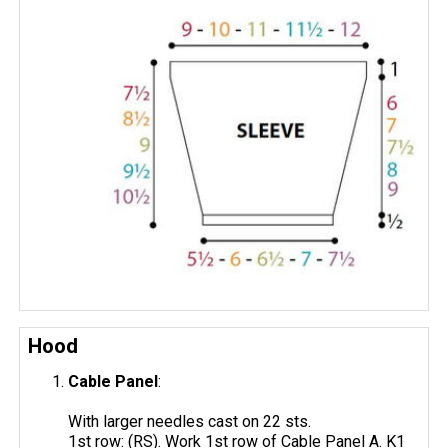
Hood
Cable Panel
:
With larger needles cast on 22 sts.
1st row: (RS). Work 1st row of Cable Panel A. K1