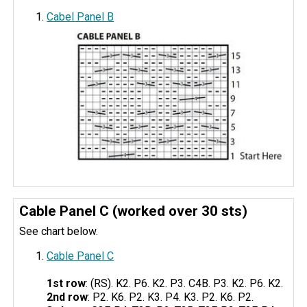
Cabel Panel B
Cable Panel C (worked over 30 sts)
See chart below.
Cable Panel C
1st row
: (RS). K2. P6. K2. P3. C4B. P3. K2. P6. K2.
2nd row
: P2. K6. P2. K3. P4. K3. P2. K6. P2.