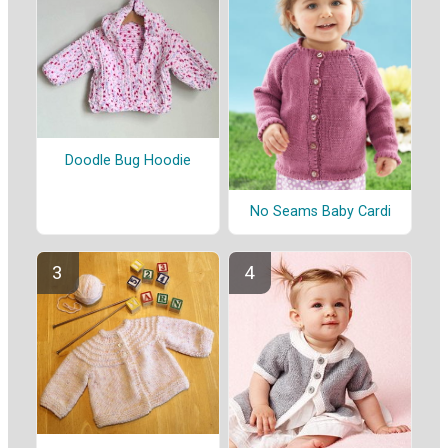
Doodle Bug Hoodie
No Seams Baby Cardi