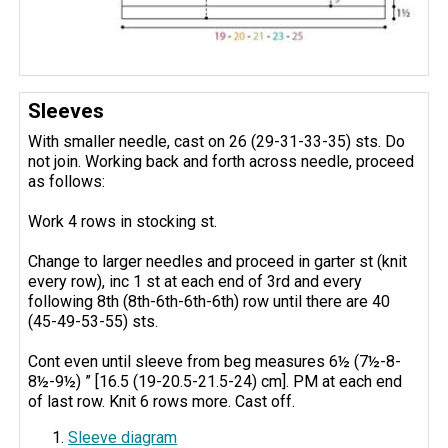
Sleeves
With smaller needle, cast on 26 (29-31-33-35) sts. Do
not join. Working back and forth across needle, proceed
as follows:
Work 4 rows in stocking st.
Change to larger needles and proceed in garter st (knit
every row), inc 1 st at each end of 3rd and every
following 8th (8th-6th-6th-6th) row until there are 40
(45-49-53-55) sts.
Cont even until sleeve from beg measures 6½ (7½-8-
8½-9½) ” [16.5 (19-20.5-21.5-24) cm]. PM at each end
of last row. Knit 6 rows more. Cast off.
Sleeve diagram