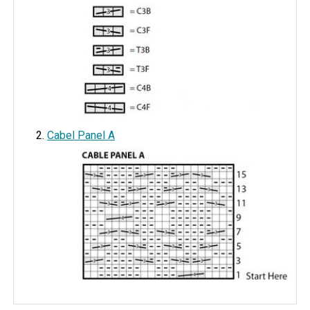
Cabel Panel A