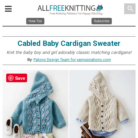
search
How Tos
Subscribe
Cabled Baby Cardigan Sweater
Knit the baby boy and girl adorably classic matching cardigans!
By:
Patons Design Team for yarnspirations.com
Save