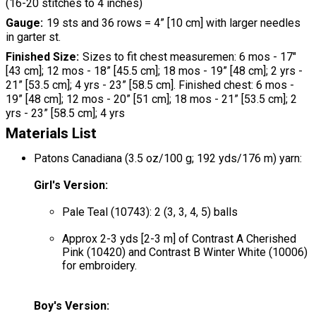
(16-20 stitches to 4 inches)
Gauge
19 sts and 36 rows = 4” [10 cm] with larger needles
in garter st.
Finished Size
Sizes to fit chest measuremen: 6 mos - 17"
[43 cm]; 12 mos - 18” [45.5 cm]; 18 mos - 19” [48 cm]; 2 yrs -
21” [53.5 cm]; 4 yrs - 23” [58.5 cm]. Finished chest: 6 mos -
19” [48 cm]; 12 mos - 20” [51 cm]; 18 mos - 21” [53.5 cm]; 2
yrs - 23” [58.5 cm]; 4 yrs
Materials List
Patons Canadiana (3.5 oz/100 g; 192 yds/176 m) yarn:
Girl's Version:
Pale Teal (10743): 2 (3, 3, 4, 5) balls
Approx 2-3 yds [2-3 m] of Contrast A Cherished
Pink (10420) and Contrast B Winter White (10006)
for embroidery.
Boy's Version: