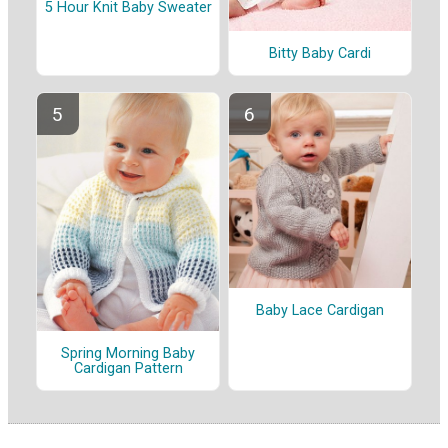
5 Hour Knit Baby Sweater
Bitty Baby Cardi
Baby Lace Cardigan
Spring Morning Baby
Cardigan Pattern