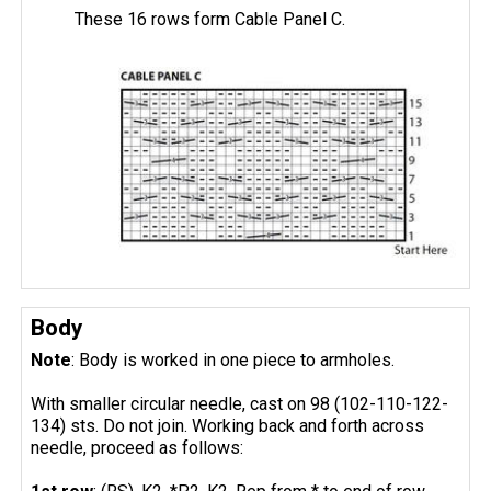
These 16 rows form Cable Panel C.
Body
Note
: Body is worked in one piece to armholes.
With smaller circular needle, cast on 98 (102-110-122-
134) sts. Do not join. Working back and forth across
needle, proceed as follows: