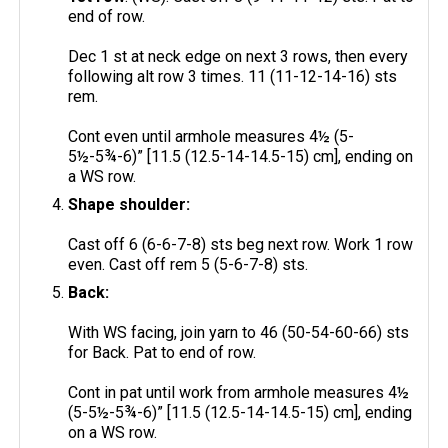
end of row.
Dec 1 st at neck edge on next 3 rows, then every
following alt row 3 times. 11 (11-12-14-16) sts
rem.
Cont even until armhole measures 4½ (5-
5½-5¾-6)” [11.5 (12.5-14-14.5-15) cm], ending on
a WS row.
Shape shoulder:
Cast off 6 (6-6-7-8) sts beg next row. Work 1 row
even. Cast off rem 5 (5-6-7-8) sts.
Back:
With WS facing, join yarn to 46 (50-54-60-66) sts
for Back. Pat to end of row.
Cont in pat until work from armhole measures 4½
(5-5½-5¾-6)” [11.5 (12.5-14-14.5-15) cm], ending
on a WS row.