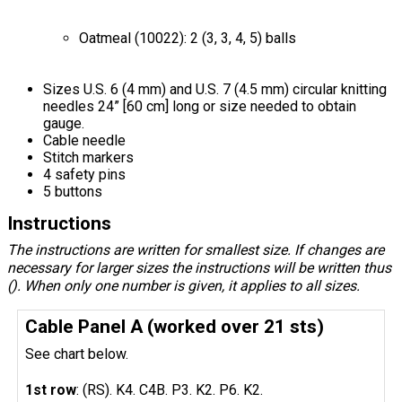
Oatmeal (10022): 2 (3, 3, 4, 5) balls
Sizes U.S. 6 (4 mm) and U.S. 7 (4.5 mm) circular knitting
needles 24” [60 cm] long or size needed to obtain
gauge.
Cable needle
Stitch markers
4 safety pins
5 buttons
Instructions
The instructions are written for smallest size. If changes are
necessary for larger sizes the instructions will be written thus
(). When only one number is given, it applies to all sizes.
Cable Panel A (worked over 21 sts)
See chart below.
1st row
: (RS). K4. C4B. P3. K2. P6. K2.