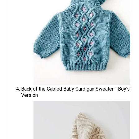
Back of the Cabled Baby Cardigan Sweater - Boy's
Version