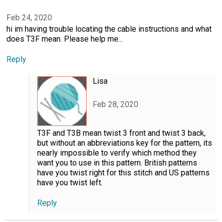
Feb 24, 2020
hi im having trouble locating the cable instructions and what
does T3F mean. Please help me...
Reply
Lisa
Feb 28, 2020
T3F and T3B mean twist 3 front and twist 3 back,
but without an abbreviations key for the pattern, its
nearly impossible to verify which method they
want you to use in this pattern. British patterns
have you twist right for this stitch and US patterns
have you twist left.
Reply