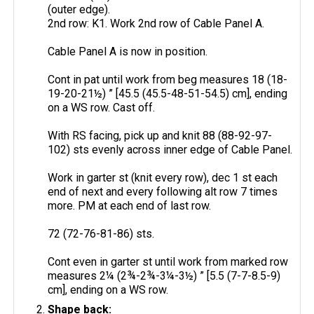
(outer edge).
2nd row: K1. Work 2nd row of Cable Panel A.
Cable Panel A is now in position.
Cont in pat until work from beg measures 18 (18-
19-20-21½) ” [45.5 (45.5-48-51-54.5) cm], ending
on a WS row. Cast off.
With RS facing, pick up and knit 88 (88-92-97-
102) sts evenly across inner edge of Cable Panel.
Work in garter st (knit every row), dec 1 st each
end of next and every following alt row 7 times
more. PM at each end of last row.
72 (72-76-81-86) sts.
Cont even in garter st until work from marked row
measures 2¼ (2¾-2¾-3¼-3½) ” [5.5 (7-7-8.5-9)
cm], ending on a WS row.
Shape back: