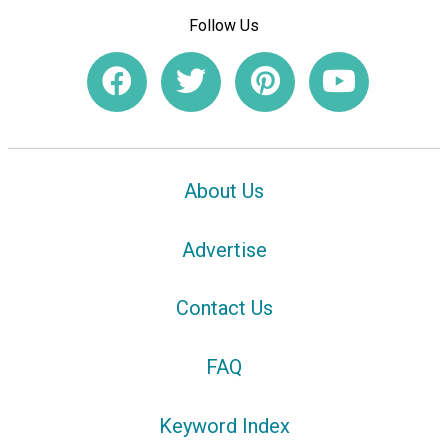
Follow Us
About Us
Advertise
Contact Us
FAQ
Keyword Index