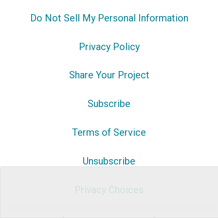
Do Not Sell My Personal Information
Privacy Policy
Share Your Project
Subscribe
Terms of Service
Unsubscribe
Privacy Choices