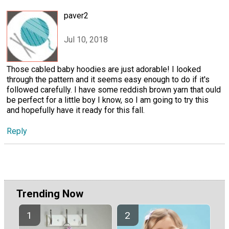
paver2
Jul 10, 2018
Those cabled baby hoodies are just adorable! I looked
through the pattern and it seems easy enough to do if it's
followed carefully. I have some reddish brown yarn that ould
be perfect for a little boy I know, so I am going to try this
and hopefully have it ready for this fall.
Reply
Trending Now