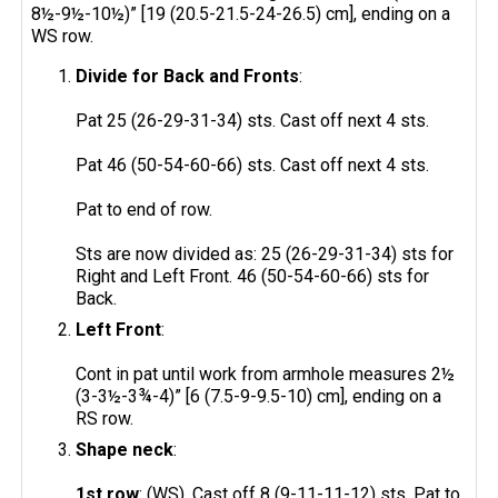
8½-9½-10½)” [19 (20.5-21.5-24-26.5) cm], ending on a
WS row.
Divide for Back and Fronts
:
Pat 25 (26-29-31-34) sts. Cast off next 4 sts.
Pat 46 (50-54-60-66) sts. Cast off next 4 sts.
Pat to end of row.
Sts are now divided as: 25 (26-29-31-34) sts for
Right and Left Front. 46 (50-54-60-66) sts for
Back.
Left Front
:
Cont in pat until work from armhole measures 2½
(3-3½-3¾-4)” [6 (7.5-9-9.5-10) cm], ending on a
RS row.
Shape neck
:
1st row
: (WS). Cast off 8 (9-11-11-12) sts. Pat to