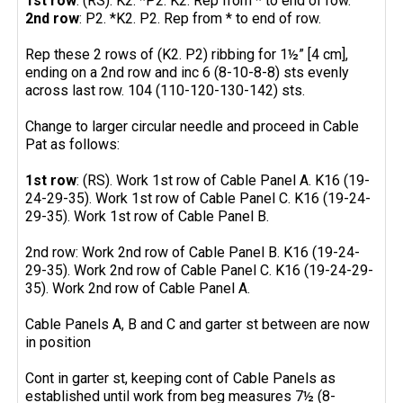
1st row
: (RS). K2. *P2. K2. Rep from * to end of row.
2nd row
: P2. *K2. P2. Rep from * to end of row.
Rep these 2 rows of (K2. P2) ribbing for 1½” [4 cm],
ending on a 2nd row and inc 6 (8-10-8-8) sts evenly
across last row. 104 (110-120-130-142) sts.
Change to larger circular needle and proceed in Cable
Pat as follows:
1st row
: (RS). Work 1st row of Cable Panel A. K16 (19-
24-29-35). Work 1st row of Cable Panel C. K16 (19-24-
29-35). Work 1st row of Cable Panel B.
2nd row: Work 2nd row of Cable Panel B. K16 (19-24-
29-35). Work 2nd row of Cable Panel C. K16 (19-24-29-
35). Work 2nd row of Cable Panel A.
Cable Panels A, B and C and garter st between are now
in position
Cont in garter st, keeping cont of Cable Panels as
established until work from beg measures 7½ (8-