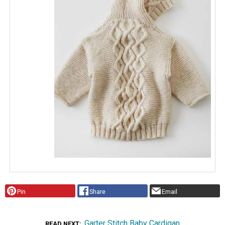
Pin
Share
Email
Garter Stitch Baby Cardigan
READ NEXT