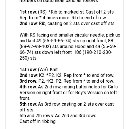
markers on buttonhole band as follows:
1st row
: (RS). *Rib to marked st. Cast off 2 sts.
Rep from * 4 times more. Rib to end of row.
2nd row
: Rib, casting on 2 sts over cast off sts.
With RS facing and smaller circular needle, pick up
and knit 49 (55-59-66-74) sts up right front, 88
(88-92-98-102) sts around Hood and 49 (55-59-
66-74) sts down left front. 186 (198-210-230-
250) sts.
1st row
: (WS). Knit.
2nd row
: K2. *P2. K2. Rep from * to end of row.
3rd row
: P2. *K2. P2. Rep from * to end of row.
4th row
: As 2nd row, noting buttonholes for Girl’s
Version on right front or for Boy’s Version on left
front.
5th row
: As 3rd row, casting on 2 sts over cast
off sts.
6th and 7th rows: As 2nd and 3rd rows.
Cast off in ribbing.