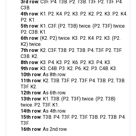
3rd row
: C3F. P4. T3B. P2. T3B. T3F. P2. T3F. P4.
C3B.
4th row
: K1. P2. K4. P2. K3. P2. K2. P2. K3. P2. K4.
P2. K1.
5th row
: K1. C3F. (P2. T3B) twice. (P2. T3F) twice.
P2. C3B. K1.
6th row
: (K2. P2) twice. K3. P2. K4. P2. K3. (P2.
K2) twice.
7th row
: K2. C3F. T3B. P2. T3B. P4. T3F. P2. T3F.
C3B. K2.
8th row
: K3. P4. K3. P2. K6. P2. K3. P4. K3.
9th row
: K3. C4B. P3. K2. P6. K2. P3. C4B. K3.
10th row
: As 8th row.
11th row
: K2. T3B. T3F. P2. T3F. P4. T3B. P2. T3B.
T3F. K2.
12th row
: As 6th row.
13th row
: K1. T3B. (P2. T3F) twice. (P2. T3B)
twice. P2. T3F. K1.
14th row
: As 4th row.
15th row
: T3B. P4. T3F. P2. T3F. T3B. P2. T3B. P4.
T3F.
16th row
: As 2nd row.