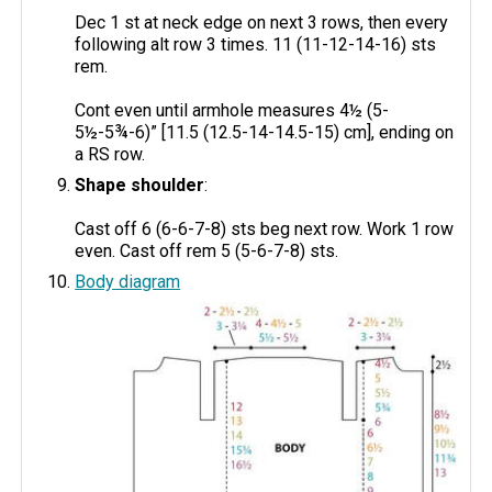
Dec 1 st at neck edge on next 3 rows, then every
following alt row 3 times. 11 (11-12-14-16) sts
rem.
Cont even until armhole measures 4½ (5-
5½-5¾-6)” [11.5 (12.5-14-14.5-15) cm], ending on
a RS row.
Shape shoulder
:
Cast off 6 (6-6-7-8) sts beg next row. Work 1 row
even. Cast off rem 5 (5-6-7-8) sts.
Body diagram