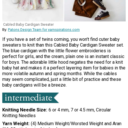
Cabled Baby Cardigan Sweater
By:
Patons Design Team for yarnspirations.com
If you have a set of twins coming, you won't find cuter baby
sweaters to knit than this Cabled Baby Cardigan Sweater set.
The blue cardigan with the little flower embroideries is
perfect for girls, and the cream, plain one is an instant classic
for boys. The adorable little hood negates the need for a knit
baby hat and makes it a perfect layering item for babies in the
more volatile autumn and spring months. While the cables
may seem complicated, just a little bit of practice and these
baby cardigans will be a breeze.
Knitting Needle Size
6 or 4 mm, 7 or 4.5 mm, Circular
Knitting Needles
Yarn Weight
(4) Medium Weight/Worsted Weight and Aran