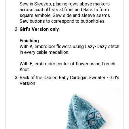
Sew in Sleeves, placing rows above markers
across cast off sts at front and Back to form
square armhole. Sew side and sleeve seams.
Sew buttons to correspond to buttonholes.
Girl's Version only
:
Finishing
:
With A, embroider flowers using Lazy-Dazy stitch
in every cable medallion.
With B, embroider center of flower using French
Knot.
Back of the Cabled Baby Cardigan Sweater - Girl's
Version