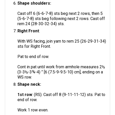
Shape shoulders:
Cast off 6 (6-6-7-8) sts beg next 2 rows, then 5
(5-6-7-8) sts beg following next 2 rows. Cast off
rem 24 (28-30-32-34) sts.
Right Front
:
With WS facing, join yarn to rem 25 (26-29-31-34)
sts for Right Front.
Pat to end of row.
Cont in pat until work from armhole measures 2½
(3-3½-3¾-4) ” [6 (7.5-9-9.5-10) cm], ending on a
WS row.
Shape neck:
1st row
: (RS). Cast off 8 (9-11-11-12) sts. Pat to
end of row.
Work 1 row even.