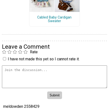
Cabled Baby Cardigan
Sweater
Leave a Comment
Rate
I have not made this yet so I cannot rate it.
meldowden 2558429