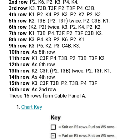
2nd row
: P2. K6. P2. K3. P4. K4.
3rd row
: K3. T3B. T3F. P2. T3F. P4. C3B.
4th row
: K1. P2. K4. P2. K3. P2. K2. P2. K3.
5th row
: K2. T3B. (P2. T3F) twice. P2. C3B. K1.
6th row
: (K2. P2) twice. K3. P2. K4. P2. K2.
7th row
: K1. T3B. P4. T3F. P2. T3F. C3B. K2.
8th row
: K3. P4. K3. P2. K6. P2. K1.
9th row
: K3. P6. K2. P3. C4B. K3.
10th row
: As 8th row.
11th row
: K1. C3F. P4. T3B. P2. T3B. T3F. K2.
12th row
: As 6th row.
13th row
: K2. C3F. (P2. T3B) twice. P2. T3F. K1.
14th row
: As 4th row.
15th row
: K3. C3F. T3B. P2. T3B. P4. T3F.
16th row
: As 2nd row.
These 16 rows form Cable Panel A.
Chart Key