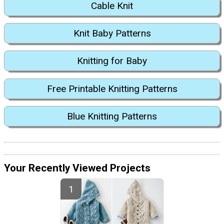
Cable Knit
Knit Baby Patterns
Knitting for Baby
Free Printable Knitting Patterns
Blue Knitting Patterns
Your Recently Viewed Projects