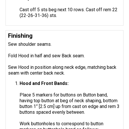
Cast off 5 sts beg next 10 rows. Cast off rem 22
(22-26-31-36) sts.
Finishing
Sew shoulder seams.
Fold Hood in half and sew Back seam.
Sew Hood in position along neck edge, matching back
seam with center back neck.
Hood and Front Bands:
Place 5 markers for buttons on Button band,
having top button at beg of neck shaping, bottom
button 1” [2.5 cm] up from cast on edge and rem 3
buttons spaced evenly between.
Work buttonholes to correspond to button