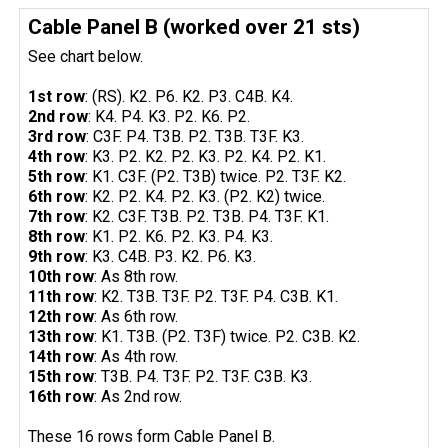
Cable Panel B (worked over 21 sts)
See chart below.
1st row
: (RS). K2. P6. K2. P3. C4B. K4.
2nd row
: K4. P4. K3. P2. K6. P2.
3rd row
: C3F. P4. T3B. P2. T3B. T3F. K3.
4th row
: K3. P2. K2. P2. K3. P2. K4. P2. K1.
5th row
: K1. C3F. (P2. T3B) twice. P2. T3F. K2.
6th row
: K2. P2. K4. P2. K3. (P2. K2) twice.
7th row
: K2. C3F. T3B. P2. T3B. P4. T3F. K1.
8th row
: K1. P2. K6. P2. K3. P4. K3.
9th row
: K3. C4B. P3. K2. P6. K3.
10th row
: As 8th row.
11th row
: K2. T3B. T3F. P2. T3F. P4. C3B. K1.
12th row
: As 6th row.
13th row
: K1. T3B. (P2. T3F) twice. P2. C3B. K2.
14th row
: As 4th row.
15th row
: T3B. P4. T3F. P2. T3F. C3B. K3.
16th row
: As 2nd row.
These 16 rows form Cable Panel B.