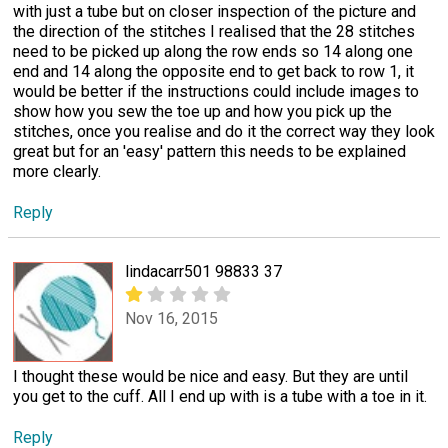
with just a tube but on closer inspection of the picture and
the direction of the stitches I realised that the 28 stitches
need to be picked up along the row ends so 14 along one
end and 14 along the opposite end to get back to row 1, it
would be better if the instructions could include images to
show how you sew the toe up and how you pick up the
stitches, once you realise and do it the correct way they look
great but for an 'easy' pattern this needs to be explained
more clearly.
Reply
lindacarr501 98833 37
Nov 16, 2015
I thought these would be nice and easy. But they are until
you get to the cuff. All I end up with is a tube with a toe in it.
Reply