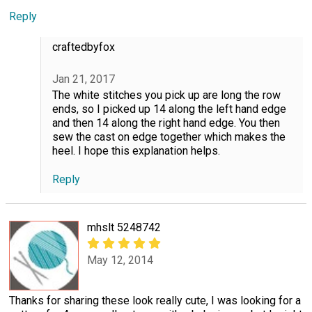
Reply
craftedbyfox
Jan 21, 2017
The white stitches you pick up are long the row
ends, so I picked up 14 along the left hand edge
and then 14 along the right hand edge. You then
sew the cast on edge together which makes the
heel. I hope this explanation helps.
Reply
mhslt 5248742
May 12, 2014
Thanks for sharing these look really cute, I was looking for a