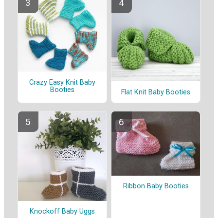
Crazy Easy Knit Baby
Booties
Flat Knit Baby Booties
Ribbon Baby Booties
Knockoff Baby Uggs