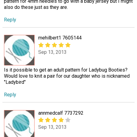
pattern for 4mm needles to go with a baby jersey but I might
also do these just as they are.
Reply
mehilbert1 7605144
Sep 13, 2013
Is it possible to get an adult pattern for Ladybug Booties?
Would love to knit a pair for our daughter who is nicknamed
"Ladybird"
Reply
annmedcalf 7737292
Sep 13, 2013