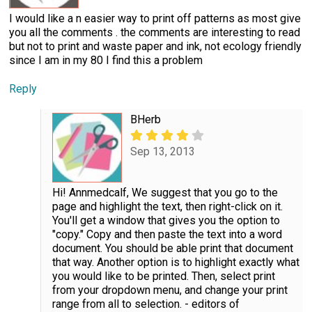
I would like a n easier way to print off patterns as most give
you all the comments . the comments are interesting to read
but not to print and waste paper and ink, not ecology friendly
since I am in my 80 I find this a problem
Reply
BHerb
Sep 13, 2013
Hi! Annmedcalf, We suggest that you go to the
page and highlight the text, then right-click on it.
You'll get a window that gives you the option to
"copy." Copy and then paste the text into a word
document. You should be able print that document
that way. Another option is to highlight exactly what
you would like to be printed. Then, select print
from your dropdown menu, and change your print
range from all to selection. - editors of