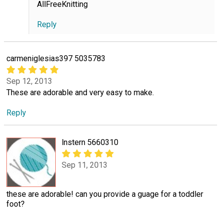
AllFreeKnitting
Reply
carmeniglesias397 5035783
Sep 12, 2013
These are adorable and very easy to make.
Reply
lnstern 5660310
Sep 11, 2013
these are adorable! can you provide a guage for a toddler
foot?