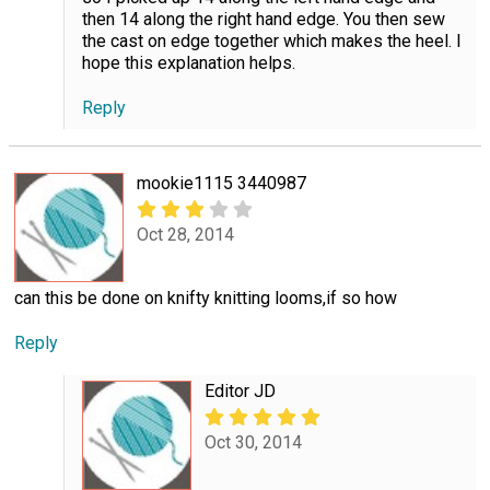
then 14 along the right hand edge. You then sew
the cast on edge together which makes the heel. I
hope this explanation helps.
Reply
mookie1115 3440987
Oct 28, 2014
can this be done on knifty knitting looms,if so how
Reply
Editor JD
Oct 30, 2014