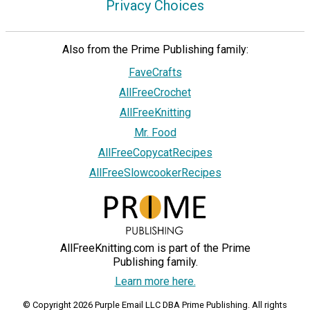
Privacy Choices
Also from the Prime Publishing family:
FaveCrafts
AllFreeCrochet
AllFreeKnitting
Mr. Food
AllFreeCopycatRecipes
AllFreeSlowcookerRecipes
AllFreeKnitting.com is part of the Prime
Publishing family.
Learn more here.
© Copyright 2026 Purple Email LLC DBA Prime Publishing. All rights