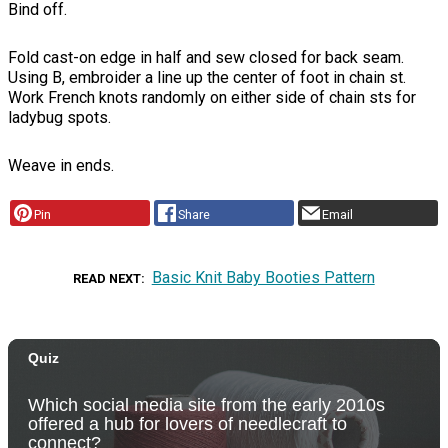
Bind off.
Fold cast-on edge in half and sew closed for back seam.
Using B, embroider a line up the center of foot in chain st.
Work French knots randomly on either side of chain sts for
ladybug spots.
Weave in ends.
Pin
Share
Email
Basic Knit Baby Booties Pattern
READ NEXT