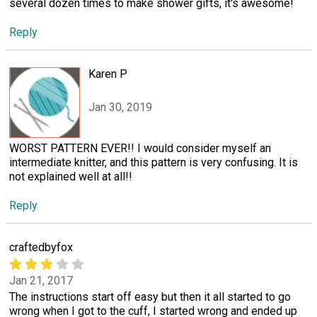
several dozen times to make shower gifts, it's awesome!
Reply
Karen P
Jan 30, 2019
WORST PATTERN EVER!! I would consider myself an
intermediate knitter, and this pattern is very confusing. It is
not explained well at all!!
Reply
craftedbyfox
Jan 21, 2017
The instructions start off easy but then it all started to go
wrong when I got to the cuff, I started wrong and ended up