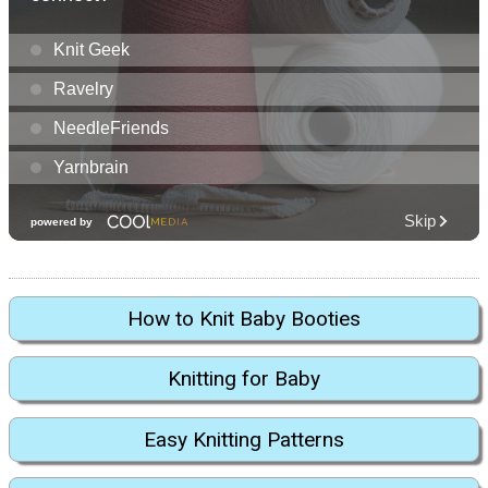
How to Knit Baby Booties
Knitting for Baby
Easy Knitting Patterns