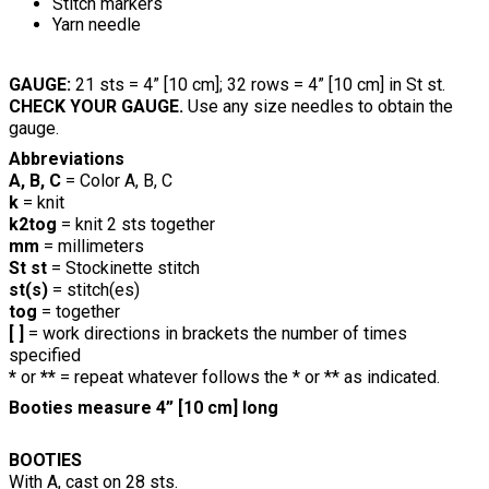
Stitch markers
Yarn needle
GAUGE:
21 sts = 4” [10 cm]; 32 rows = 4” [10 cm] in St st.
CHECK YOUR GAUGE.
Use any size needles to obtain the
gauge.
Abbreviations
A, B, C
= Color A, B, C
k
= knit
k2tog
= knit 2 sts together
mm
= millimeters
St st
= Stockinette stitch
st(s)
= stitch(es)
tog
= together
[ ]
= work directions in brackets the number of times
specified
*
or
**
= repeat whatever follows the * or ** as indicated.
Booties measure 4” [10 cm] long
BOOTIES
With A, cast on 28 sts.