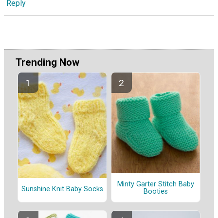
Reply
Trending Now
Minty Garter Stitch Baby
Sunshine Knit Baby Socks
Booties