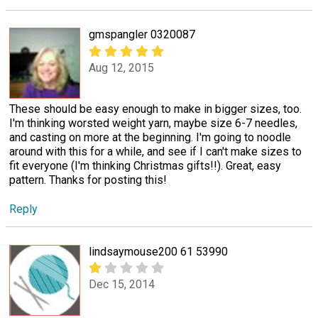
gmspangler 0320087
Aug 12, 2015
These should be easy enough to make in bigger sizes, too.
I'm thinking worsted weight yarn, maybe size 6-7 needles,
and casting on more at the beginning. I'm going to noodle
around with this for a while, and see if I can't make sizes to
fit everyone (I'm thinking Christmas gifts!!). Great, easy
pattern. Thanks for posting this!
Reply
lindsaymouse200 61 53990
Dec 15, 2014