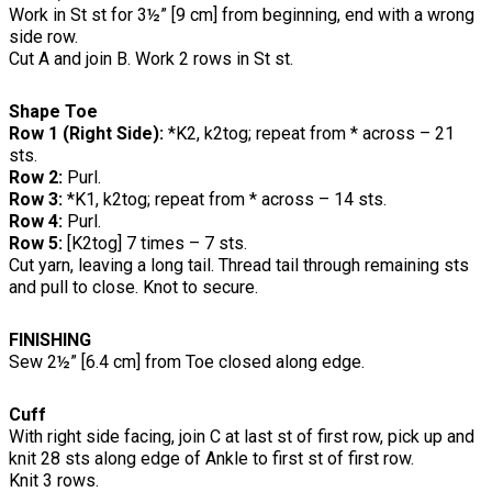
Work in St st for 3½” [9 cm] from beginning, end with a wrong
side row.
Cut A and join B. Work 2 rows in St st.
Shape Toe
Row 1 (Right Side):
*K2, k2tog; repeat from * across – 21
sts.
Row 2:
Purl.
Row 3:
*K1, k2tog; repeat from * across – 14 sts.
Row 4:
Purl.
Row 5:
[K2tog] 7 times – 7 sts.
Cut yarn, leaving a long tail. Thread tail through remaining sts
and pull to close. Knot to secure.
FINISHING
Sew 2½” [6.4 cm] from Toe closed along edge.
Cuff
With right side facing, join C at last st of first row, pick up and
knit 28 sts along edge of Ankle to first st of first row.
Knit 3 rows.