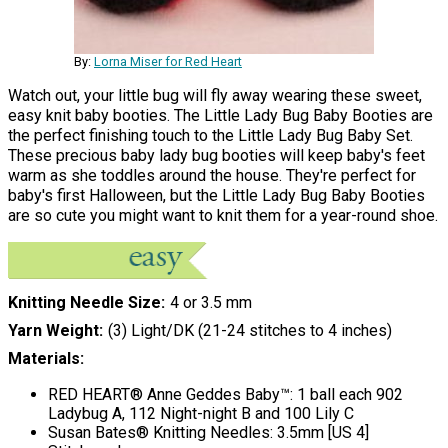
By:
Lorna Miser for Red Heart
Watch out, your little bug will fly away wearing these sweet,
easy knit baby booties. The Little Lady Bug Baby Booties are
the perfect finishing touch to the Little Lady Bug Baby Set.
These precious baby lady bug booties will keep baby's feet
warm as she toddles around the house. They're perfect for
baby's first Halloween, but the Little Lady Bug Baby Booties
are so cute you might want to knit them for a year-round shoe.
Knitting Needle Size
4 or 3.5 mm
Yarn Weight
(3) Light/DK (21-24 stitches to 4 inches)
Materials:
RED HEART® Anne Geddes Baby™: 1 ball each 902
Ladybug A, 112 Night-night B and 100 Lily C
Susan Bates® Knitting Needles: 3.5mm [US 4]