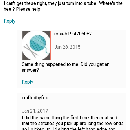
I can't get these right, they just turn into a tube! Where's the
heel? Please help!
Reply
rosieb19 4706082
Jun 28, 2015
Same thing happened to me. Did you get an
answer?
Reply
craftedbyfox
Jan 21, 2017
I did the same thing the first time, then realised
that the stitches you pick up are long the row ends,
so I picked up 14 along the left hand edge and