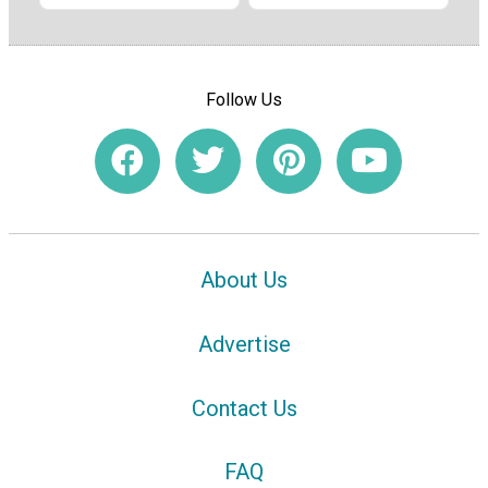
Follow Us
About Us
Advertise
Contact Us
FAQ