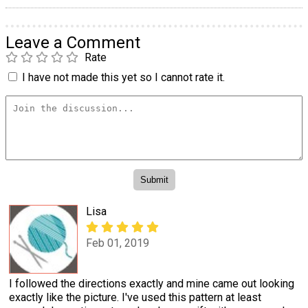
Leave a Comment
Rate
I have not made this yet so I cannot rate it.
Lisa
Feb 01, 2019
I followed the directions exactly and mine came out looking
exactly like the picture. I've used this pattern at least