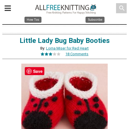
search
How Tos
Subscribe
Little Lady Bug Baby Booties
By:
Lorna Miser for Red Heart
18 Comments
Save