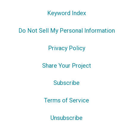
Keyword Index
Do Not Sell My Personal Information
Privacy Policy
Share Your Project
Subscribe
Terms of Service
Unsubscribe