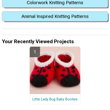
Colorwork Knitting Patterns
Animal Inspired Knitting Patterns
Your Recently Viewed Projects
Little Lady Bug Baby Booties