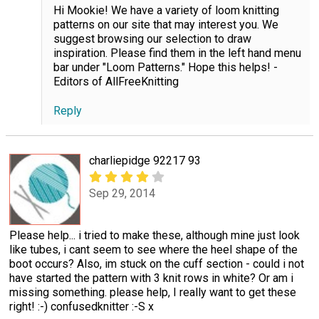
Hi Mookie! We have a variety of loom knitting
patterns on our site that may interest you. We
suggest browsing our selection to draw
inspiration. Please find them in the left hand menu
bar under "Loom Patterns." Hope this helps! -
Editors of AllFreeKnitting
Reply
charliepidge 92217 93
Sep 29, 2014
Please help... i tried to make these, although mine just look
like tubes, i cant seem to see where the heel shape of the
boot occurs? Also, im stuck on the cuff section - could i not
have started the pattern with 3 knit rows in white? Or am i
missing something. please help, I really want to get these
right! :-) confusedknitter :-S x