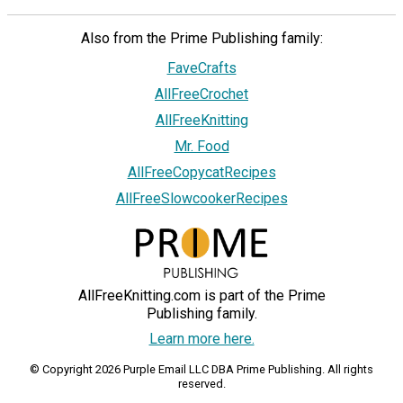
Also from the Prime Publishing family:
FaveCrafts
AllFreeCrochet
AllFreeKnitting
Mr. Food
AllFreeCopycatRecipes
AllFreeSlowcookerRecipes
AllFreeKnitting.com is part of the Prime
Publishing family.
Learn more here.
© Copyright 2026 Purple Email LLC DBA Prime Publishing. All rights
reserved.