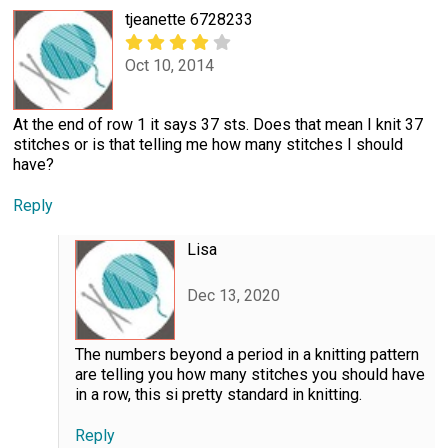
tjeanette 6728233
Oct 10, 2014
At the end of row 1 it says 37 sts. Does that mean I knit 37
stitches or is that telling me how many stitches I should
have?
Reply
Lisa
Dec 13, 2020
The numbers beyond a period in a knitting pattern
are telling you how many stitches you should have
in a row, this si pretty standard in knitting.
Reply