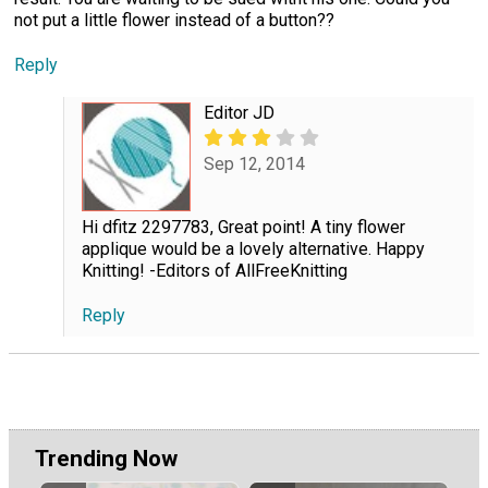
not put a little flower instead of a button??
Reply
Editor JD
Sep 12, 2014
Hi dfitz 2297783, Great point! A tiny flower
applique would be a lovely alternative. Happy
Knitting! -Editors of AllFreeKnitting
Reply
Trending Now