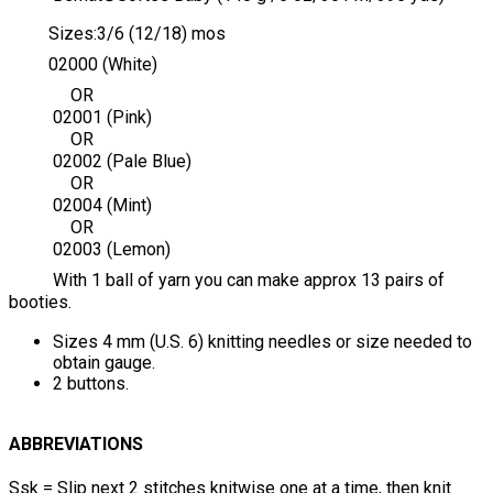
Sizes:3/6 (12/18) mos
02000 (White)
OR
02001 (Pink)
OR
02002 (Pale Blue)
OR
02004 (Mint)
OR
02003 (Lemon)
With 1 ball of yarn you can make approx 13 pairs of
booties.
Sizes 4 mm (U.S. 6) knitting needles or size needed to
obtain gauge.
2 buttons.
ABBREVIATIONS
Ssk = Slip next 2 stitches knitwise one at a time, then knit