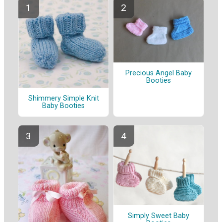
Precious Angel Baby
Booties
Shimmery Simple Knit
Baby Booties
Simply Sweet Baby