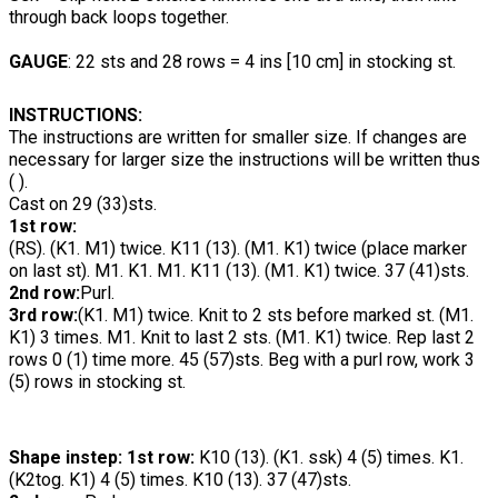
through back loops together.
GAUGE
: 22 sts and 28 rows = 4 ins [10 cm] in stocking st.
INSTRUCTIONS:
The instructions are written for smaller
size. If changes are
necessary for larger size the instructions will be written thus
( ).
Cast on 29 (33)sts.
1st row:
(RS). (K1. M1) twice. K11 (13). (M1. K1) twice (place marker
on last st). M1. K1. M1. K11 (13). (M1. K1) twice. 37 (41)sts.
2nd row:
Purl.
3rd row:
(K1. M1) twice. Knit to 2 sts before marked st. (M1.
K1) 3 times. M1. Knit to last 2 sts. (M1. K1) twice. Rep last 2
rows 0 (1) time more. 45 (57)sts. Beg with a purl row, work 3
(5) rows in stocking st.
Shape instep: 1st row:
K10 (13). (K1. ssk) 4 (5) times. K1.
(K2tog. K1) 4 (5) times. K10 (13). 37 (47)sts.