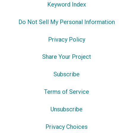
Keyword Index
Do Not Sell My Personal Information
Privacy Policy
Share Your Project
Subscribe
Terms of Service
Unsubscribe
Privacy Choices