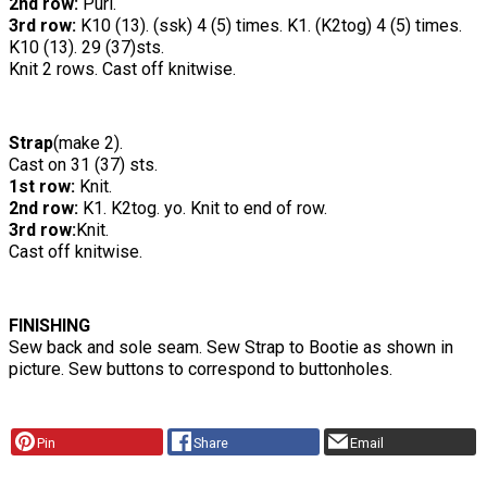
2nd row:
Purl.
3rd row:
K10 (13). (ssk) 4 (5) times. K1. (K2tog) 4 (5) times.
K10 (13). 29 (37)sts.
Knit 2 rows. Cast off knitwise.
Strap
(make 2).
Cast on 31 (37) sts.
1st row:
Knit.
2nd row:
K1. K2tog. yo. Knit to end of row.
3rd row:
Knit.
Cast off knitwise.
FINISHING
Sew back and sole seam. Sew Strap to Bootie as shown in
picture. Sew buttons to correspond to buttonholes.
Pin
Share
Email