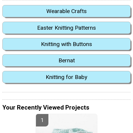
Wearable Crafts
Easter Knitting Patterns
Knitting with Buttons
Bernat
Knitting for Baby
Your Recently Viewed Projects