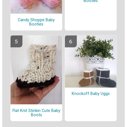
Booties
Candy Shoppe Baby
Booties
Knockoff Baby Uggs
Flat Knit Stinkin Cute Baby
Boots