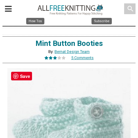
search
How Tos
Subscribe
Mint Button Booties
By:
Bernat Design Team
5 Comments
Save