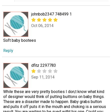
johnbob2347 748499 1
Oct 06, 2014
Soft baby bootees
Reply
dfitz 2297783
Sep 11, 2014
While these are very pretty booties I don;t know what kind
of designer would think of putting buittons on baby things.
These are a disaster made to happen. Baby grabs button
and pulls it off puts it in the mouth and choking is a serious
result. You are waiting to be sued witht his one. Could you