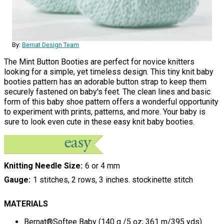
By:
Bernat Design Team
The Mint Button Booties are perfect for novice knitters
looking for a simple, yet timeless design. This tiny knit baby
booties pattern has an adorable button strap to keep them
securely fastened on baby's feet. The clean lines and basic
form of this baby shoe pattern offers a wonderful opportunity
to experiment with prints, patterns, and more. Your baby is
sure to look even cute in these easy knit baby booties.
Knitting Needle Size
6 or 4 mm
Gauge
1 stitches, 2 rows, 3 inches. stockinette stitch
MATERIALS
Bernat®Softee Baby (140 g /5 oz; 361 m/395 yds)