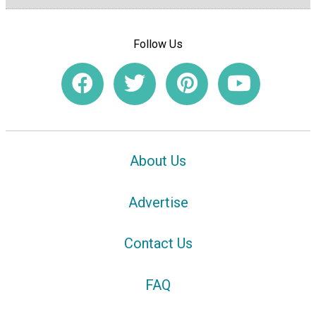
Follow Us
About Us
Advertise
Contact Us
FAQ