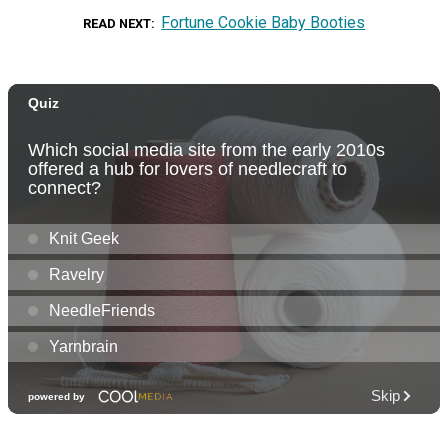
Fortune Cookie Baby Booties
READ NEXT