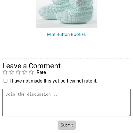
Mint Button Booties
Leave a Comment
Rate
I have not made this yet so I cannot rate it.