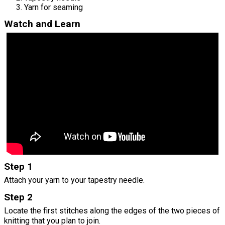
Yarn for seaming
Watch and Learn
Step 1
Attach your yarn to your tapestry needle.
Step 2
Locate the first stitches along the edges of the two pieces of
knitting that you plan to join.