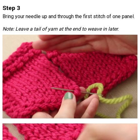
Step 3
Bring your needle up and through the first stitch of one panel.
Note: Leave a tail of yarn at the end to weave in later.