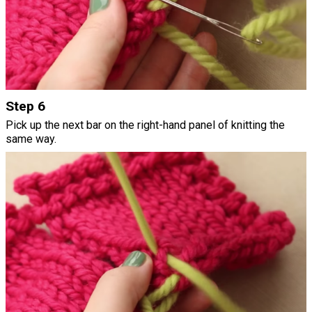
Step 6
Pick up the next bar on the right-hand panel of knitting the
same way.