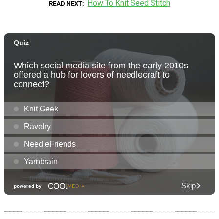
How To Knit Seed Stitch
READ NEXT