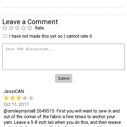
Leave a Comment
Rate
I have not made this yet so I cannot rate it.
JessiCAN
Oct 11, 2011
@smileymyrna8 2649515: First you will want to sew in and
out of the corner of the fabric a few times to anchor your
yarn. Leave a 5-8 inch tail when you do this, and then weave