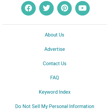
About Us
Advertise
Contact Us
FAQ
Keyword Index
Do Not Sell My Personal Information