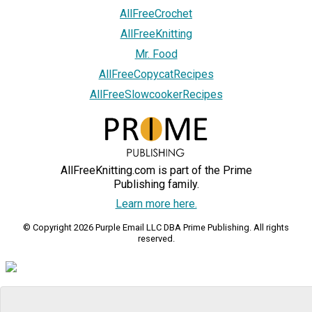
AllFreeCrochet
AllFreeKnitting
Mr. Food
AllFreeCopycatRecipes
AllFreeSlowcookerRecipes
AllFreeKnitting.com is part of the Prime
Publishing family.
Learn more here.
© Copyright 2026 Purple Email LLC DBA Prime Publishing. All rights
reserved.