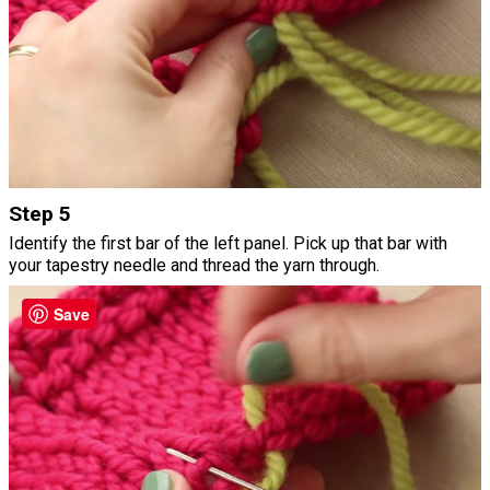
Step 5
Identify the first bar of the left panel. Pick up that bar with
your tapestry needle and thread the yarn through.
Save