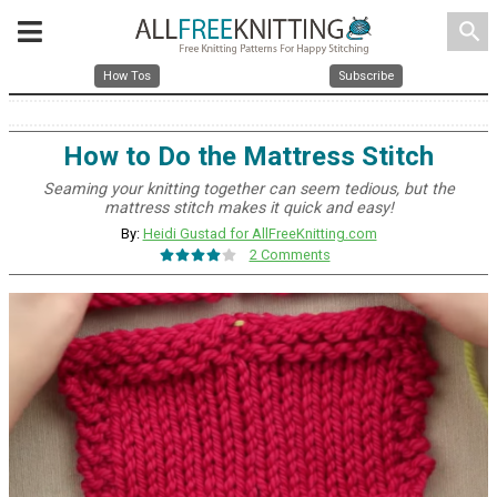
search
How Tos
Subscribe
How to Do the Mattress Stitch
Seaming your knitting together can seem tedious, but the
mattress stitch makes it quick and easy!
By:
Heidi Gustad for AllFreeKnitting.com
2 Comments