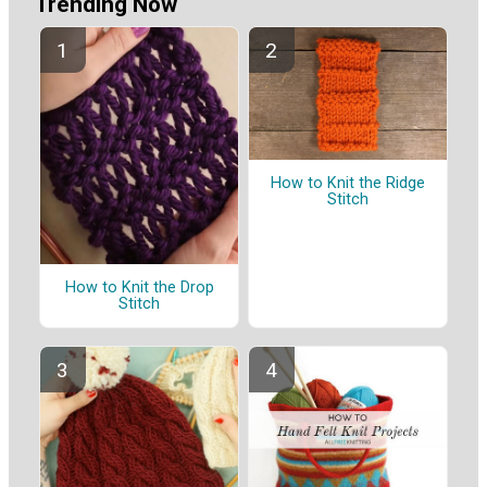
Trending Now
How to Knit the Ridge
Stitch
How to Knit the Drop
Stitch