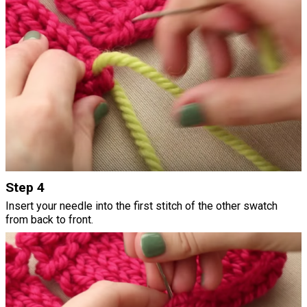
Step 4
Insert your needle into the first stitch of the other swatch
from back to front.