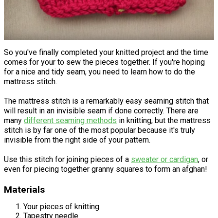
So you've finally completed your knitted project and the time
comes for your to sew the pieces together. If you're hoping
for a nice and tidy seam, you need to learn how to do the
mattress stitch.
The mattress stitch is a remarkably easy seaming stitch that
will result in an invisible seam if done correctly. There are
many
different seaming methods
in knitting, but the mattress
stitch is by far one of the most popular because it's truly
invisible from the right side of your pattern.
Use this stitch for joining pieces of a
sweater or cardigan
, or
even for piecing together granny squares to form an afghan!
Materials
Your pieces of knitting
Tapestry needle