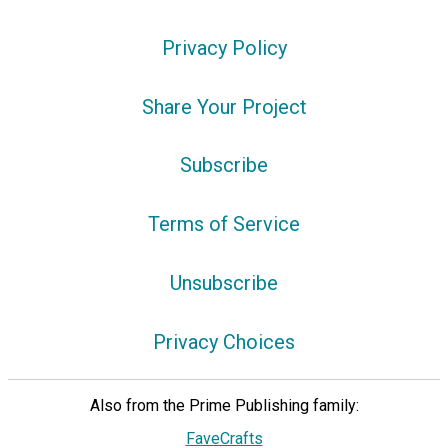
Privacy Policy
Share Your Project
Subscribe
Terms of Service
Unsubscribe
Privacy Choices
Also from the Prime Publishing family:
FaveCrafts