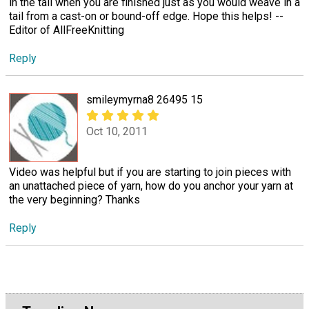
in the tail when you are finished just as you would weave in a
tail from a cast-on or bound-off edge. Hope this helps! --
Editor of AllFreeKnitting
Reply
smileymyrna8 26495 15
Oct 10, 2011
Video was helpful but if you are starting to join pieces with
an unattached piece of yarn, how do you anchor your yarn at
the very beginning? Thanks
Reply