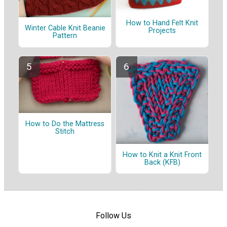
How to Hand Felt Knit
Winter Cable Knit Beanie
Projects
Pattern
How to Do the Mattress
Stitch
How to Knit a Knit Front
Back (KFB)
Follow Us