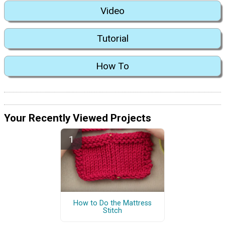
Video
Tutorial
How To
Your Recently Viewed Projects
How to Do the Mattress
Stitch