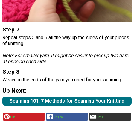
Step 7
Repeat steps 5 and 6 all the way up the sides of your pieces
of knitting.
Note: For smaller yarn, it might be easier to pick up two bars
at once on each side.
Step 8
Weave in the ends of the yarn you used for your seaming.
Up Next:
Seaming 101: 7 Methods for Seaming Your Knitting
Pin
Share
Email