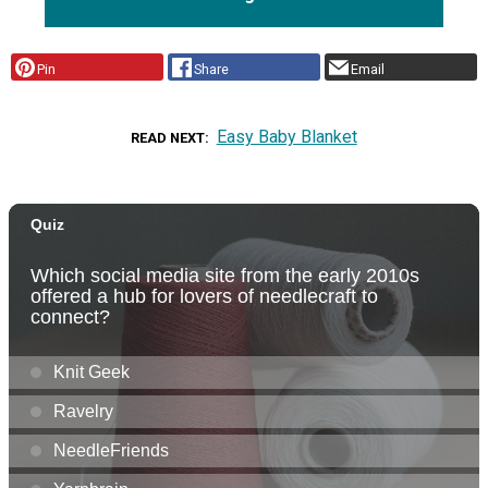
Pin
Share
Email
Easy Baby Blanket
READ NEXT