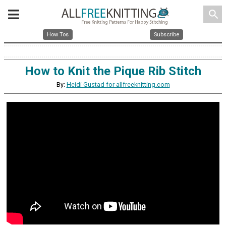
search
How Tos
Subscribe
How to Knit the Pique Rib Stitch
By:
Heidi Gustad for allfreeknitting.com