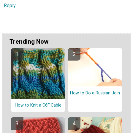
Reply
Trending Now
How to Do a Russian Join
How to Knit a C6F Cable