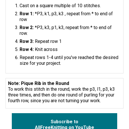
Cast on a square multiple of 10 stitches.
Row 1:
*P3, k1, p3, k3 , repeat from * to end of
row
Row 2:
*P3, k3, p1, k3, repeat from * to end of
row.
Row 3:
Repeat row 1
Row 4:
Knit across
Repeat rows 1-4 until you've reached the desired
size for your project.
Note: Pique Rib in the Round
To work this stitch in the round, work the p3, l1, p3, k3
three times, and then do one round of purling for your
fourth row, since you are not turning your work.
Subscribe to
AllFreeKnitting on YouTube