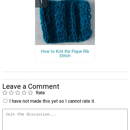
How to Knit the Pique Rib
Stitch
Leave a Comment
Rate
I have not made this yet so I cannot rate it.