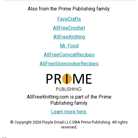
Also from the Prime Publishing family:
FaveCrafts
AllFreeCrochet
AllFreeKnitting
Mr. Food
AllFreeCopycatRecipes
AllFreeSlowcookerRecipes
AllFreeKnitting.com is part of the Prime
Publishing family.
Learn more here.
© Copyright 2026 Purple Email LLC DBA Prime Publishing. All rights
reserved.