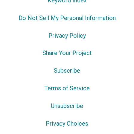
Keyword Index
Do Not Sell My Personal Information
Privacy Policy
Share Your Project
Subscribe
Terms of Service
Unsubscribe
Privacy Choices