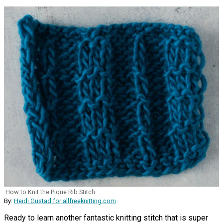
How to Knit the Pique Rib Stitch
By:
Heidi Gustad for allfreeknitting.com
Ready to learn another fantastic knitting stitch that is super