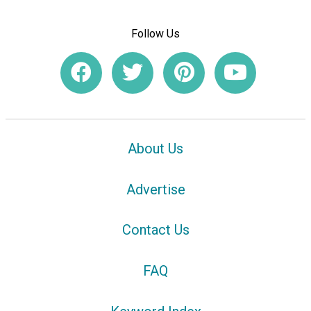
Follow Us
About Us
Advertise
Contact Us
FAQ