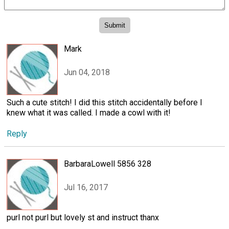
Mark
Jun 04, 2018
Such a cute stitch! I did this stitch accidentally before I
knew what it was called. I made a cowl with it!
Reply
BarbaraLowell 5856 328
Jul 16, 2017
purl not purl but lovely st and instruct thanx