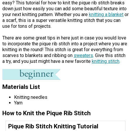
easy? This tutorial for how to knit the pique rib stitch breaks
down just how easily you can add some beautiful texture into
your next knitting pattern. Whether you are
knitting a blanket
or
a scarf, this is a super versatile knitting stitch that you can
use for tons of projects.
There are some great tips in here just in case you would love
to incorporate the pique rib stitch into a project where you are
knitting in the round! This stitch is great for everything from
scarves to blankets and ribbing on
sweaters
. Give this stitch
a try, and you just might have a new favorite
knitting stitch
.
Materials List
Knitting needles
Yarn
How to Knit the Pique Rib Stitch
Pique Rib Stitch Knitting Tutorial