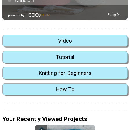
Video
Tutorial
Knitting for Beginners
How To
Your Recently Viewed Projects