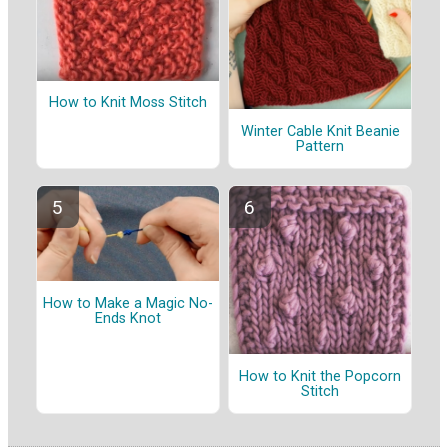
How to Knit Moss Stitch
Winter Cable Knit Beanie
Pattern
How to Make a Magic No-
Ends Knot
How to Knit the Popcorn
Stitch