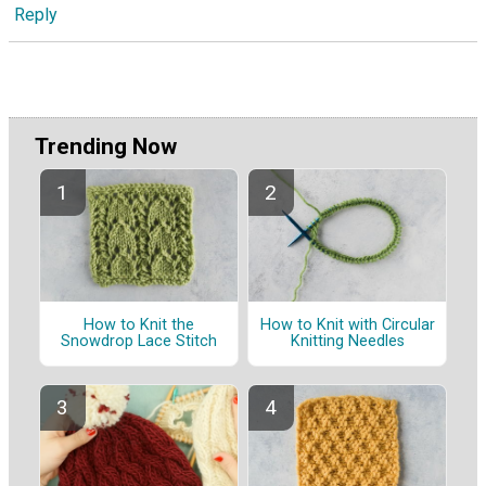
Reply
Trending Now
How to Knit the
How to Knit with Circular
Snowdrop Lace Stitch
Knitting Needles