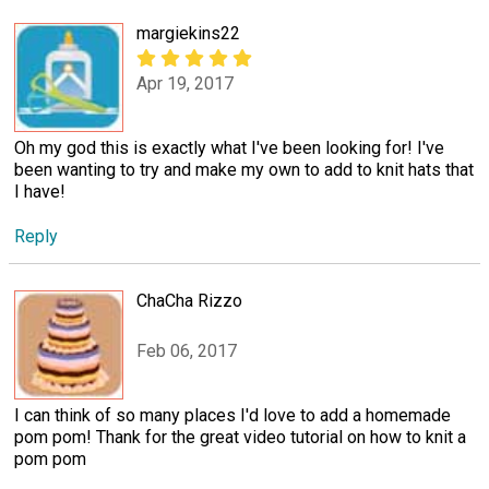
margiekins22
Apr 19, 2017
Oh my god this is exactly what I've been looking for! I've
been wanting to try and make my own to add to knit hats that
I have!
Reply
ChaCha Rizzo
Feb 06, 2017
I can think of so many places I'd love to add a homemade
pom pom! Thank for the great video tutorial on how to knit a
pom pom