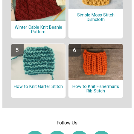
Simple Moss Stitch
Dishcloth
Winter Cable Knit Beanie
Pattern
How to Knit Garter Stitch
How to Knit Fisherman's
Rib Stitch
Follow Us