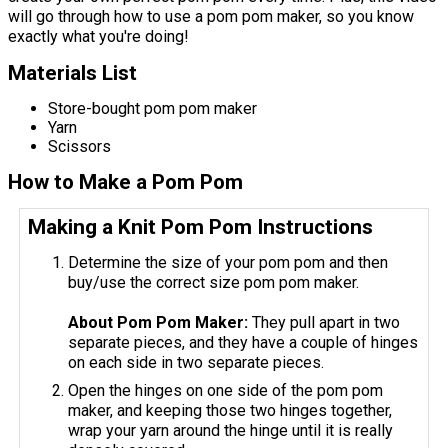
will go through how to use a pom pom maker, so you know
exactly what you're doing!
Materials List
Store-bought pom pom maker
Yarn
Scissors
How to Make a Pom Pom
Making a Knit Pom Pom Instructions
Determine the size of your pom pom and then
buy/use the correct size pom pom maker.
About Pom Pom Maker:
They pull apart in two
separate pieces, and they have a couple of hinges
on each side in two separate pieces.
Open the hinges on one side of the pom pom
maker, and keeping those two hinges together,
wrap your yarn around the hinge until it is really