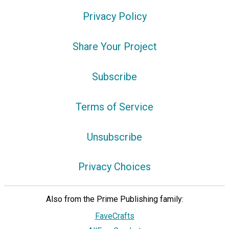
Privacy Policy
Share Your Project
Subscribe
Terms of Service
Unsubscribe
Privacy Choices
Also from the Prime Publishing family:
FaveCrafts