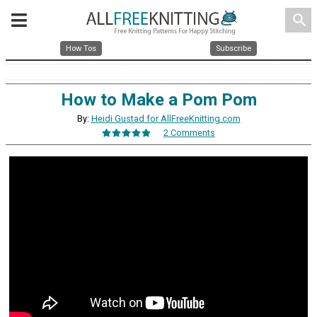
search
How Tos
Subscribe
How to Make a Pom Pom
By:
Heidi Gustad for AllFreeKnitting.com
2 Comments