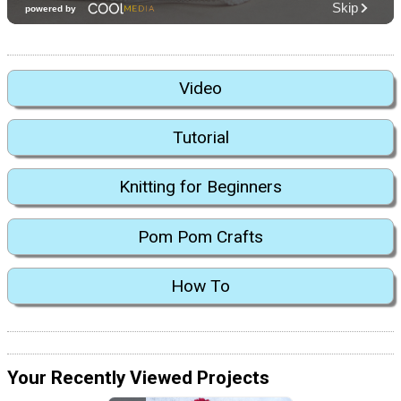
Video
Tutorial
Knitting for Beginners
Pom Pom Crafts
How To
Your Recently Viewed Projects