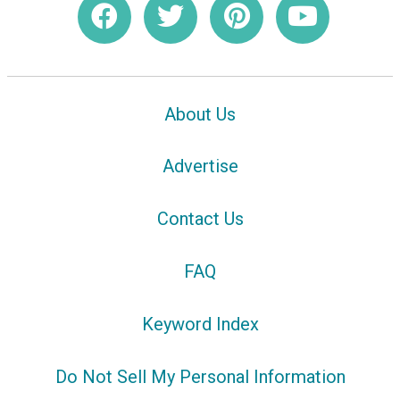
About Us
Advertise
Contact Us
FAQ
Keyword Index
Do Not Sell My Personal Information