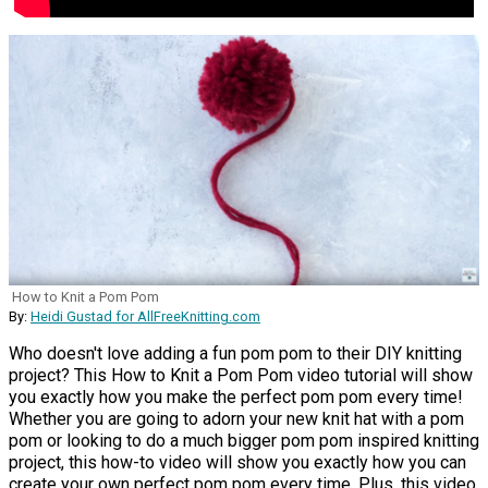
How to Knit a Pom Pom
By:
Heidi Gustad for AllFreeKnitting.com
Who doesn't love adding a fun pom pom to their DIY knitting
project? This How to Knit a Pom Pom video tutorial will show
you exactly how you make the perfect pom pom every time!
Whether you are going to adorn your new knit hat with a pom
pom or looking to do a much bigger pom pom inspired knitting
project, this how-to video will show you exactly how you can
create your own perfect pom pom every time. Plus, this video