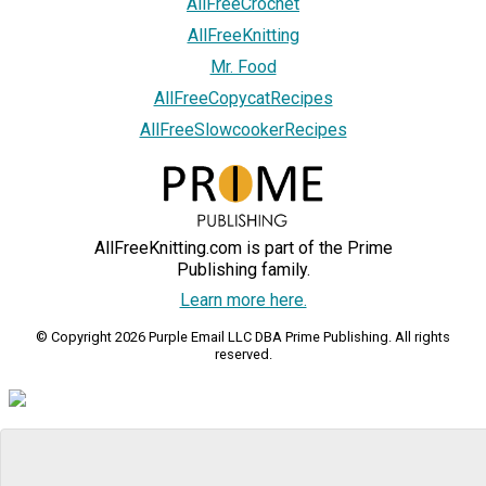
AllFreeCrochet
AllFreeKnitting
Mr. Food
AllFreeCopycatRecipes
AllFreeSlowcookerRecipes
AllFreeKnitting.com is part of the Prime
Publishing family.
Learn more here.
© Copyright 2026 Purple Email LLC DBA Prime Publishing. All rights
reserved.