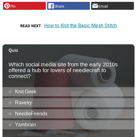
Pin
Share
Email
How to Knit the Basic Mesh Stitch
READ NEXT