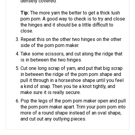
densely covered.
Tip:
The more yarn the better to get a thick lush
pom pom. A good way to check is to try and close
the hinges and it should be a little difficult to
close.
Repeat this on the other two hinges on the other
side of the pom pom maker.
Take some scissors, and cut along the ridge that
is in between the two hinges.
Cut one long scrap of yarn, and put that big scrap
in between the ridge of the pom pom shape and
pull it through in a horseshoe shape until you feel
a kind of snap. Then you tie a knot tightly, and
make sure it is really secure.
Pop the legs of the pom pom maker open and pull
the pom pom maker apart. Trim your pom pom into
more of a round shape instead of an oval shape,
and cut out any outlying pieces.