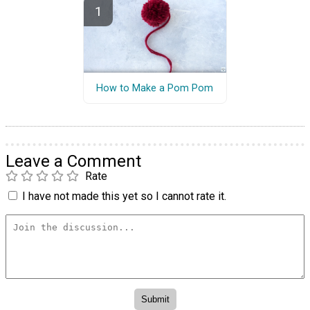
How to Make a Pom Pom
Leave a Comment
Rate
I have not made this yet so I cannot rate it.