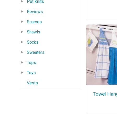
Pet Knits
Reviews
Scarves
Shawls
Socks
Sweaters
Tops
Toys
Vests
Towel Han