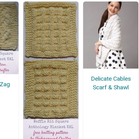
Delicate Cables
 Zag
Scarf & Shawl
e