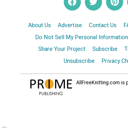
About Us
Advertise
Contact Us
F
Do Not Sell My Personal Information
Share Your Project
Subscribe
T
Unsubscribe
Privacy C
AllFreeKnitting.com is p