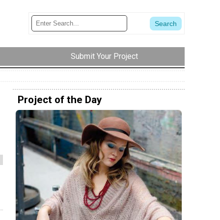
Submit Your Project
Project of the Day