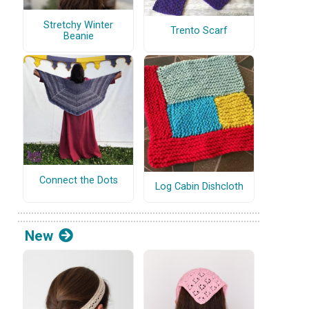
Stretchy Winter
Trento Scarf
Beanie
Connect the Dots
Log Cabin Dishcloth
New