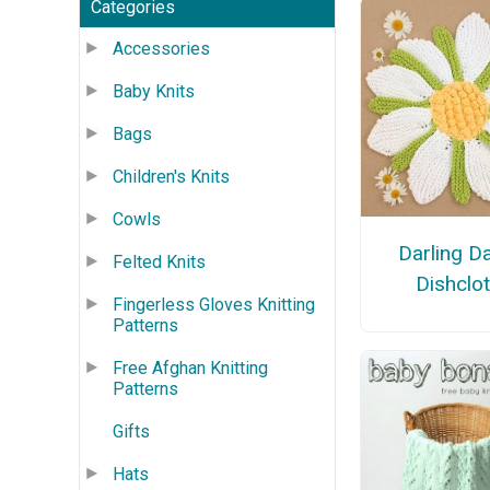
Categories
Accessories
Baby Knits
Bags
Children's Knits
Cowls
Darling D
Felted Knits
Dishclo
Fingerless Gloves Knitting
Patterns
Free Afghan Knitting
Patterns
Gifts
Hats