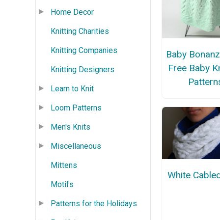
Home Decor
Knitting Charities
Knitting Companies
Baby Bonanz
Free Baby Kn
Knitting Designers
Pattern
Learn to Knit
Loom Patterns
Men's Knits
Miscellaneous
Mittens
White Cable
Motifs
Patterns for the Holidays