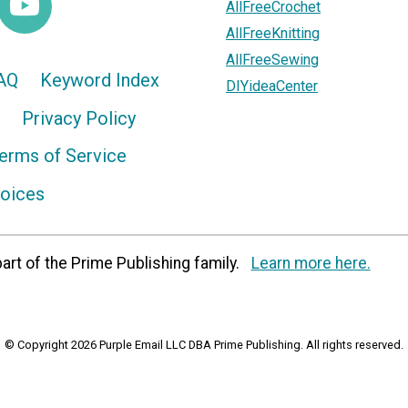
AllFreeCrochet
AllFreeKnitting
AllFreeSewing
AQ
Keyword Index
DIYideaCenter
Privacy Policy
erms of Service
hoices
art of the Prime Publishing family.
Learn more here.
© Copyright 2026 Purple Email LLC DBA Prime Publishing. All rights reserved.