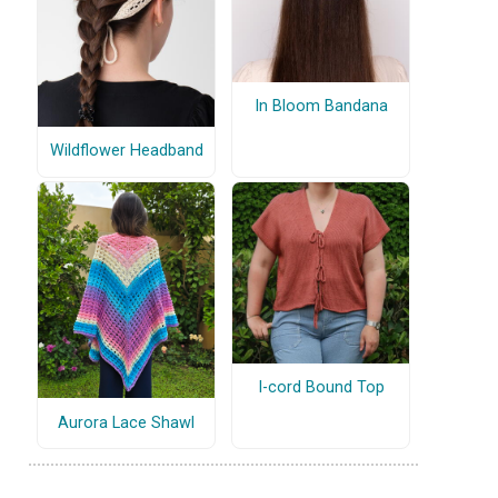
In Bloom Bandana
Wildflower Headband
I-cord Bound Top
Aurora Lace Shawl