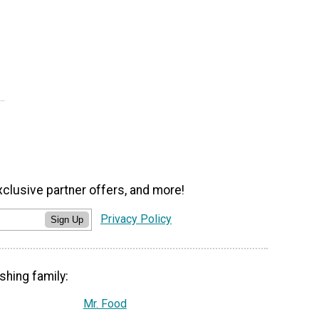
xclusive partner offers, and more!
Privacy Policy
Sign Up
shing family:
Mr. Food