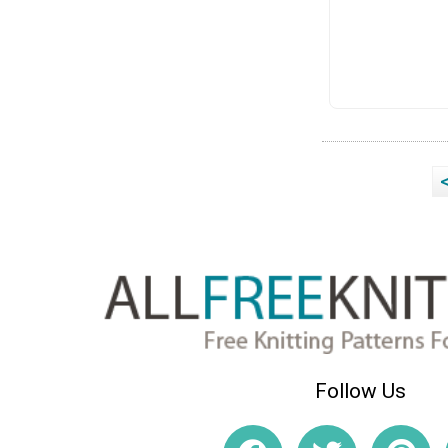
Follow Us