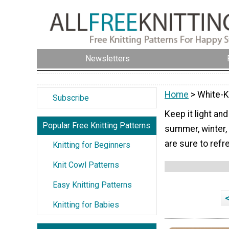
Newsletters
Home
> White-K
Subscribe
Keep it light and
Popular Free Knitting Patterns
summer, winter,
are sure to refr
Knitting for Beginners
Knit Cowl Patterns
Easy Knitting Patterns
Knitting for Babies