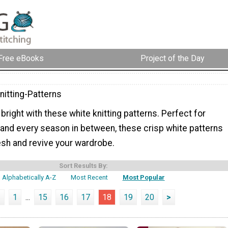
Free eBooks
Project of the Day
nitting-Patterns
 bright with these white knitting patterns. Perfect for
 and every season in between, these crisp white patterns
esh and revive your wardrobe.
Sort Results By:
Alphabetically A-Z
Most Recent
Most Popular
<
1
...
15
16
17
18
19
20
>