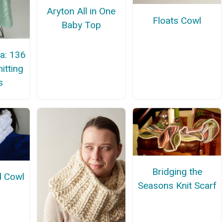
Aryton All in One
Floats Cowl
Baby Top
a: 136
itting
s
Bridging the
d Cowl
Seasons Knit Scarf