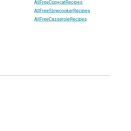
AllFreeCopycatRecipes
AllFreeSlowcookerRecipes
AllFreeCasseroleRecipes