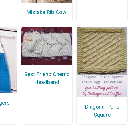
Mistake Rib Cowl
Best Friend Chemo
Headband
gers
Diagonal Purls
Square