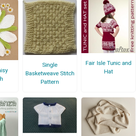
Fair Isle Tunic and
Single
aisy
Hat
Basketweave Stitch
th
Pattern