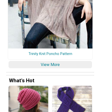
Trinity Knit Poncho Pattern
View More
What's Hot