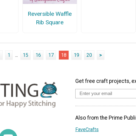
Reversible Waffle
Rib Square
<
1
...
15
16
17
18
19
20
>
Get free craft projects, e
Also from the Prime Publi
FaveCrafts