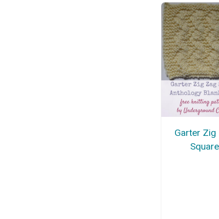
Garter Zig
Squar