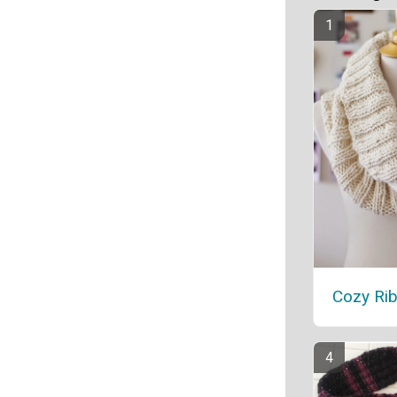
Cozy Ri