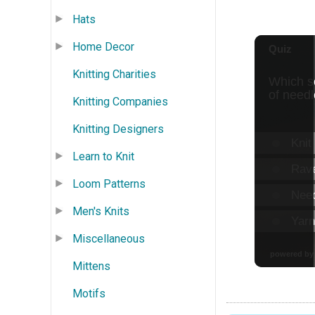
Hats
Home Decor
Knitting Charities
Knitting Companies
Knitting Designers
Learn to Knit
Loom Patterns
Men's Knits
Miscellaneous
Mittens
Motifs