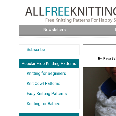
Newsletters
Subscribe
By: Rasa Ba
Popular Free Knitting Patterns
Knitting for Beginners
Knit Cowl Patterns
Easy Knitting Patterns
Knitting for Babies