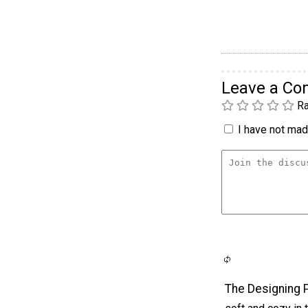
Leave a C
Ra
I have not made
The Designing 