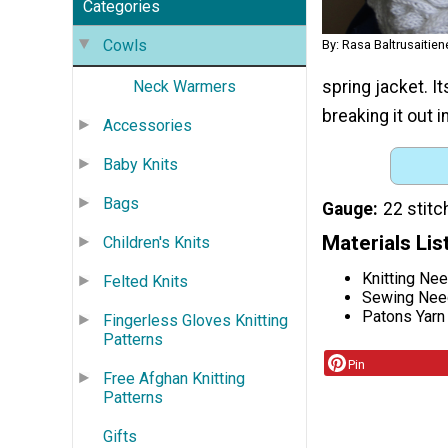
Categories
Cowls
By: Rasa Baltrusaitie
spring jacket. I
Neck Warmers
breaking it out 
Accessories
Baby Knits
Bags
Gauge
22 stitc
Materials Lis
Children's Knits
Knitting Ne
Felted Knits
Sewing Nee
Patons Yarn 
Fingerless Gloves Knitting
Patterns
Pin
Free Afghan Knitting
Patterns
Gifts