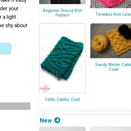
nder your
Beginner Snood Knit
Timeless Knit Cow
Pattern
 a light
 be shy about
Sandy Winter Cabl
Cowl
Celtic Cables Cowl
New