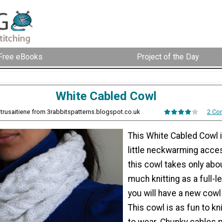
Free eBooks
Project of the Day
White Cabled Cowl
ltrusaitiene from 3rabbitspatterns.blogspot.co.uk
2 Co
This White Cabled Cowl i
little neckwarming acce
this cowl takes only abou
much knitting as a full-l
you will have a new cowl 
This cowl is as fun to kni
to wear. Chunky cables 