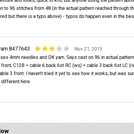
texture and looks, quick to knit, but anyone using the pattern abo
n to 96 stitches from 48 (in the actual pattern reached through th
ired but there is a typo above) - typos do happen even in the bes
Pam 8477643
Nov 21, 2015
ses 4mm needles and DK yarn. Says cast on 96 in actual patter
 front, C12B = cable 6 back 6st RC (ws) = cable 3 back 6st LC (ri
able 3 front. I haven't tried it yet to see how it works, but was su
 different here.
Now