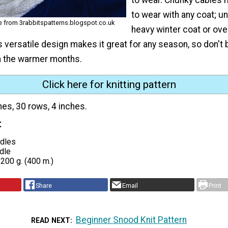
to wear with any coat; u
ne from 3rabbitspatterns.blogspot.co.uk
heavy winter coat or over
ts versatile design makes it great for any season, so don't
in the warmer months.
Click here for knitting pattern
hes, 30 rows, 4 inches.
t
edles
dle
200 g. (400 m.)
Share
Email
Print
Beginner Snood Knit Pattern
READ NEXT