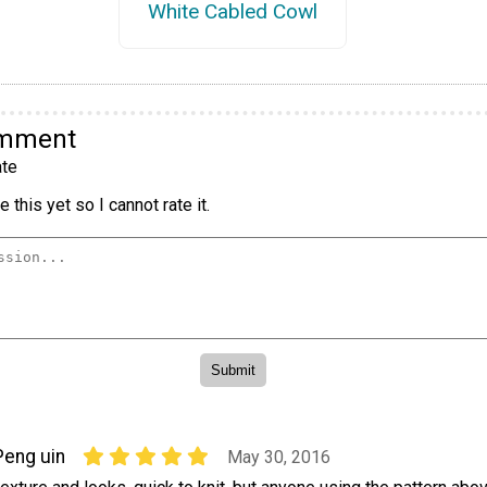
White Cabled Cowl
omment
te
 this yet so I cannot rate it.
Peng uin
May 30, 2016