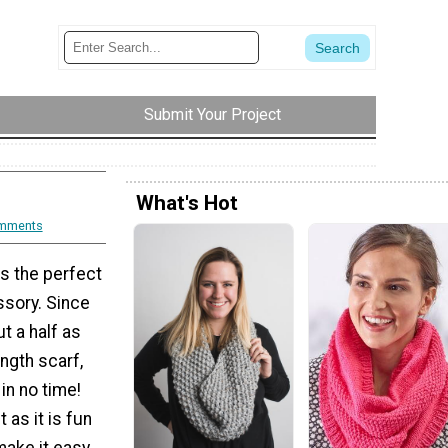
Submit Your Project
What's Hot
mments
s the perfect
ssory. Since
t a half as
ength scarf,
in no time!
t as it is fun
make it easy