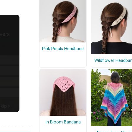
Pink Petals Headband
Wildflower Headba
In Bloom Bandana