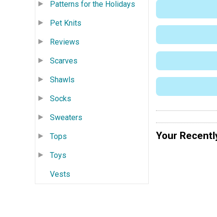
Patterns for the Holidays
Pet Knits
Reviews
Scarves
Shawls
Socks
Sweaters
Your Recentl
Tops
Toys
Vests