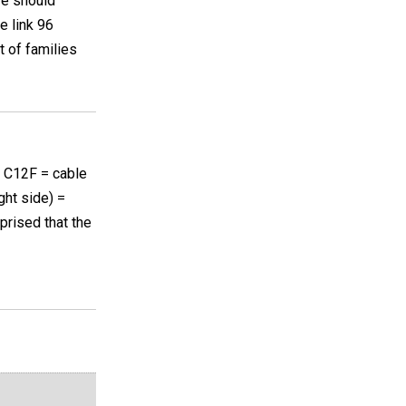
ve should
e link 96
t of families
n C12F = cable
ght side) =
rprised that the