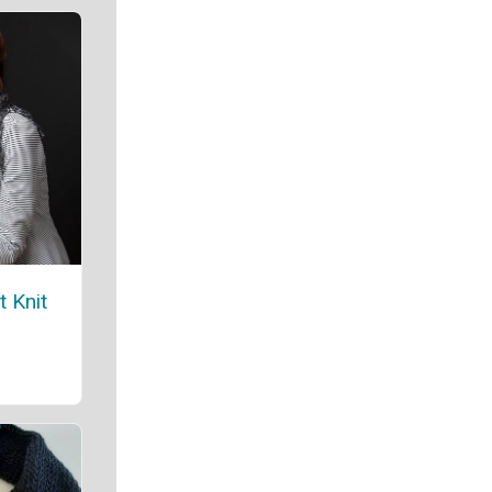
t Knit