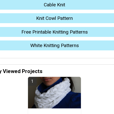
Cable Knit
Knit Cowl Pattern
Free Printable Knitting Patterns
White Knitting Patterns
y Viewed Projects