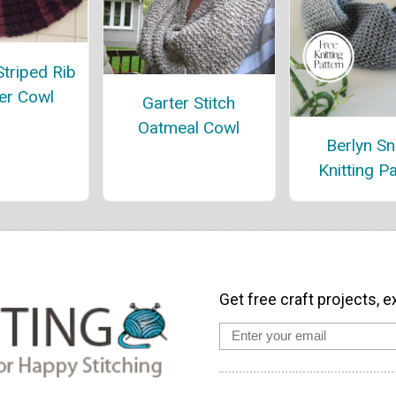
 Striped Rib
er Cowl
Garter Stitch
Oatmeal Cowl
Berlyn S
Knitting P
Get free craft projects, e