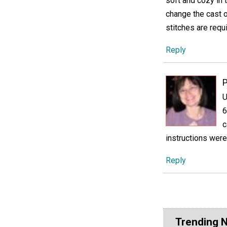
soft and cozy in 
change the cast o
stitches are requ
Reply
U
6
c
instructions were
Reply
Trending 