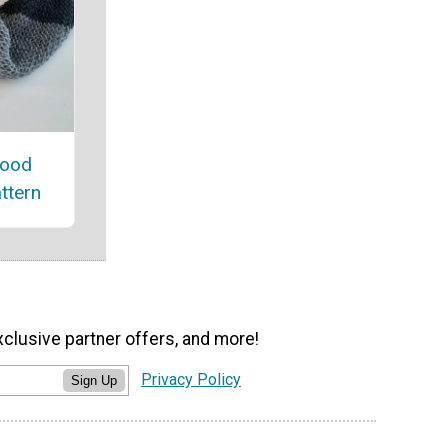
nood
attern
xclusive partner offers, and more!
Privacy Policy
Sign Up