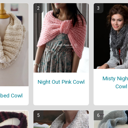
Misty Nigh
Night Out Pink Cowl
Cowl
bbed Cowl