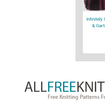
Infinitely
& Gart