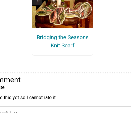
Bridging the Seasons
Knit Scarf
omment
te
 this yet so I cannot rate it.