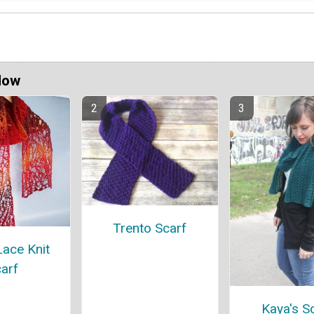
Now
Trento Scarf
ace Knit
arf
Kaya's S