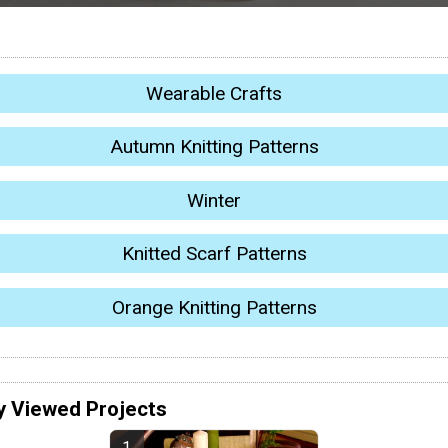
Wearable Crafts
Autumn Knitting Patterns
Winter
Knitted Scarf Patterns
Orange Knitting Patterns
y Viewed Projects