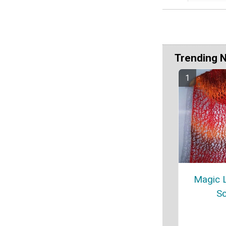
Trending 
Magic L
Sc