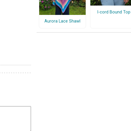
I-cord Bound Top
Aurora Lace Shawl