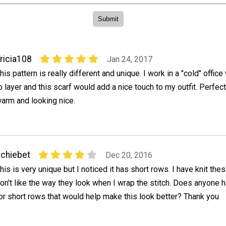
ricia108
Jan 24, 2017
his pattern is really different and unique. I work in a "cold" offic
o layer and this scarf would add a nice touch to my outfit. Perfect
arm and looking nice.
chiebet
Dec 20, 2016
his is very unique but I noticed it has short rows. I have knit the
on't like the way they look when I wrap the stitch. Does anyone h
or short rows that would help make this look better? Thank you