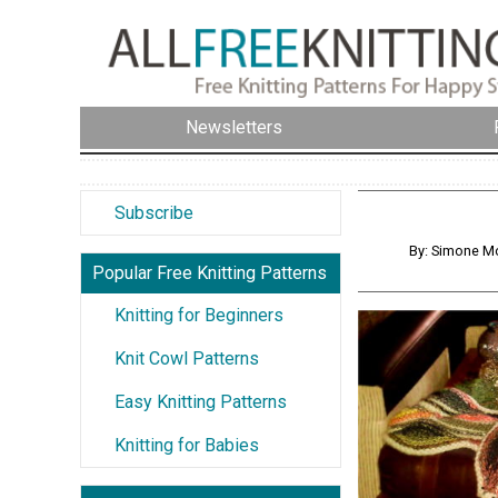
Newsletters
Subscribe
By: Simone Mo
Popular Free Knitting Patterns
Knitting for Beginners
Knit Cowl Patterns
Easy Knitting Patterns
Knitting for Babies