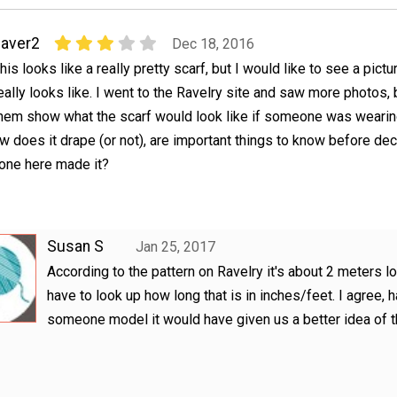
aver2
Dec 18, 2016
his looks like a really pretty scarf, but I would like to see a pictu
eally looks like. I went to the Ravelry site and saw more photos, 
hem show what the scarf would look like if someone was wearing
how does it drape (or not), are important things to know before de
nyone here made it?
Susan S
Jan 25, 2017
According to the pattern on Ravelry it's about 2 meters l
have to look up how long that is in inches/feet. I agree, 
someone model it would have given us a better idea of t