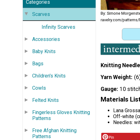
Categories
By: Simone Morgenst
Scarves
ravelry.com/patterns/
Infinity Scarves
Accessories
Baby Knits
Bags
Knitting Needle
Children's Knits
Yarn Weight
(6
Cowls
Gauge
10 stitc
Materials Lis
Felted Knits
Lana Grossa
Fingerless Gloves Knitting
Off-white (c
Patterns
Needles: wi
Free Afghan Knitting
Patterns
Pin