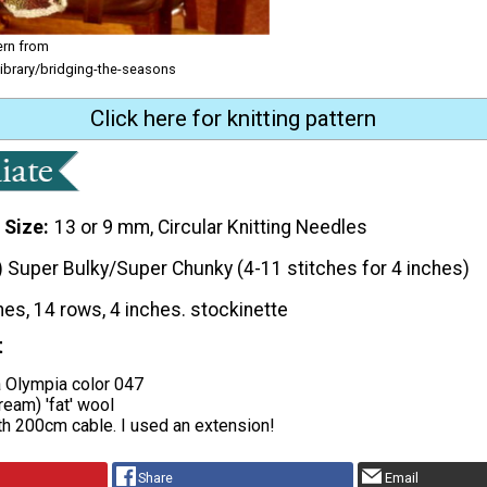
ern from
library/bridging-the-seasons
Click here for knitting pattern
 Size
13 or 9 mm, Circular Knitting Needles
) Super Bulky/Super Chunky (4-11 stitches for 4 inches)
hes, 14 rows, 4 inches. stockinette
t
 Olympia color 047
ream) 'fat' wool
th 200cm cable. I used an extension!
Share
Email