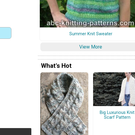
Summer Knit Sweater
View More
What's Hot
Big Luxurious Knit
Scarf Pattern