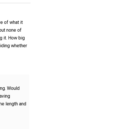
re of what it
but none of
 it. How big
ciding whether
ong. Would
having
he length and