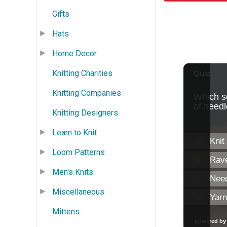
Gifts
Hats
Home Decor
Knitting Charities
Knitting Companies
Knitting Designers
Learn to Knit
Loom Patterns
Men's Knits
Miscellaneous
Mittens