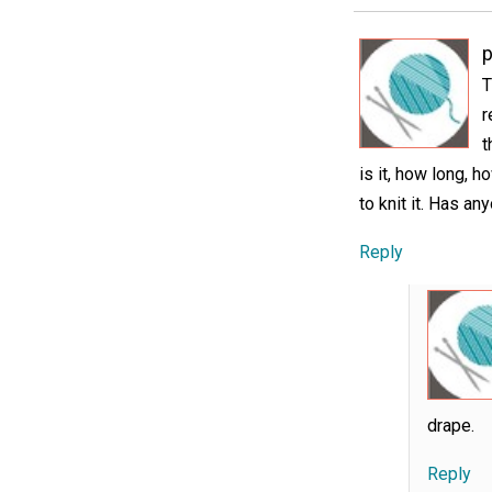
p
T
r
t
is it, how long, 
to knit it. Has a
Reply
drape.
Reply