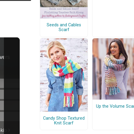
Seeds and Cables
Scarf
Up the Volume Sca
Candy Shop Textured
Knit Scarf