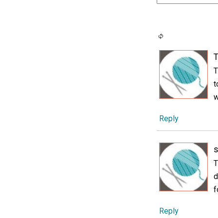
T
T
t
w
Reply
s
T
d
f
Reply