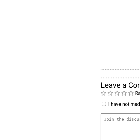
Leave a C
Ra
I have not made