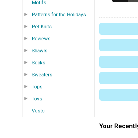
Motifs
Patterns for the Holidays
Pet Knits
Reviews
Shawls
Socks
Sweaters
Tops
Toys
Vests
Your Recentl