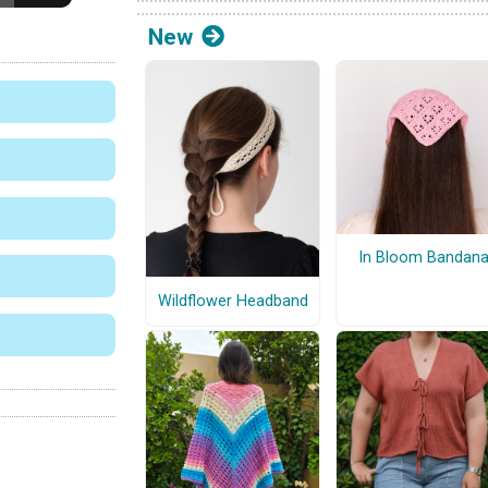
New
In Bloom Bandan
Wildflower Headband