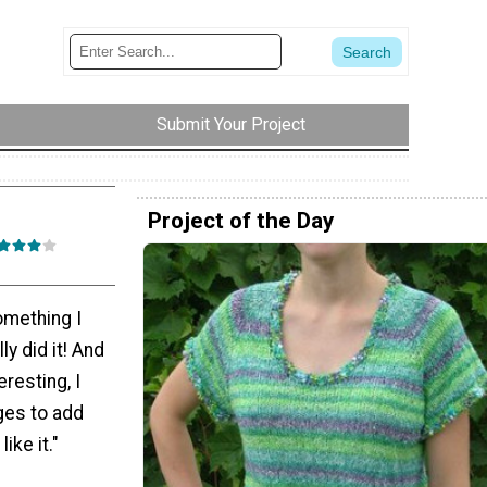
Submit Your Project
Project of the Day
omething I
ly did it! And
resting, I
ges to add
ike it."