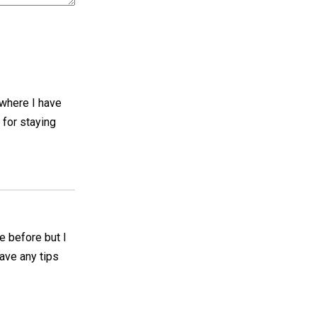
e where I have
 for staying
se before but I
ave any tips