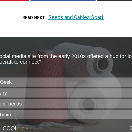
Seeds and Cables Scarf
READ NEXT