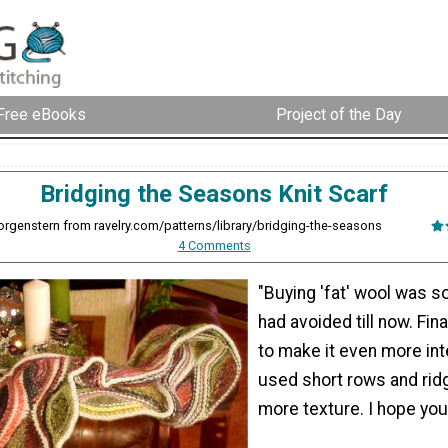
Free eBooks
Project of the Day
Bridging the Seasons Knit Scarf
rgenstern from ravelry.com/patterns/library/bridging-the-seasons
4 Comments
"Buying 'fat' wool was s
had avoided till now. Final
to make it even more inte
used short rows and rid
more texture. I hope you l