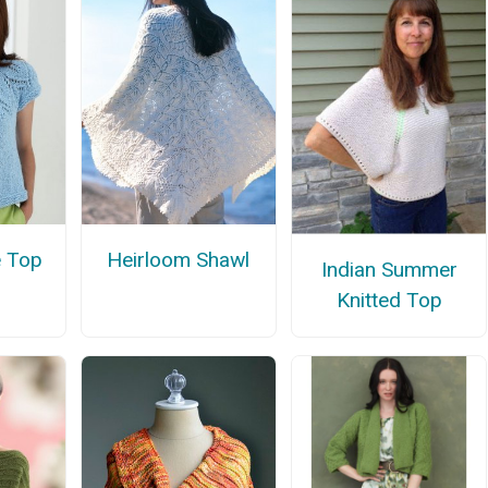
e Top
Heirloom Shawl
Indian Summer
Knitted Top