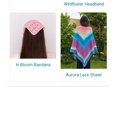
Wildflower Headband
In Bloom Bandana
Aurora Lace Shawl