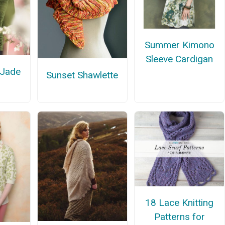
Summer Kimono
Sleeve Cardigan
 Jade
Sunset Shawlette
18 Lace Knitting
Patterns for