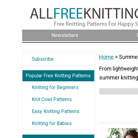
Newsletters
Home
> Summer-
Subscribe
From lightweight
Popular Free Knitting Patterns
summer knitting 
Knitting for Beginners
Knit Cowl Patterns
Easy Knitting Patterns
Knitting for Babies