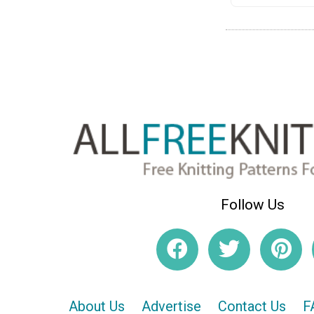
Follow Us
About Us
Advertise
Contact Us
F