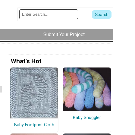
Submit Your Project
What's Hot
Baby Snuggler
Baby Footprint Cloth