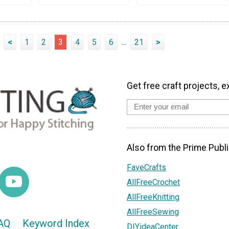
<
1
2
3
4
5
6
...
21
>
Get free craft projects, e
Also from the Prime Publi
FaveCrafts
AllFreeCrochet
AllFreeKnitting
AllFreeSewing
AQ
Keyword Index
DIYideaCenter