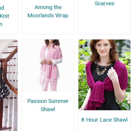
Scarves
Among the
nd
Moorlands Wrap
 Knit
n
Passion Summer
Shawl
8 Hour Lace Shawl