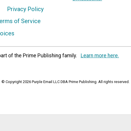
Privacy Policy
erms of Service
hoices
art of the Prime Publishing family.
Learn more here.
© Copyright 2026 Purple Email LLC DBA Prime Publishing. All rights reserved.