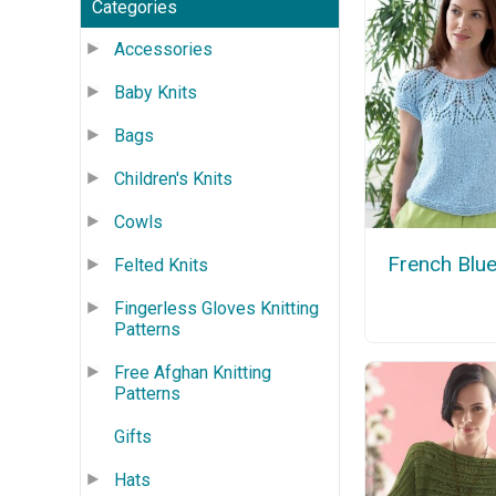
Categories
Accessories
Baby Knits
Bags
Children's Knits
Cowls
French Blu
Felted Knits
Fingerless Gloves Knitting
Patterns
Free Afghan Knitting
Patterns
Gifts
Hats