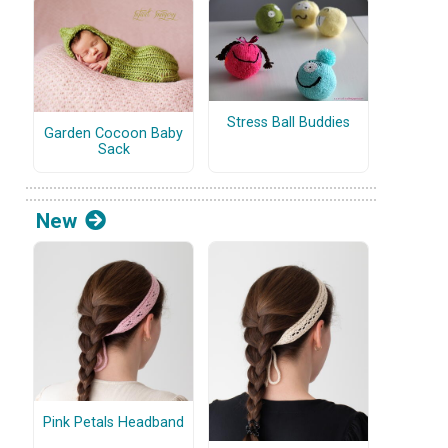
Stress Ball Buddies
Garden Cocoon Baby
Sack
New
Pink Petals Headband