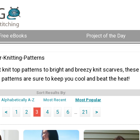
Free eBooks
Project of the Day
Knitting-Patterns
 knit top patterns to bright and breezy knit scarves, these
patterns are sure to keep you cool and beat the heat!
Sort Results By:
Alphabetically A-Z
Most Recent
Most Popular
<
1
2
3
4
5
6
...
21
>