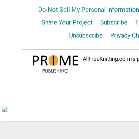
Do Not Sell My Personal Information
Share Your Project
Subscribe
T
Unsubscribe
Privacy C
AllFreeKnitting.com is p