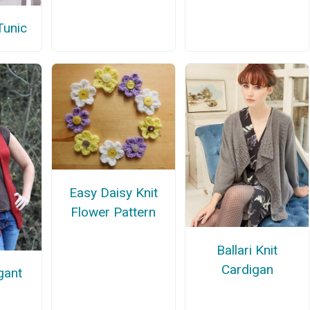
Tunic
Easy Daisy Knit
Flower Pattern
Ballari Knit
Cardigan
gant