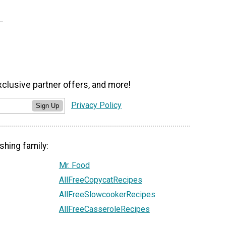
xclusive partner offers, and more!
Privacy Policy
Sign Up
shing family:
Mr. Food
AllFreeCopycatRecipes
AllFreeSlowcookerRecipes
AllFreeCasseroleRecipes