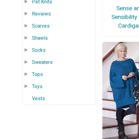
Pet Knits
Sense a
Reviews
Sensibility
Cardiga
Scarves
Shawls
Socks
Sweaters
Tops
Toys
Vests