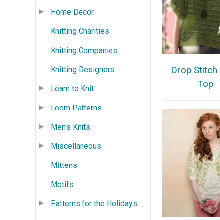
Home Decor
Knitting Charities
Knitting Companies
Drop Stitch
Knitting Designers
Top
Learn to Knit
Loom Patterns
Men's Knits
Miscellaneous
Mittens
Motifs
Patterns for the Holidays