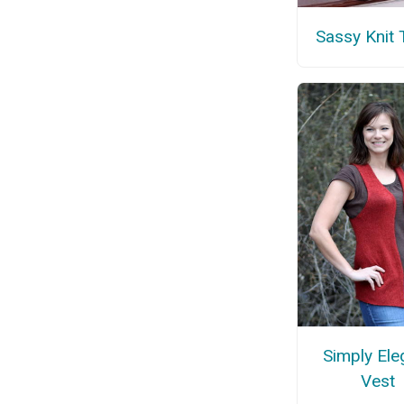
Sassy Knit 
Simply Ele
Vest