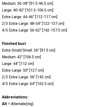
Medium: 36-38" [91.5-96.5 cm]
Large: 40-42" [101.5-106.5 cm]
Extra-Large: 44-46" [112-117 cm]
2/3 Extra-Large: 48-54" [122-137 cm]
4/5 Extra-Large: 56-62" [142-157.5 cm]
Finished bust
Extra-Small/Small: 36" [91.5 cm]
Medium: 42" [106.5 cm]
Large: 44" [112 cm]
Extra-Large: 50" [127 cm]
2/3 Extra-Large: 56" [142 cm]
4/5 Extra-Large: 64" [162.5 cm]
Abbreviations:
Alt
= Alternate(ing)