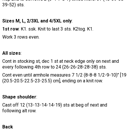
39-52) sts.
Sizes M, L, 2/3XL and 4/5XL only
:
1st row
: K1. ssk. Knit to last 3 sts. K2tog. K1.
Work 3 rows even.
All sizes
:
Cont in stocking st, dec 1 st at neck edge only on next and
every following 4th row to 24 (26-26-28-28-38) sts.
Cont even until armhole measures 7 1/2 (8-8-8 1/2-9-10)" [19
(20.5-20.5-22.5-23-25.5) cm], ending on a knit row.
Shape shoulder
:
Cast off 12 (13-13-14-14-19) sts at beg of next and
following alt row.
Back