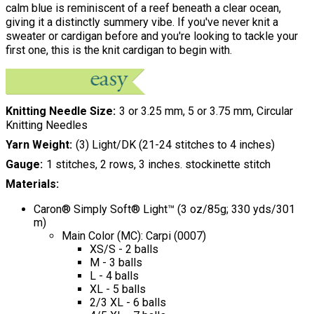
calm blue is reminiscent of a reef beneath a clear ocean,
giving it a distinctly summery vibe. If you've never knit a
sweater or cardigan before and you're looking to tackle your
first one, this is the knit cardigan to begin with.
Knitting Needle Size
3 or 3.25 mm, 5 or 3.75 mm, Circular
Knitting Needles
Yarn Weight
(3) Light/DK (21-24 stitches to 4 inches)
Gauge
1 stitches, 2 rows, 3 inches. stockinette stitch
Materials:
Caron® Simply Soft® Light™ (3 oz/85g; 330 yds/301
m)
Main Color (MC): Carpi (0007)
XS/S - 2 balls
M - 3 balls
L - 4 balls
XL - 5 balls
2/3 XL - 6 balls