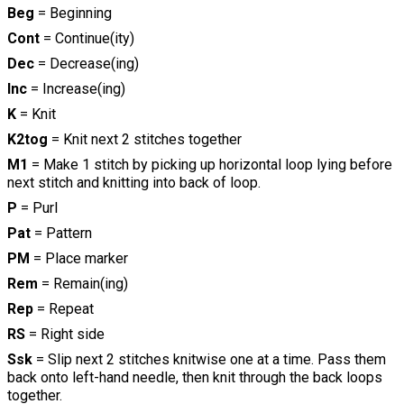
Beg
= Beginning
Cont
= Continue(ity)
Dec
= Decrease(ing)
Inc
= Increase(ing)
K
= Knit
K2tog
= Knit next 2 stitches together
M1
= Make 1 stitch by picking up horizontal loop lying before
next stitch and knitting into back of loop.
P
= Purl
Pat
= Pattern
PM
= Place marker
Rem
= Remain(ing)
Rep
= Repeat
RS
= Right side
Ssk
= Slip next 2 stitches knitwise one at a time. Pass them
back onto left-hand needle, then knit through the back loops
together.