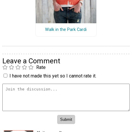
Walk in the Park Cardi
Leave a Comment
Rate
I have not made this yet so I cannot rate it.