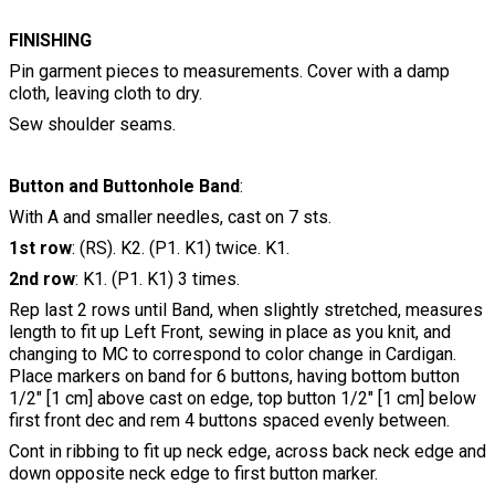
FINISHING
Pin garment pieces to measurements. Cover with a damp
cloth, leaving cloth to dry.
Sew shoulder seams.
Button and Buttonhole Band
:
With A and smaller needles, cast on 7 sts.
1st row
: (RS). K2. (P1. K1) twice. K1.
2nd row
: K1. (P1. K1) 3 times.
Rep last 2 rows until Band, when slightly stretched, measures
length to fit up Left Front, sewing in place as you knit, and
changing to MC to correspond to color change in Cardigan.
Place markers on band for 6 buttons, having bottom button
1/2" [1 cm] above cast on edge, top button 1/2" [1 cm] below
first front dec and rem 4 buttons spaced evenly between.
Cont in ribbing to fit up neck edge, across back neck edge and
down opposite neck edge to first button marker.