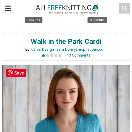
search
How Tos
Subscribe
Walk in the Park Cardi
By:
Caron Design Team from yarnspirations.com
13 Comments
Save