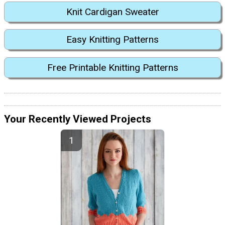
Knit Cardigan Sweater
Easy Knitting Patterns
Free Printable Knitting Patterns
Your Recently Viewed Projects