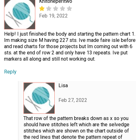
Knitoneperltwo
Feb 19, 2022
Help! I just finished the body and starting the pattern chart 1.
Im making size M having 227 sts. Ive made faire isle before
and read charts for those projects but Im coming out with 6
sts. at the end of row 2 and only have 13 repeats. Ive put
markers all along and still not working out.
Reply
Lisa
Feb 27, 2022
That row of the pattern breaks down as x so you
should have stitches left which are the selvedge
stitches which are shown on the chart outside of
the red lines that denote the pattern repeat of