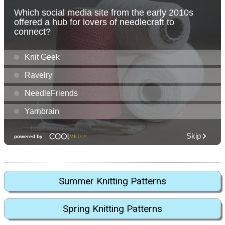
Summer Knitting Patterns
Spring Knitting Patterns