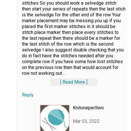
stitches So you should work a selvedge stitch
then start your series of repeats then the last stich
is the selvedge for the other end of the row Your
marker placement may be messing you up if you
placed the first marker stitches in it should be
stitch place marker then place every stitches to
the last repeat then there should be a marker for
the last stitch of the row which is the second
selvedge I also suggest double checking that you
do in fact have the stitches needed after you
complete row if you have some how lost stitches
on the previous row then that would account for
row not working out
…
Read More
Reply
Knitoneperltwo
Mar 03, 2022