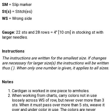
SM
= Slip marker
St(s)
= Stitch(es)
WS
= Wrong side
Gauge:
22 sts and 28 rows = 4" [10 cm] in stocking st with
larger needles.
Instructions
The instructions are written for the smallest size. If changes
are necessary for larger size(s) the instructions will be written
thus ( ). When only one number is given, it applies to all sizes.
Notes
Cardigan is worked in one piece to armholes.
When working from charts, carry colors not in use
loosely across WS of row, but never over more than 3
sts. When it must pass over more than 5 sts, weave it
over and under color in use. The colors are never