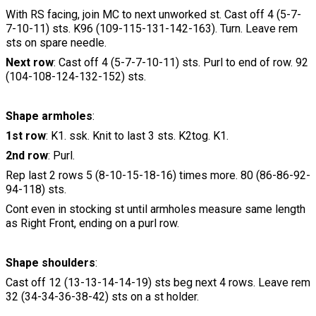
With RS facing, join MC to next unworked st. Cast off 4 (5-7-
7-10-11) sts. K96 (109-115-131-142-163). Turn. Leave rem
sts on spare needle.
Next row
: Cast off 4 (5-7-7-10-11) sts. Purl to end of row. 92
(104-108-124-132-152) sts.
Shape armholes
:
1st row
: K1. ssk. Knit to last 3 sts. K2tog. K1.
2nd row
: Purl.
Rep last 2 rows 5 (8-10-15-18-16) times more. 80 (86-86-92-
94-118) sts.
Cont even in stocking st until armholes measure same length
as Right Front, ending on a purl row.
Shape shoulders
:
Cast off 12 (13-13-14-14-19) sts beg next 4 rows. Leave rem
32 (34-34-36-38-42) sts on a st holder.