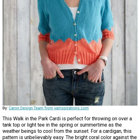
By:
Caron Design Team from yarnspirations.com
This Walk in the Park Cardi is perfect for throwing on over a
tank top or light tee in the spring or summertime as the
weather beings to cool from the sunset. For a cardigan, this
pattern is unbelievably easy. The bright coral color against the