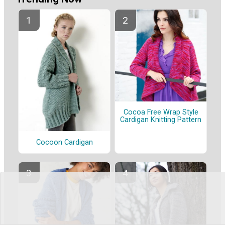
Cocoa Free Wrap Style
Cardigan Knitting Pattern
Cocoon Cardigan