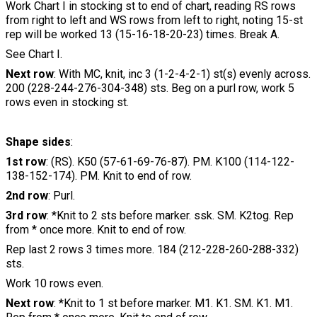
Work Chart I in stocking st to end of chart, reading RS rows
from right to left and WS rows from left to right, noting 15-st
rep will be worked 13 (15-16-18-20-23) times. Break A.
See Chart I.
Next row
: With MC, knit, inc 3 (1-2-4-2-1) st(s) evenly across.
200 (228-244-276-304-348) sts. Beg on a purl row, work 5
rows even in stocking st.
Shape sides
:
1st row
: (RS). K50 (57-61-69-76-87). PM. K100 (114-122-
138-152-174). PM. Knit to end of row.
2nd row
: Purl.
3rd row
: *Knit to 2 sts before marker. ssk. SM. K2tog. Rep
from * once more. Knit to end of row.
Rep last 2 rows 3 times more. 184 (212-228-260-288-332)
sts.
Work 10 rows even.
Next row
: *Knit to 1 st before marker. M1. K1. SM. K1. M1.