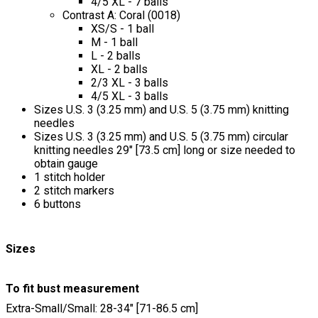
4/5 XL - 7 balls
Contrast A: Coral (0018)
XS/S - 1 ball
M - 1 ball
L - 2 balls
XL - 2 balls
2/3 XL - 3 balls
4/5 XL - 3 balls
Sizes U.S. 3 (3.25 mm) and U.S. 5 (3.75 mm) knitting
needles
Sizes U.S. 3 (3.25 mm) and U.S. 5 (3.75 mm) circular
knitting needles 29" [73.5 cm] long or size needed to
obtain gauge
1 stitch holder
2 stitch markers
6 buttons
Sizes
To fit bust measurement
Extra-Small/Small: 28-34" [71-86.5 cm]