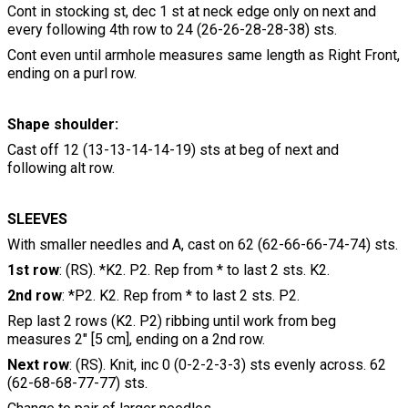
Cont in stocking st, dec 1 st at neck edge only on next and
every following 4th row to 24 (26-26-28-28-38) sts.
Cont even until armhole measures same length as Right Front,
ending on a purl row.
Shape shoulder:
Cast off 12 (13-13-14-14-19) sts at beg of next and
following alt row.
SLEEVES
With smaller needles and A, cast on 62 (62-66-66-74-74) sts.
1st row
: (RS). *K2. P2. Rep from * to last 2 sts. K2.
2nd row
: *P2. K2. Rep from * to last 2 sts. P2.
Rep last 2 rows (K2. P2) ribbing until work from beg
measures 2" [5 cm], ending on a 2nd row.
Next row
: (RS). Knit, inc 0 (0-2-2-3-3) sts evenly across. 62
(62-68-68-77-77) sts.