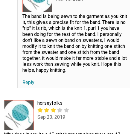
The band is being sewn to the garment as you knit
it, this gives a precise fit for the band. There is no
"rip" it is rib, which is the knit 1, purl 1 you have
been doing for the rest of the band. I personally
don't like a sewn on band on sweaters, I would
modify it to knit the band on by knitting one stitch
from the sweater and one stitch from the band
together, it would make it far more stable and a lot
less work than sewing while you knit. Hope this
helps, happy knitting.
Reply
horseyfolks
Sep 23, 2019