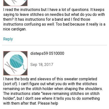
I read the instructions but I have a lot of questions. It keeps
saying to leave stitches on needles but what do you do with
them? It has instructions for a band and I find those
instructions confusing as well. Too bad because it really is a
nice cardigan.
Reply
disteps59 0510000
Sep 18, 2017
I have the body and sleeves of this sweater completed
(sort of). I can't figure out what you do with the stitiches
remaining on the stitch holder when shaping the shoulders.
The instructions state "leave remaining stitches on stitch
holder", but I don't see where it tells you to do something
with them after that. Please help