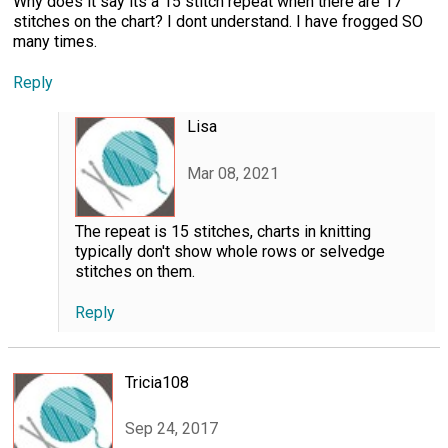
Why does it say its a 15 stitch repeat when there are 17
stitches on the chart? I dont understand. I have frogged SO
many times.
Reply
Lisa
Mar 08, 2021
The repeat is 15 stitches, charts in knitting
typically don't show whole rows or selvedge
stitches on them.
Reply
Tricia108
Sep 24, 2017