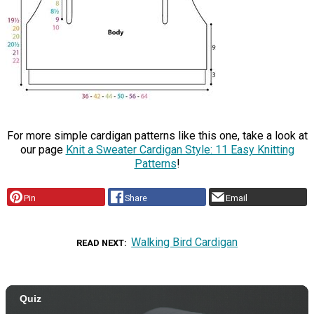
For more simple cardigan patterns like this one, take a look at
our page
Knit a Sweater Cardigan Style: 11 Easy Knitting
Patterns
!
Pin
Share
Email
Walking Bird Cardigan
READ NEXT