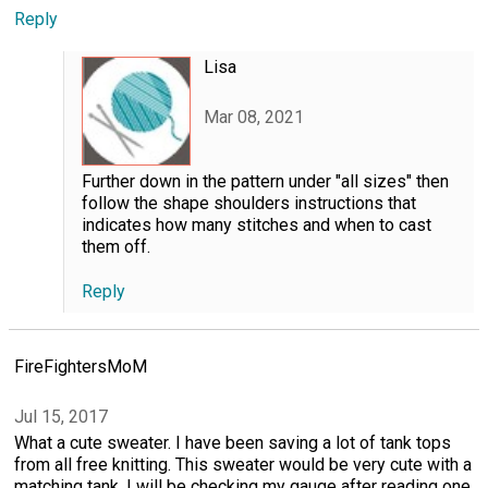
Reply
Lisa
Mar 08, 2021
Further down in the pattern under "all sizes" then
follow the shape shoulders instructions that
indicates how many stitches and when to cast
them off.
Reply
FireFightersMoM
Jul 15, 2017
What a cute sweater. I have been saving a lot of tank tops
from all free knitting. This sweater would be very cute with a
matching tank. I will be checking my gauge after reading one