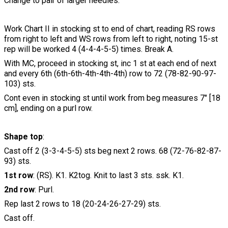
Change to pair of larger needles.
Work Chart II in stocking st to end of chart, reading RS rows
from right to left and WS rows from left to right, noting 15-st
rep will be worked 4 (4-4-4-5-5) times. Break A.
With MC, proceed in stocking st, inc 1 st at each end of next
and every 6th (6th-6th-4th-4th-4th) row to 72 (78-82-90-97-
103) sts.
Cont even in stocking st until work from beg measures 7" [18
cm], ending on a purl row.
Shape top
:
Cast off 2 (3-3-4-5-5) sts beg next 2 rows. 68 (72-76-82-87-
93) sts.
1st row
: (RS). K1. K2tog. Knit to last 3 sts. ssk. K1.
2nd row
: Purl.
Rep last 2 rows to 18 (20-24-26-27-29) sts.
Cast off.