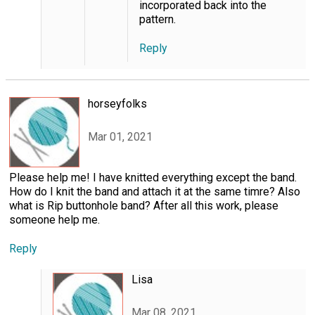
incorporated back into the
pattern.
Reply
horseyfolks
Mar 01, 2021
Please help me! I have knitted everything except the band.
How do I knit the band and attach it at the same timre? Also
what is Rip buttonhole band? After all this work, please
someone help me.
Reply
Lisa
Mar 08, 2021