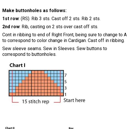
Make buttonholes as follows:
1st row
: (RS). Rib 3 sts. Cast off 2 sts. Rib 2 sts.
2nd row
: Rib, casting on 2 sts over cast off sts.
Cont in ribbing to end of Right Front, being sure to change to A
to correspond to color change in Cardigan. Cast off in ribbing.
Sew sleeve seams. Sew in Sleeves. Sew buttons to
correspond to buttonholes.