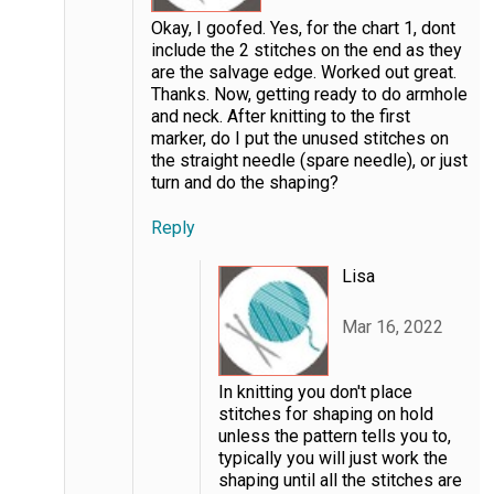
Okay, I goofed. Yes, for the chart 1, dont
include the 2 stitches on the end as they
are the salvage edge. Worked out great.
Thanks. Now, getting ready to do armhole
and neck. After knitting to the first
marker, do I put the unused stitches on
the straight needle (spare needle), or just
turn and do the shaping?
Reply
Lisa
Mar 16, 2022
In knitting you don't place
stitches for shaping on hold
unless the pattern tells you to,
typically you will just work the
shaping until all the stitches are