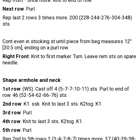
Rep from * once more. Knit to end of row.
Next row
: Purl.
Rep last 2 rows 3 times more. 200 (228-244-276-304-348)
sts.
Cont even in stocking st until piece from beg measures 12"
[30.5 cm], ending on a purl row.
Right Front
: Knit to first marker. Turn. Leave rem sts on spare
needle.
Shape armhole and neck
:
1st row
: (WS). Cast off 4 (5-7-7-10-11) sts. Purl to end of
row. 46 (52-54-62-66-76) sts.
2nd row
: K1. ssk. Knit to last 3 sts. K2tog. K1.
3rd row
: Purl.
4th row
: Knit to last 3 sts. K2tog. K1.
5th row
: Purl.
Rep 2nd to 5th rows 2 (3-4-7-8-7) times more. 37 (40-39-38-