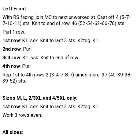
Left Front
:
With RS facing, join MC to next unworked st. Cast off 4 (5-7-
7-10-11) sts. Knit to end of row. 46 (52-54-62-66-76) sts.
Purl 1 row.
1st row
: K1. ssk. Knit to last 3 sts. K2tog. K1.
2nd row
: Purl.
3rd row
: K1. ssk. Knit to end of row.
4th row
: Purl.
Rep 1st to 4th rows 2 (3-4-7-8-7) times more. 37 (40-39-38-
39-52) sts.
Sizes M, L, 2/3XL and 4/5XL only:
1st row
: K1. ssk. Knit to last 3 sts. K2tog. K1.
Work 3 rows even.
All sizes: