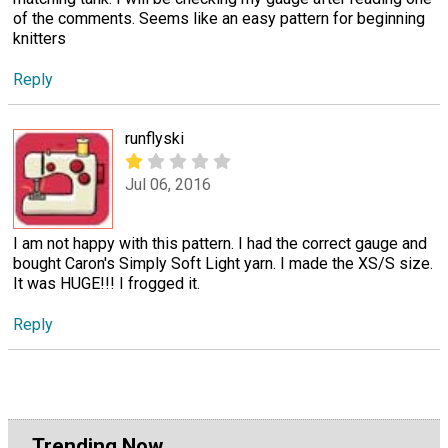
of the comments. Seems like an easy pattern for beginning
knitters
Reply
runflyski
Jul 06, 2016
I am not happy with this pattern. I had the correct gauge and
bought Caron's Simply Soft Light yarn. I made the XS/S size.
It was HUGE!!! I frogged it.
Reply
Trending Now