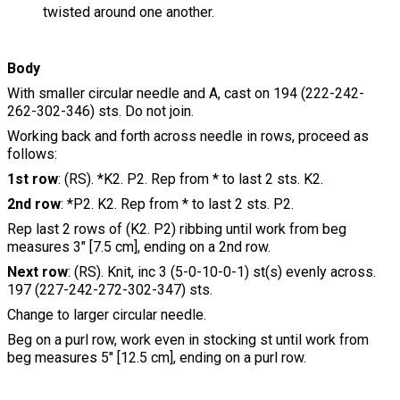
twisted around one another.
Body
With smaller circular needle and A, cast on 194 (222-242-
262-302-346) sts. Do not join.
Working back and forth across needle in rows, proceed as
follows:
1st row
: (RS). *K2. P2. Rep from * to last 2 sts. K2.
2nd row
: *P2. K2. Rep from * to last 2 sts. P2.
Rep last 2 rows of (K2. P2) ribbing until work from beg
measures 3" [7.5 cm], ending on a 2nd row.
Next row
: (RS). Knit, inc 3 (5-0-10-0-1) st(s) evenly across.
197 (227-242-272-302-347) sts.
Change to larger circular needle.
Beg on a purl row, work even in stocking st until work from
beg measures 5" [12.5 cm], ending on a purl row.