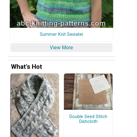
Summer Knit Sweater
View More
What's Hot
Double Seed Stitch
Dishcloth