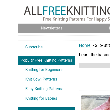
Newsletters
Home
> Slip-Sti
Subscribe
Learn the basics
Popular Free Knitting Patterns
Knitting for Beginners
Knit Cowl Patterns
Easy Knitting Patterns
Knitting for Babies