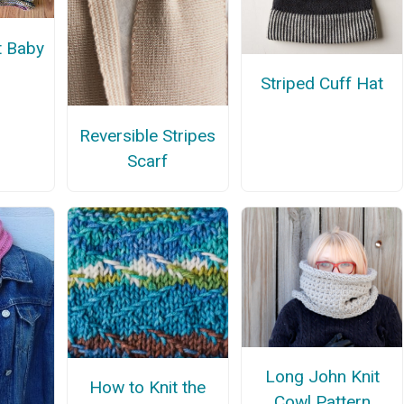
t Baby
Striped Cuff Hat
Reversible Stripes
Scarf
Long John Knit
How to Knit the
Cowl Pattern