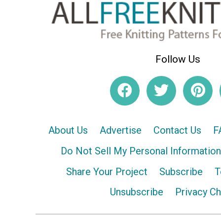
Follow Us
About Us
Advertise
Contact Us
F
Do Not Sell My Personal Information
Share Your Project
Subscribe
T
Unsubscribe
Privacy C