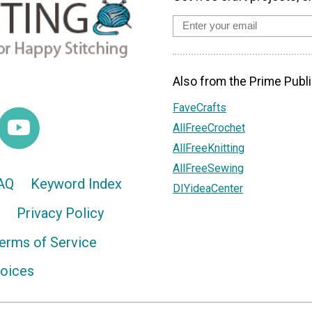
Also from the Prime Publi
FaveCrafts
AllFreeCrochet
AllFreeKnitting
AllFreeSewing
AQ
Keyword Index
DIYideaCenter
Privacy Policy
erms of Service
hoices