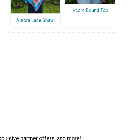
I-cord Bound Top
Aurora Lace Shawl
xclusive partner offers, and more!