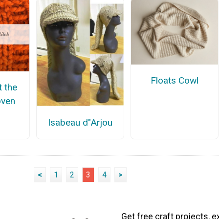
Floats Cowl
t the
oven
Isabeau d"Arjou
<
1
2
3
4
>
Get free craft projects, e