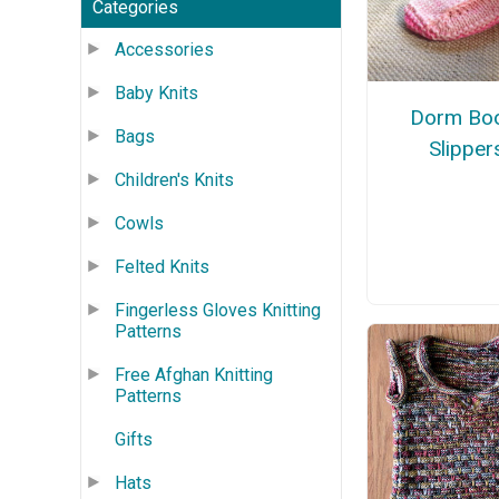
Categories
Accessories
Baby Knits
Dorm Bo
Bags
Slipper
Children's Knits
Cowls
Felted Knits
Fingerless Gloves Knitting
Patterns
Free Afghan Knitting
Patterns
Gifts
Hats