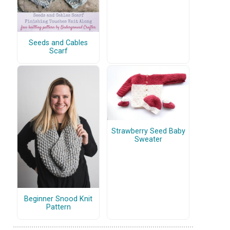
Seeds and Cables
Scarf
Strawberry Seed Baby
Sweater
Beginner Snood Knit
Pattern