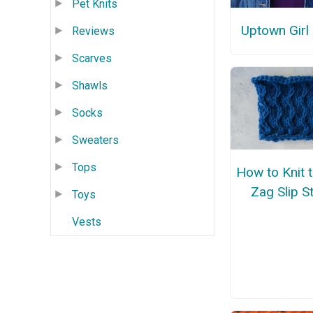
Pet Knits
Uptown Girl
Reviews
Scarves
Shawls
Socks
Sweaters
Tops
How to Knit 
Zag Slip St
Toys
Vests