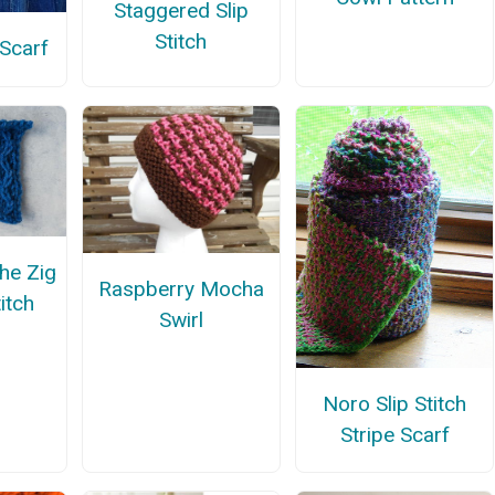
Staggered Slip
Stitch
 Scarf
the Zig
Raspberry Mocha
itch
Swirl
Noro Slip Stitch
Stripe Scarf