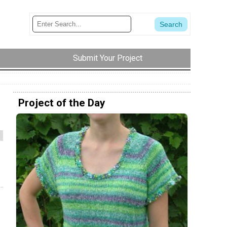
Submit Your Project
Project of the Day