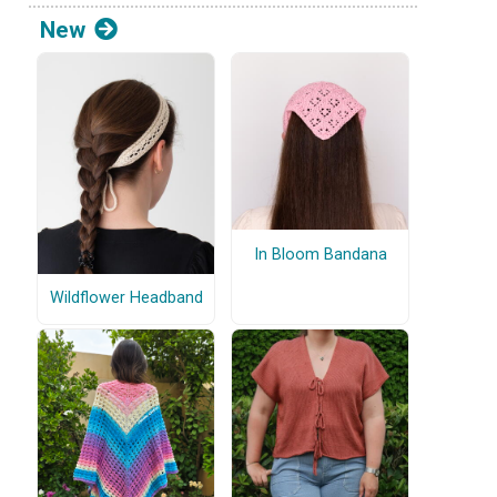
New
In Bloom Bandana
Wildflower Headband