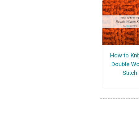
How to Kni
Double W
Stitch