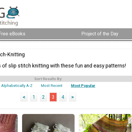
Free eBooks
Project of the Day
tch-Knitting
 of slip stitch knitting with these fun and easy patterns!
Sort Results By:
Alphabetically A-Z
Most Recent
Most Popular
<
1
2
3
4
>