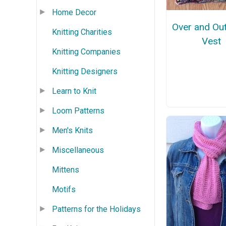
Home Decor
Over and Ou
Knitting Charities
Vest
Knitting Companies
Knitting Designers
Learn to Knit
Loom Patterns
Men's Knits
Miscellaneous
Mittens
Motifs
Patterns for the Holidays