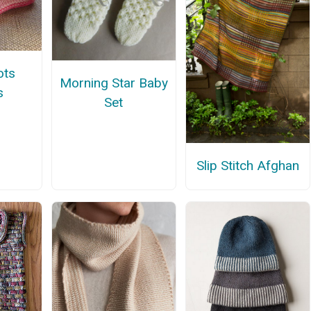
ots
Morning Star Baby
s
Set
Slip Stitch Afghan