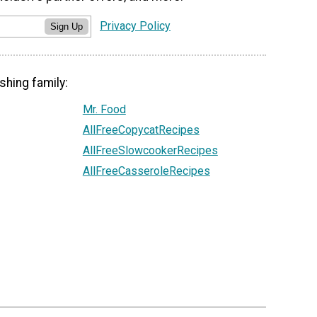
Privacy Policy
Sign Up
shing family:
Mr. Food
AllFreeCopycatRecipes
AllFreeSlowcookerRecipes
AllFreeCasseroleRecipes