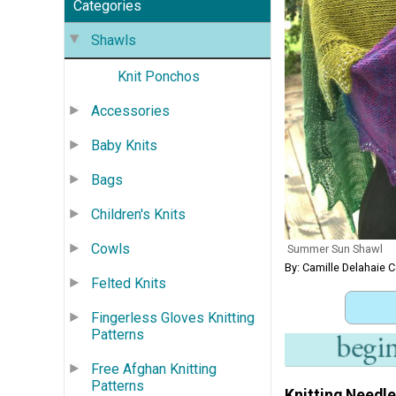
Categories
Shawls
Knit Ponchos
Accessories
Baby Knits
Bags
Children's Knits
Cowls
Summer Sun Shawl
By: Camille Delahaie 
Felted Knits
Fingerless Gloves Knitting
Patterns
Free Afghan Knitting
Patterns
Knitting Needle