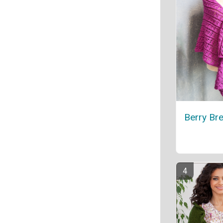
Berry Br