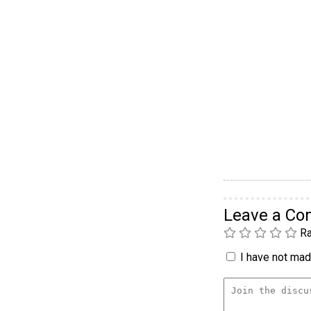
Leave a C
Ra
I have not made