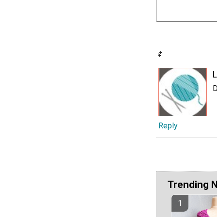
L
D
Reply
Trending 