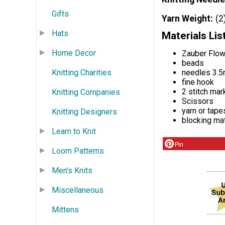
Gifts
Yarn Weight
(2
Hats
Materials Lis
Home Decor
Zauber Flow
beads
Knitting Charities
needles 3.
fine hook
2 stitch mark
Knitting Companies
Scissors
yarn or tape
Knitting Designers
blocking mat
Learn to Knit
Pin
Loom Patterns
Men's Knits
Miscellaneous
Mittens