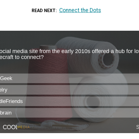
Connect the Dots
READ NEXT