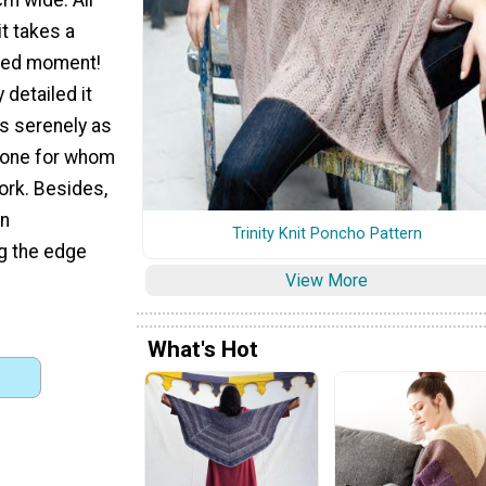
t takes a
axed moment!
y detailed it
as serenely as
eone for whom
work. Besides,
en
Trinity Knit Poncho Pattern
ng the edge
View More
What's Hot