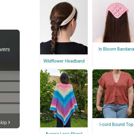
In Bloom Bandan
Wildflower Headband
I-cord Bound Top