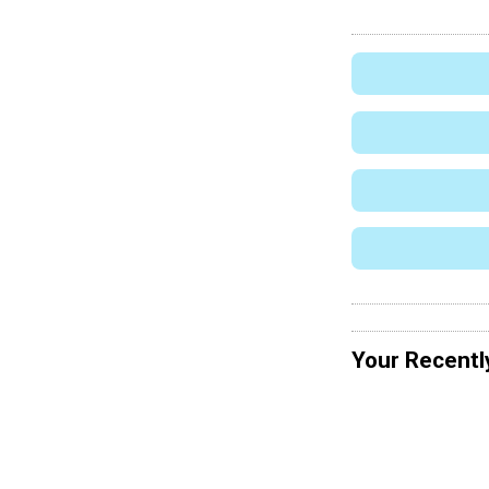
Your Recentl