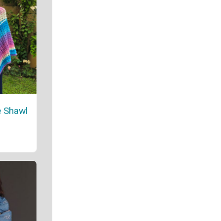
 Shawl