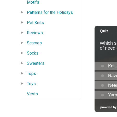
Motifs
Patterns for the Holidays
Pet Knits
Reviews
Scarves
Socks
Sweaters
Tops
Toys
Vests