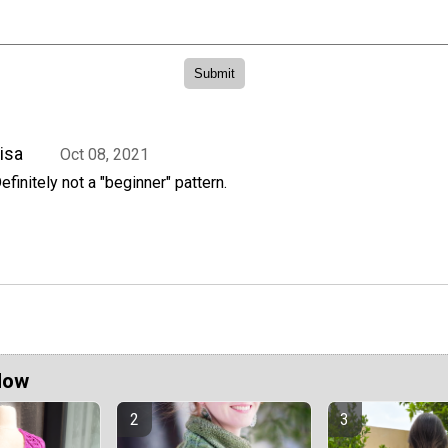
isa
Oct 08, 2021
efinitely not a "beginner" pattern.
Now