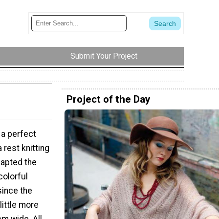
Submit Your Project
Project of the Day
… a perfect
 rest knitting
adapted the
colorful
since the
little more
m wide. All