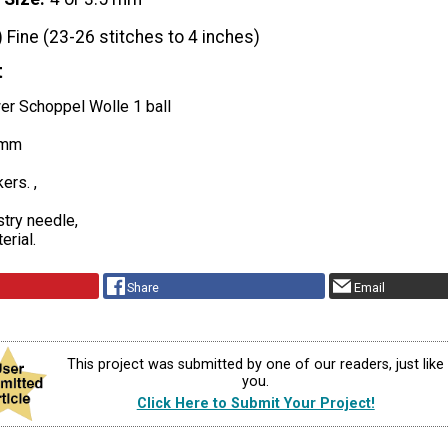
) Fine (23-26 stitches to 4 inches)
t
er Schoppel Wolle 1 ball
5mm
ers. ,
stry needle,
erial.
Share
Email
This project was submitted by one of our readers, just like
you.
Click Here to Submit Your Project!