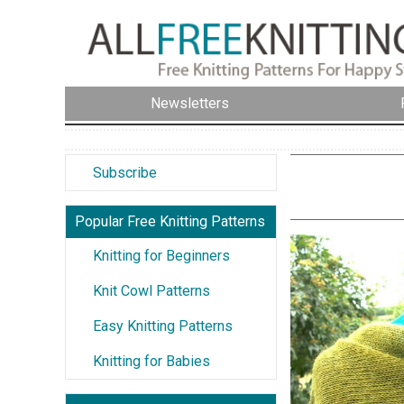
Newsletters
Subscribe
Popular Free Knitting Patterns
Knitting for Beginners
Knit Cowl Patterns
Easy Knitting Patterns
Knitting for Babies