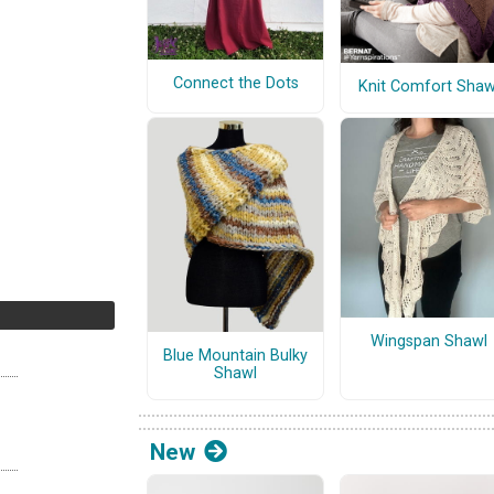
Connect the Dots
Knit Comfort Shaw
Wingspan Shawl
Blue Mountain Bulky
Shawl
New