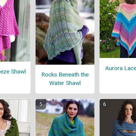
Aurora Lace
eeze Shawl
Rocks Beneath the
Water Shawl