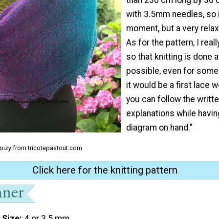
with 3.5mm needles, so i
moment, but a very rel
As for the pattern, I reall
so that knitting is done 
possible, even for som
it would be a first lace 
you can follow the writt
explanations while havi
diagram on hand."
Coizy from tricotepastout.com
Click here for the knitting pattern
 Size
4 or 3.5 mm