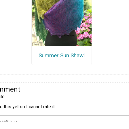
Summer Sun Shawl
omment
te
 this yet so I cannot rate it.