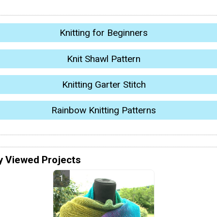
Knitting for Beginners
Knit Shawl Pattern
Knitting Garter Stitch
Rainbow Knitting Patterns
y Viewed Projects