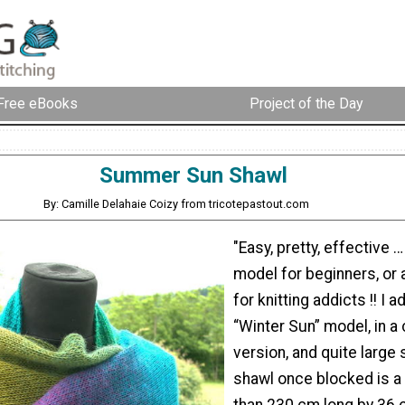
Free eBooks
Project of the Day
Summer Sun Shawl
By: Camille Delahaie Coizy from tricotepastout.com
"Easy, pretty, effective 
model for beginners, or a
for knitting addicts !! I 
“Winter Sun” model, in a 
version, and quite large 
shawl once blocked is a 
than 230 cm long by 36 c