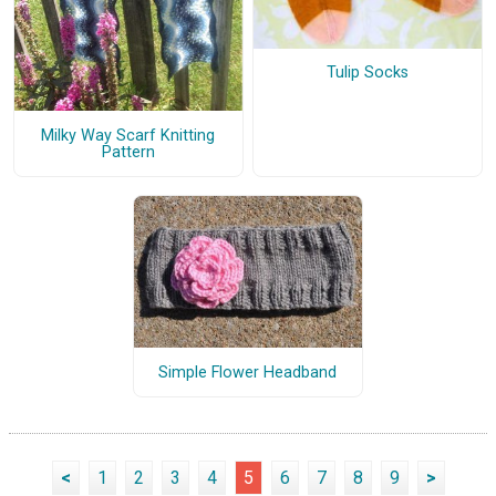
Tulip Socks
Milky Way Scarf Knitting
Pattern
Simple Flower Headband
<
1
2
3
4
5
6
7
8
9
>