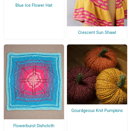
Blue Ice Flower Hat
Crescent Sun Shawl
Gourdgeous Knit Pumpkins
Flowerburst Dishcloth