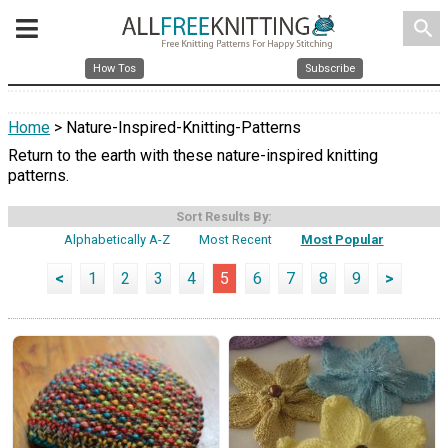
search
How Tos
Subscribe
Home
> Nature-Inspired-Knitting-Patterns
Return to the earth with these nature-inspired knitting
patterns.
Sort Results By:
Alphabetically A-Z
Most Recent
Most Popular
<
1
2
3
4
5
6
7
8
9
>