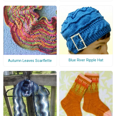
Blue River Ripple Hat
Autumn Leaves Scarflette