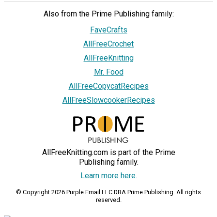
Also from the Prime Publishing family:
FaveCrafts
AllFreeCrochet
AllFreeKnitting
Mr. Food
AllFreeCopycatRecipes
AllFreeSlowcookerRecipes
AllFreeKnitting.com is part of the Prime
Publishing family.
Learn more here.
© Copyright 2026 Purple Email LLC DBA Prime Publishing. All rights
reserved.