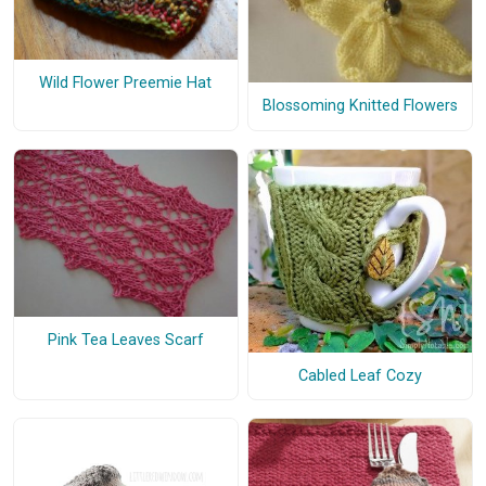
Wild Flower Preemie Hat
Blossoming Knitted Flowers
Pink Tea Leaves Scarf
Cabled Leaf Cozy