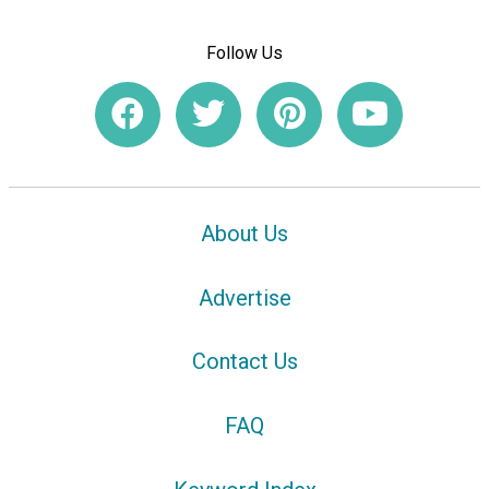
Follow Us
About Us
Advertise
Contact Us
FAQ