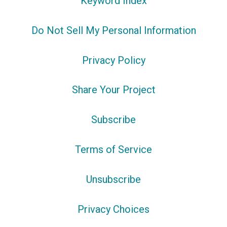
Keyword Index
Do Not Sell My Personal Information
Privacy Policy
Share Your Project
Subscribe
Terms of Service
Unsubscribe
Privacy Choices