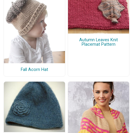
Autumn Leaves Knit
Placemat Pattern
Fall Acorn Hat