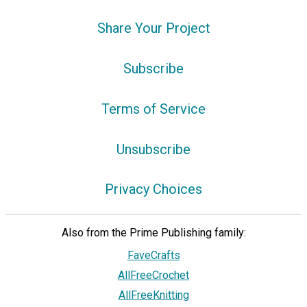
Share Your Project
Subscribe
Terms of Service
Unsubscribe
Privacy Choices
Also from the Prime Publishing family:
FaveCrafts
AllFreeCrochet
AllFreeKnitting