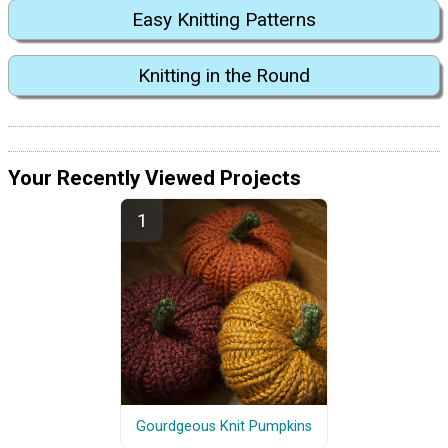
Easy Knitting Patterns
Knitting in the Round
Your Recently Viewed Projects
Gourdgeous Knit Pumpkins