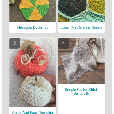
Hexagon Doormat
Loom Knit Granny Round
Simple Garter Stitch
Dishcloth
Quick And Easy Pumpkin