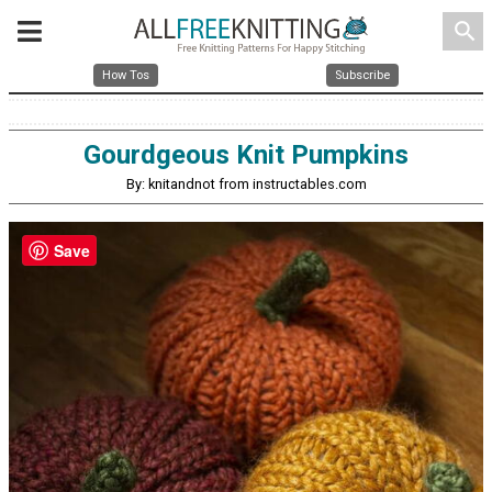
search
How Tos
Subscribe
Gourdgeous Knit Pumpkins
By: knitandnot from instructables.com
Save