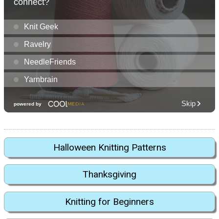
Halloween Knitting Patterns
Thanksgiving
Knitting for Beginners