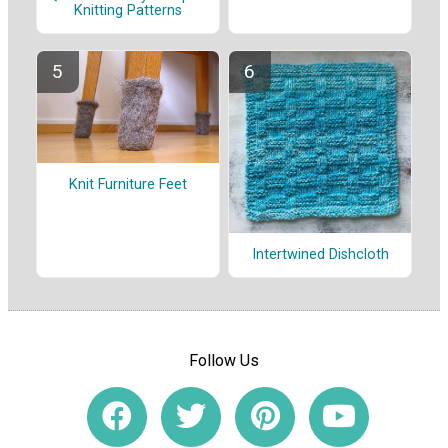
Knitting Patterns
Knit Furniture Feet
Intertwined Dishcloth
Follow Us