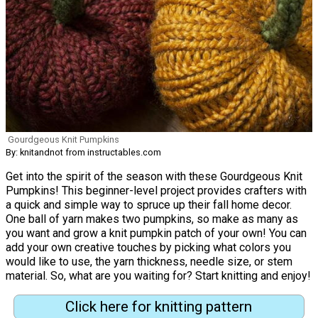
Gourdgeous Knit Pumpkins
By: knitandnot from instructables.com
Get into the spirit of the season with these Gourdgeous Knit
Pumpkins! This beginner-level project provides crafters with
a quick and simple way to spruce up their fall home decor.
One ball of yarn makes two pumpkins, so make as many as
you want and grow a knit pumpkin patch of your own! You can
add your own creative touches by picking what colors you
would like to use, the yarn thickness, needle size, or stem
material. So, what are you waiting for? Start knitting and enjoy!
Click here for knitting pattern