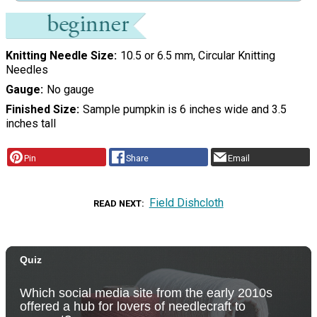
Knitting Needle Size
10.5 or 6.5 mm, Circular Knitting
Needles
Gauge
No gauge
Finished Size
Sample pumpkin is 6 inches wide and 3.5
inches tall
Pin
Share
Email
Field Dishcloth
READ NEXT