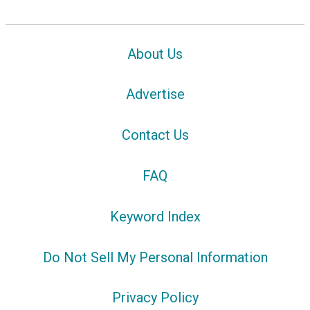
About Us
Advertise
Contact Us
FAQ
Keyword Index
Do Not Sell My Personal Information
Privacy Policy