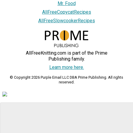
Mr. Food
AllFreeCopycatRecipes
AllFreeSlowcookerRecipes
AllFreeKnitting.com is part of the Prime
Publishing family.
Learn more here.
© Copyright 2026 Purple Email LLC DBA Prime Publishing. All rights
reserved.