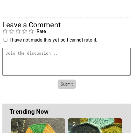
Leave a Comment
Rate
I have not made this yet so I cannot rate it.
Trending Now