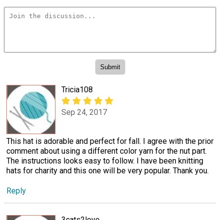
Tricia108
Sep 24, 2017
This hat is adorable and perfect for fall. I agree with the prior
comment about using a different color yarn for the nut part.
The instructions looks easy to follow. I have been knitting
hats for charity and this one will be very popular. Thank you.
Reply
3cats2love