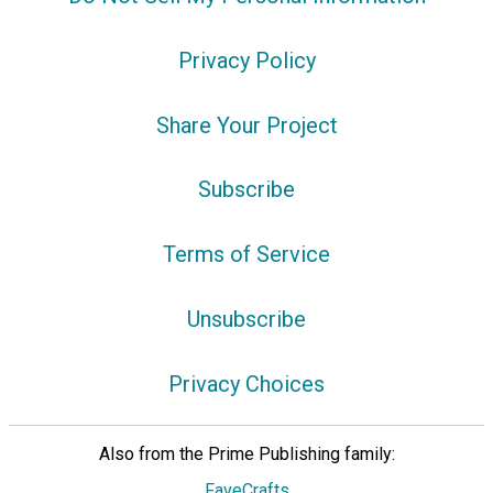
Privacy Policy
Share Your Project
Subscribe
Terms of Service
Unsubscribe
Privacy Choices
Also from the Prime Publishing family:
FaveCrafts