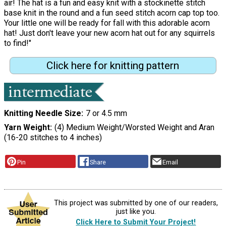
air! The hat is a fun and easy knit with a stockinette stitch
base knit in the round and a fun seed stitch acorn cap top too.
Your little one will be ready for fall with this adorable acorn
hat! Just don't leave your new acorn hat out for any squirrels
to find!"
Click here for knitting pattern
Knitting Needle Size
7 or 4.5 mm
Yarn Weight
(4) Medium Weight/Worsted Weight and Aran
(16-20 stitches to 4 inches)
Pin
Share
Email
This project was submitted by one of our readers,
just like you.
Click Here to Submit Your Project!