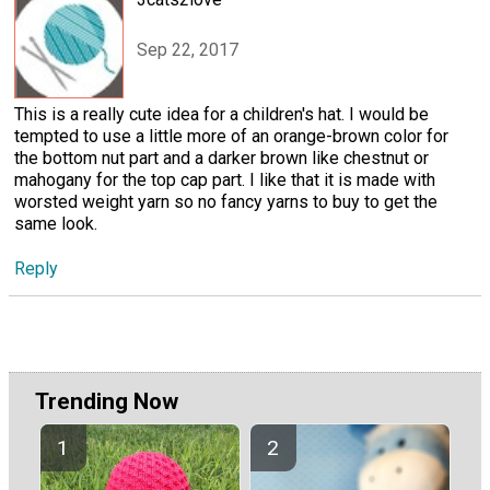
Sep 22, 2017
This is a really cute idea for a children's hat. I would be
tempted to use a little more of an orange-brown color for
the bottom nut part and a darker brown like chestnut or
mahogany for the top cap part. I like that it is made with
worsted weight yarn so no fancy yarns to buy to get the
same look.
Reply
Trending Now