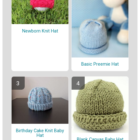
Newborn Knit Hat
Basic Preemie Hat
Birthday Cake Knit Baby
Hat
Blank Canvas Baby Hat