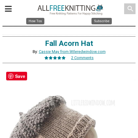
search
How Tos
Subscribe
Fall Acorn Hat
By:
Cassie May from littleredwindow.com
2 Comments
Save