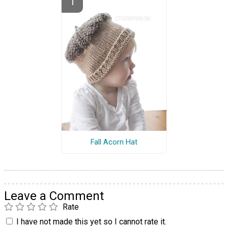
Fall Acorn Hat
Leave a Comment
Rate
I have not made this yet so I cannot rate it.