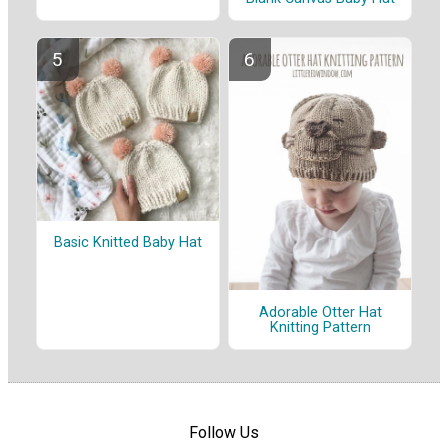
Basic Knitted Baby Hat
Adorable Otter Hat
Knitting Pattern
Follow Us