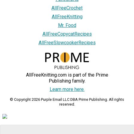
AllFreeCrochet
AllFreeKnitting
Mr. Food
AllFreeCopycatRecipes
AllFreeSlowcookerRecipes
AllFreeKnitting.com is part of the Prime
Publishing family.
Learn more here.
© Copyright 2026 Purple Email LLC DBA Prime Publishing. All rights
reserved.