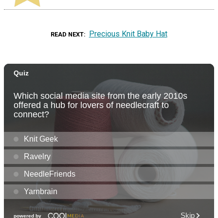
Precious Knit Baby Hat
READ NEXT