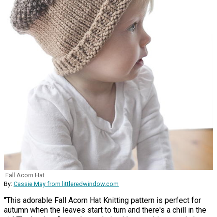
Fall Acorn Hat
By:
Cassie May from littleredwindow.com
"This adorable Fall Acorn Hat Knitting pattern is perfect for
autumn when the leaves start to turn and there's a chill in the