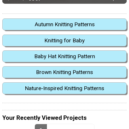
Autumn Knitting Patterns
Knitting for Baby
Baby Hat Knitting Pattern
Brown Knitting Patterns
Nature-Inspired Knitting Patterns
Your Recently Viewed Projects