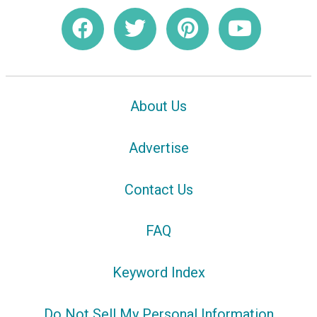
About Us
Advertise
Contact Us
FAQ
Keyword Index
Do Not Sell My Personal Information