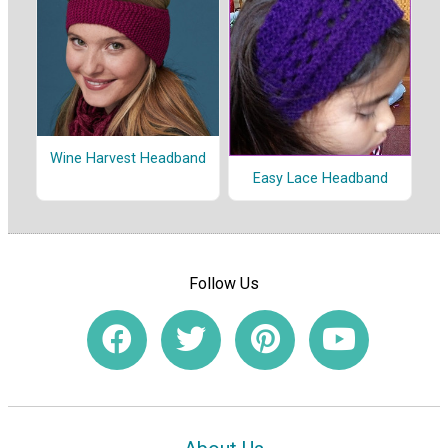
Wine Harvest Headband
Easy Lace Headband
Follow Us