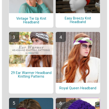
Easy Breezy Knit
Vintage Tie Up Knit
Headband
Headband
29 Ear Warmer Headband
Knitting Patterns
Royal Queen Headband