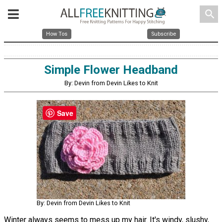
search
How Tos
Subscribe
Simple Flower Headband
By: Devin from Devin Likes to Knit
Save
By: Devin from Devin Likes to Knit
Winter always seems to mess up my hair. It's windy, slushy,