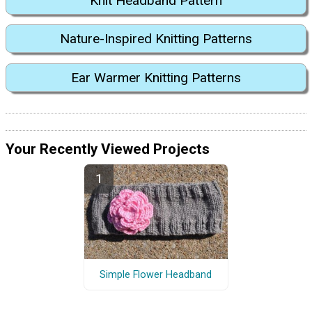
Knit Headband Pattern
Nature-Inspired Knitting Patterns
Ear Warmer Knitting Patterns
Your Recently Viewed Projects
Simple Flower Headband