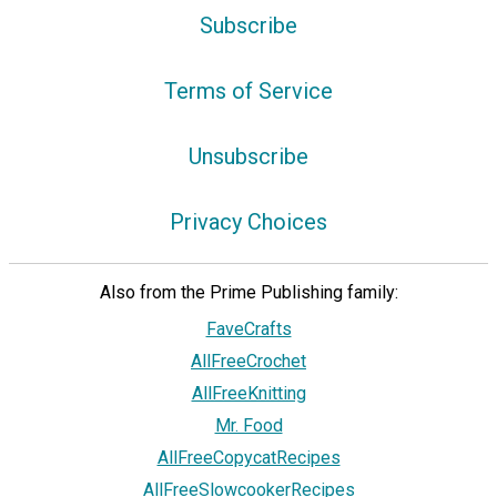
Subscribe
Terms of Service
Unsubscribe
Privacy Choices
Also from the Prime Publishing family:
FaveCrafts
AllFreeCrochet
AllFreeKnitting
Mr. Food
AllFreeCopycatRecipes
AllFreeSlowcookerRecipes