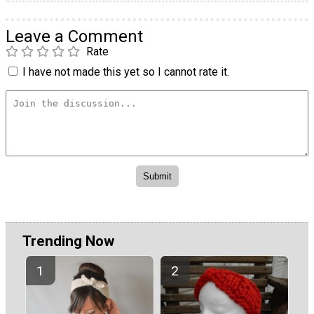
Leave a Comment
Rate
I have not made this yet so I cannot rate it.
Trending Now