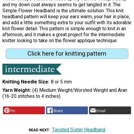
and my down coat always seems to get tangled in it. The
Simple Flower Headband is the ultimate solution. This knit
headband pattern will keep your ears warm, your hair in place,
and add a little something extra to your outfit with its adorable
knit flower detail. This pattern is simple enough to knit in an
afternoon, and it makes a great project for the intermediate
knitter looking to take on the flower applique technique.
Click here for knitting pattern
Knitting Needle Size
8 or 5 mm
Yarn Weight
(4) Medium Weight/Worsted Weight and Aran
(16-20 stitches to 4 inches)
Pin
Share
Email
Twisted Sister Headband
READ NEXT