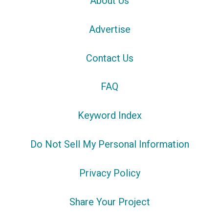
About Us
Advertise
Contact Us
FAQ
Keyword Index
Do Not Sell My Personal Information
Privacy Policy
Share Your Project