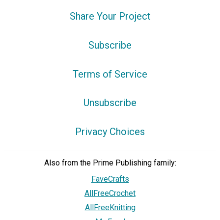
Share Your Project
Subscribe
Terms of Service
Unsubscribe
Privacy Choices
Also from the Prime Publishing family:
FaveCrafts
AllFreeCrochet
AllFreeKnitting