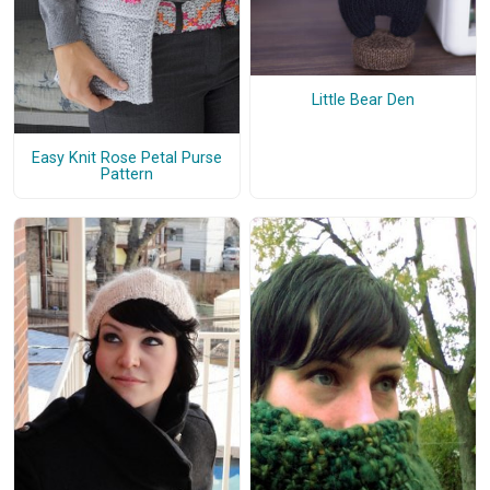
Little Bear Den
Easy Knit Rose Petal Purse
Pattern