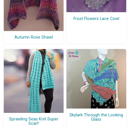
Frost Flowers Lace Cowl
Autumn Rose Shawl
Skylark Through the Looking
Sprawling Seas Knit Super
Glass
Scarf