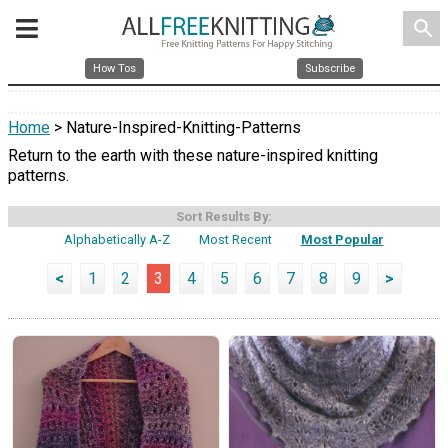
search
How Tos
Subscribe
Home
> Nature-Inspired-Knitting-Patterns
Return to the earth with these nature-inspired knitting
patterns.
Sort Results By:
Alphabetically A-Z
Most Recent
Most Popular
<
1
2
3
4
5
6
7
8
9
>