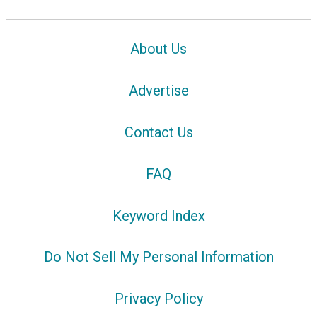
About Us
Advertise
Contact Us
FAQ
Keyword Index
Do Not Sell My Personal Information
Privacy Policy