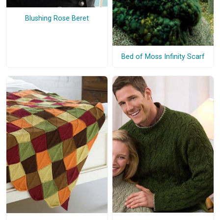
Blushing Rose Beret
Bed of Moss Infinity Scarf