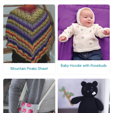
Baby Hoodie with Rosebuds
Mountain Peaks Shawl