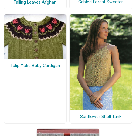
Cabled Forest Sweater
Falling Leaves Afghan
Tulip Yoke Baby Cardigan
Sunflower Shell Tank