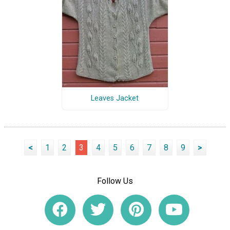
Leaves Jacket
<
1
2
3
4
5
6
7
8
9
>
Follow Us