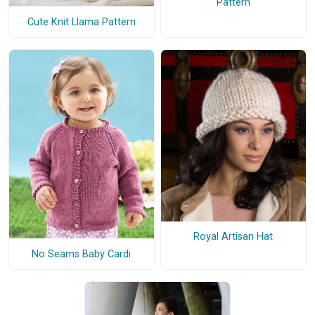
Pattern
Cute Knit Llama Pattern
Royal Artisan Hat
No Seams Baby Cardi