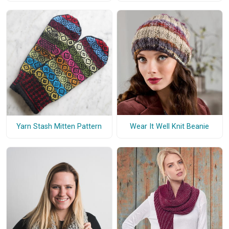
Wear It Well Knit Beanie
Yarn Stash Mitten Pattern