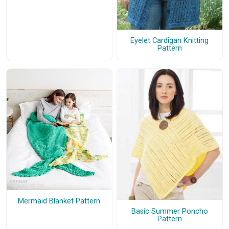
Eyelet Cardigan Knitting
Pattern
Mermaid Blanket Pattern
Basic Summer Poncho
Pattern