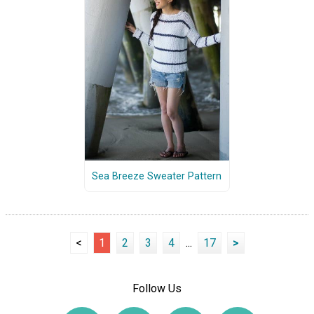
Sea Breeze Sweater Pattern
<
1
2
3
4
...
17
>
Follow Us