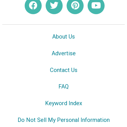
About Us
Advertise
Contact Us
FAQ
Keyword Index
Do Not Sell My Personal Information