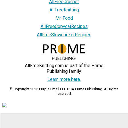
AllFreeCrochet
AllFreeKnitting
Mr. Food
AllFreeCopycatRecipes
AllFreeSlowcookerRecipes
AllFreeKnitting.com is part of the Prime
Publishing family.
Learn more here.
© Copyright 2026 Purple Email LLC DBA Prime Publishing. All rights
reserved.