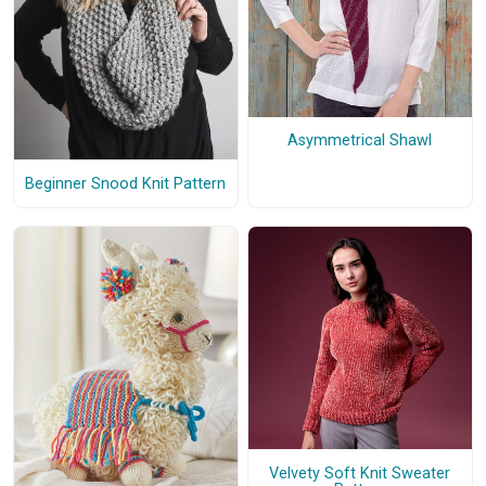
Asymmetrical Shawl
Beginner Snood Knit Pattern
Velvety Soft Knit Sweater