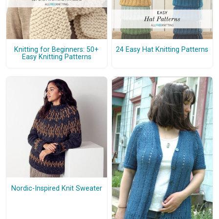
Knitting for Beginners: 50+
24 Easy Hat Knitting Patterns
Easy Knitting Patterns
Nordic-Inspired Knit Sweater