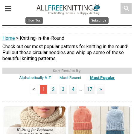
search
How Tos
Subscribe
Home
> Knitting-in-the-Round
Check out our most popular patterns for knitting in the round!
Pull out those circular needles and whip up some of these
beautiful knitting patterns.
Sort Results By:
Alphabetically A-Z
Most Recent
Most Popular
<
1
2
3
4
...
17
>