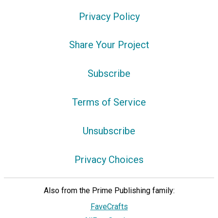
Privacy Policy
Share Your Project
Subscribe
Terms of Service
Unsubscribe
Privacy Choices
Also from the Prime Publishing family:
FaveCrafts