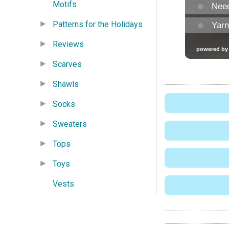
Motifs
Patterns for the Holidays
Reviews
Scarves
Shawls
Socks
Sweaters
Tops
Toys
Vests