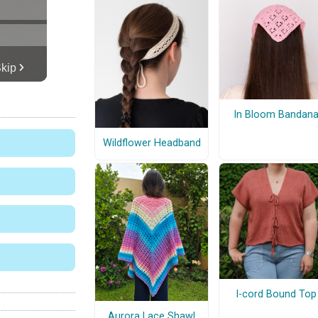
In Bloom Bandan
Wildflower Headband
I-cord Bound Top
Aurora Lace Shawl