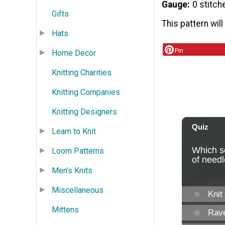
Gauge
0 stitch
Gifts
This pattern will
Hats
Pin
Home Decor
Knitting Charities
Knitting Companies
Knitting Designers
Learn to Knit
Loom Patterns
Men's Knits
Miscellaneous
Mittens