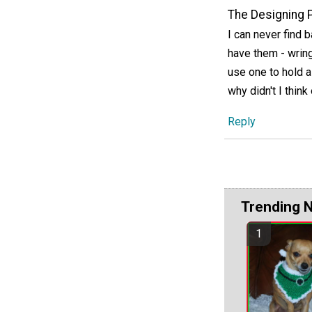
The Designing 
I can never find 
have them - wring
use one to hold a 
why didn't I think
Reply
Trending 