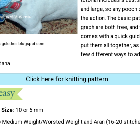
and large, so any pooch 
the action. The basic pa
graph are both free, and 
comes with a quick guid
gclothes.blogspot.com
put them all together, as
few different ways to a
dana.
Click here for knitting pattern
 Size
10 or 6 mm
) Medium Weight/Worsted Weight and Aran (16-20 stitche