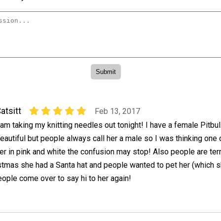
atsitt
Feb 13, 2017
 am taking my knitting needles out tonight! I have a female Pitbull
eautiful but people always call her a male so I was thinking one 
er in pink and white the confusion may stop! Also people are terri
istmas she had a Santa hat and people wanted to pet her (which 
eople come over to say hi to her again!