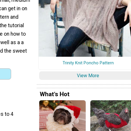
can get in on
ttern and
the tutorial
e on how to
 well as a a
dd the sweet
Trinity Knit Poncho Pattern
View More
What's Hot
s to 4