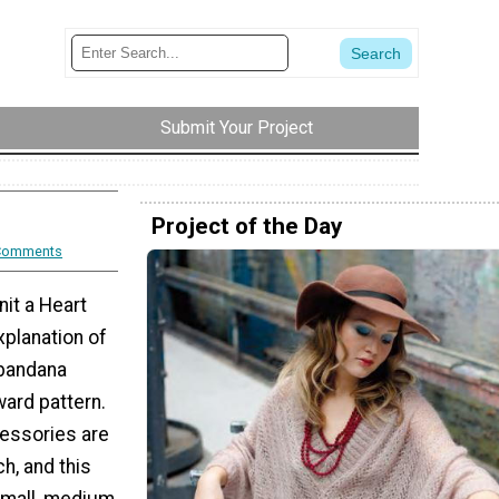
Submit Your Project
Project of the Day
Comments
nit a Heart
xplanation of
 bandana
ward pattern.
essories are
h, and this
 small, medium