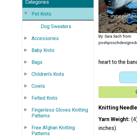
Categories
Pet Knits
Dog Sweaters
By: Sara Sach from
Accessories
poshpoochdesignsdo
Baby Knits
heart to the ban
Bags
Children's Knits
Cowls
Felted Knits
Knitting Needle
Fingerless Gloves Knitting
Patterns
Yarn Weight
(4
Free Afghan Knitting
inches)
Patterns