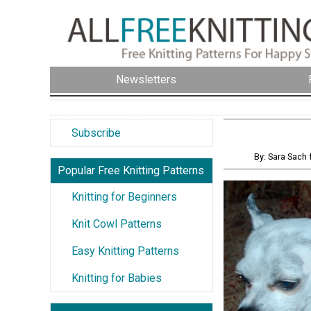
Newsletters
Subscribe
By: Sara Sac
Popular Free Knitting Patterns
Knitting for Beginners
Knit Cowl Patterns
Easy Knitting Patterns
Knitting for Babies