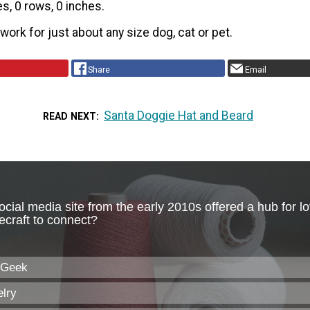
es, 0 rows, 0 inches.
 work for just about any size dog, cat or pet.
Share
Email
Santa Doggie Hat and Beard
READ NEXT