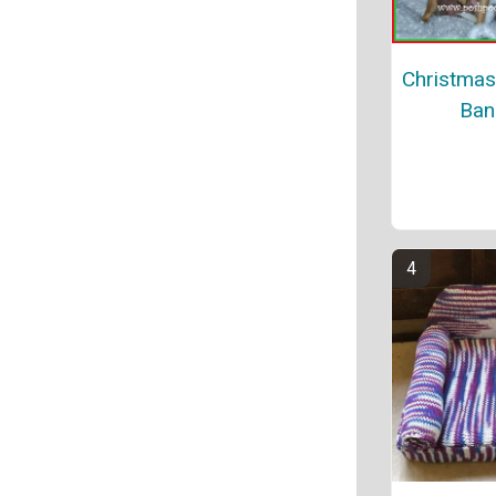
Christmas
Ban