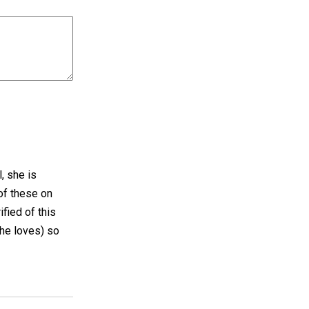
, she is
of these on
fied of this
she loves) so