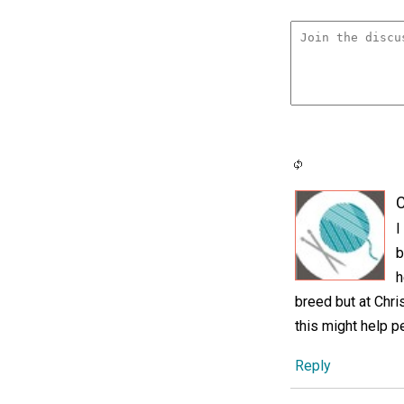
C
I
b
h
breed but at Chr
this might help p
Reply