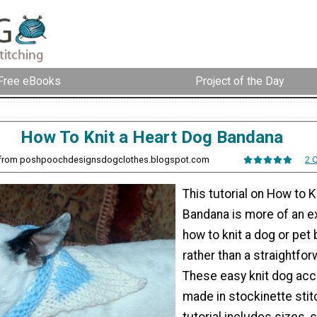
Free eBooks
Project of the Day
How To Knit a Heart Dog Bandana
h from poshpoochdesignsdogclothes.blogspot.com
2 
This tutorial on How to K
Bandana is more of an e
how to knit a dog or pet
rather than a straightfor
These easy knit dog acc
made in stockinette stitc
tutorial includes sizes,