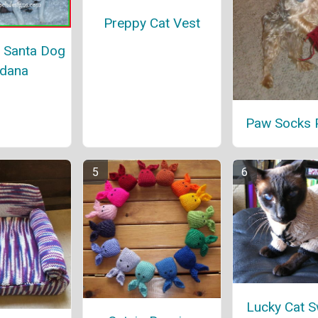
Preppy Cat Vest
 Santa Dog
dana
Paw Socks P
Lucky Cat S