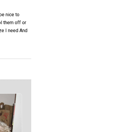
be nice to
l them off or
ize I need And