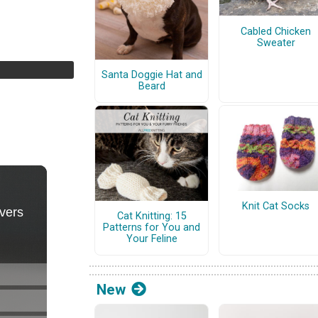
Cabled Chicken
Sweater
Santa Doggie Hat and
Beard
Knit Cat Socks
Cat Knitting: 15
Patterns for You and
Your Feline
New