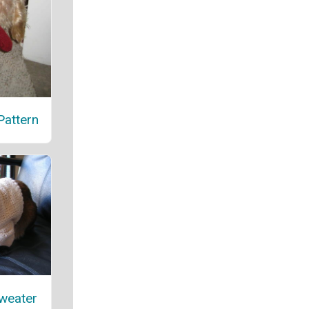
attern
weater