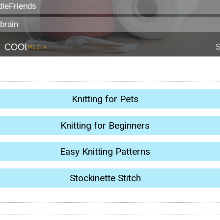
Knitting for Pets
Knitting for Beginners
Easy Knitting Patterns
Stockinette Stitch