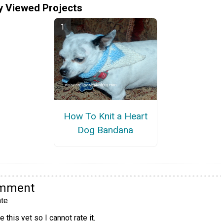
y Viewed Projects
How To Knit a Heart
Dog Bandana
omment
te
 this yet so I cannot rate it.