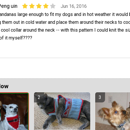
Peng uin
Jun 16, 2016
bandanas large enough to fit my dogs and in hot weather it would 
 them out in cold water and place them around their necks to coo
cool collar around the neck -- with this pattern I could knit the s
 of it myself????
Now