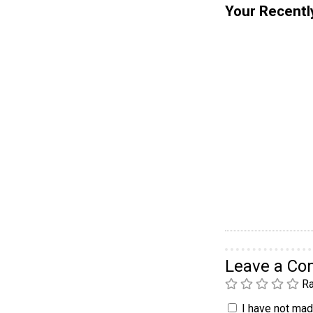
Your Recentl
Leave a C
Ra
I have not made