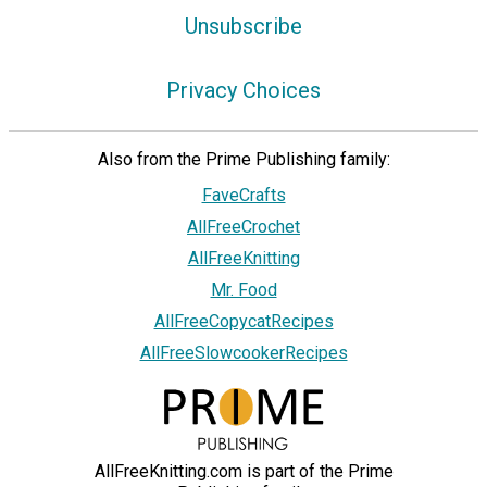
Unsubscribe
Privacy Choices
Also from the Prime Publishing family:
FaveCrafts
AllFreeCrochet
AllFreeKnitting
Mr. Food
AllFreeCopycatRecipes
AllFreeSlowcookerRecipes
AllFreeKnitting.com is part of the Prime