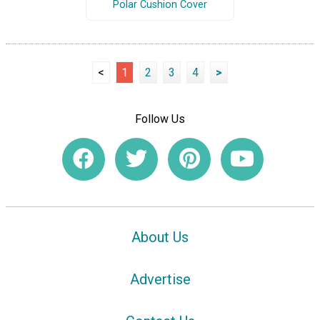
Polar Cushion Cover
<
1
2
3
4
>
Follow Us
About Us
Advertise