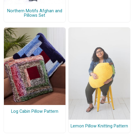
Northern Motifs Afghan and
Pillows Set
Log Cabin Pillow Pattern
Lemon Pillow Knitting Pattern