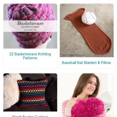
22 Basketweave Knitting
Patterns
Baseball Bat Blanket & Pillow