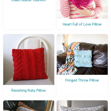
Stash Buster Cushion
Heart Full of Love Pillow
Fringed Throw Pillow
Ravishing Ruby Pillow