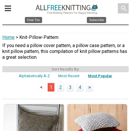
search
How Tos
Subscribe
Home
> Knit-Pillow-Pattern
If you need a pillow cover pattern, a pillow case pattern, or a
knit pillow pattern, this compilation of knit pillow patterns has
a great selection.
Sort Results By:
Alphabetically A-Z
Most Recent
Most Popular
<
1
2
3
4
>