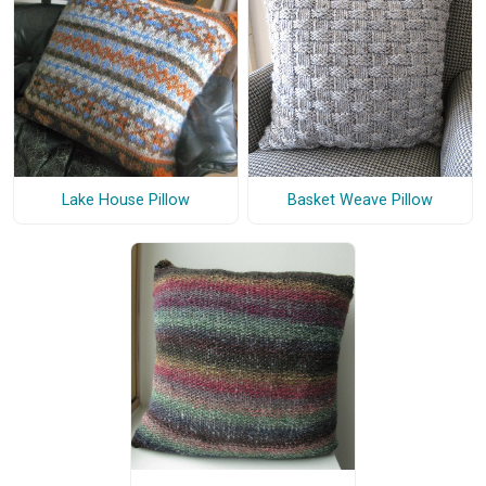
Lake House Pillow
Basket Weave Pillow