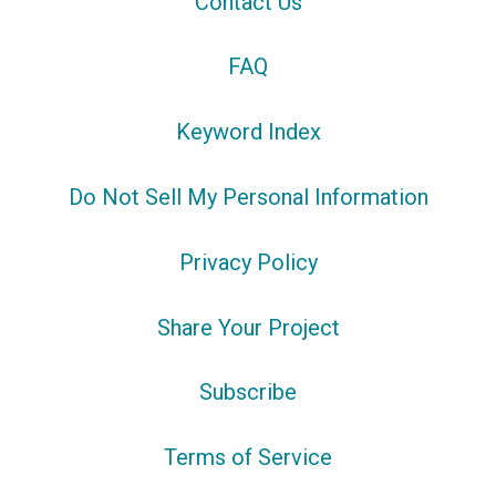
Contact Us
FAQ
Keyword Index
Do Not Sell My Personal Information
Privacy Policy
Share Your Project
Subscribe
Terms of Service