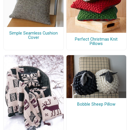
Simple Seamless Cushion
Cover
Perfect Christmas Knit
Pillows
Bobble Sheep Pillow