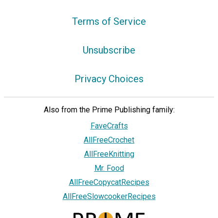
Terms of Service
Unsubscribe
Privacy Choices
Also from the Prime Publishing family:
FaveCrafts
AllFreeCrochet
AllFreeKnitting
Mr. Food
AllFreeCopycatRecipes
AllFreeSlowcookerRecipes