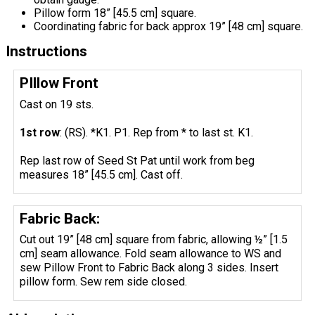
Pillow form 18” [45.5 cm] square.
Coordinating fabric for back approx 19” [48 cm] square.
Instructions
PIllow Front
Cast on 19 sts.
1st row
: (RS). *K1. P1. Rep from * to last st. K1.
Rep last row of Seed St Pat until work from beg
measures 18” [45.5 cm]. Cast off.
Fabric Back:
Cut out 19” [48 cm] square from fabric, allowing ½” [1.5
cm] seam allowance. Fold seam allowance to WS and
sew Pillow Front to Fabric Back along 3 sides. Insert
pillow form. Sew rem side closed.