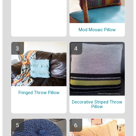
Mod Mosaic Pillow
Fringed Throw Pillow
Decorative Striped Throw
Pillow