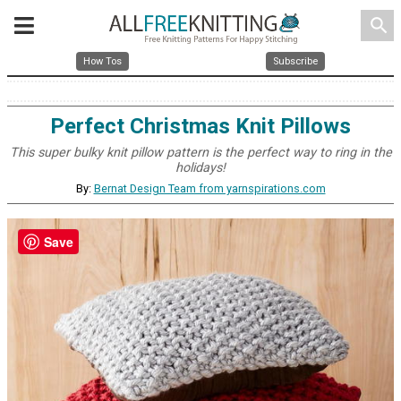
search
How Tos
Subscribe
Perfect Christmas Knit Pillows
This super bulky knit pillow pattern is the perfect way to ring in the
holidays!
By:
Bernat Design Team from yarnspirations.com
Save