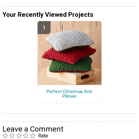
Your Recently Viewed Projects
Perfect Christmas Knit
Pillows
Leave a Comment
Rate