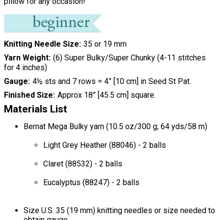
pillow for any occasion!
Knitting Needle Size
35 or 19 mm
Yarn Weight
(6) Super Bulky/Super Chunky (4-11 stitches
for 4 inches)
Gauge
4½ sts and 7 rows = 4” [10 cm] in Seed St Pat.
Finished Size
Approx 18” [45.5 cm] square.
Materials List
Bernat Mega Bulky yarn (10.5 oz/300 g; 64 yds/58 m)
Light Grey Heather (88046) - 2 balls
Claret (88532) - 2 balls
Eucalyptus (88247) - 2 balls
Size U.S. 35 (19 mm) knitting needles or size needed to
obtain gauge.