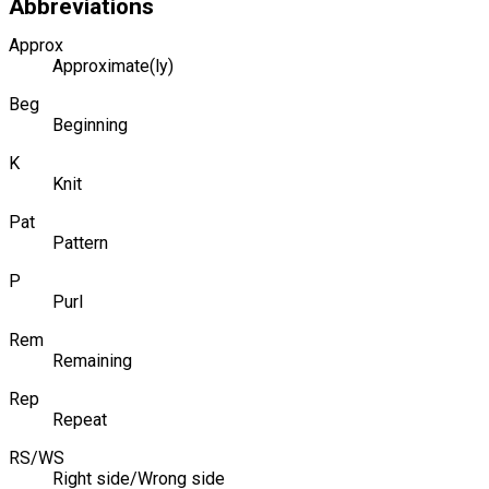
Abbreviations
Approx
Approximate(ly)
Beg
Beginning
K
Knit
Pat
Pattern
P
Purl
Rem
Remaining
Rep
Repeat
RS/WS
Right side/Wrong side