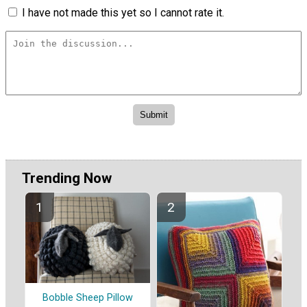
I have not made this yet so I cannot rate it.
Trending Now
Bobble Sheep Pillow