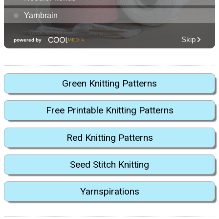
Green Knitting Patterns
Free Printable Knitting Patterns
Red Knitting Patterns
Seed Stitch Knitting
Yarnspirations