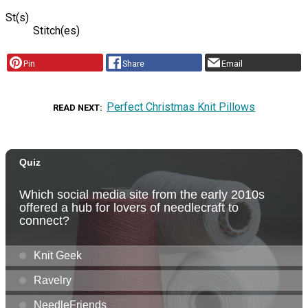
St(s)
Stitch(es)
Pin
Share
Email
Perfect Christmas Knit Pillows
READ NEXT