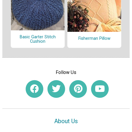
Basic Garter Stitch
Fisherman Pillow
Cushion
Follow Us
About Us