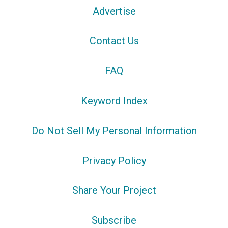
Advertise
Contact Us
FAQ
Keyword Index
Do Not Sell My Personal Information
Privacy Policy
Share Your Project
Subscribe