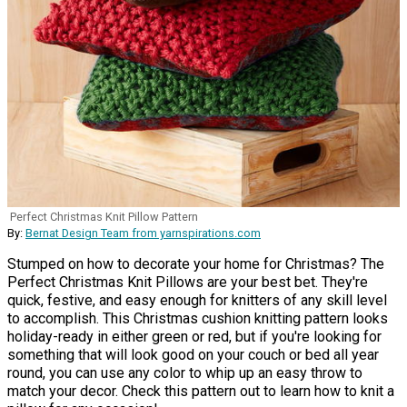
Perfect Christmas Knit Pillow Pattern
By:
Bernat Design Team from yarnspirations.com
Stumped on how to decorate your home for Christmas? The
Perfect Christmas Knit Pillows are your best bet. They're
quick, festive, and easy enough for knitters of any skill level
to accomplish. This Christmas cushion knitting pattern looks
holiday-ready in either green or red, but if you're looking for
something that will look good on your couch or bed all year
round, you can use any color to whip up an easy throw to
match your decor. Check this pattern out to learn how to knit a