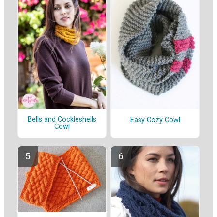
Bells and Cockleshells
Easy Cozy Cowl
Cowl