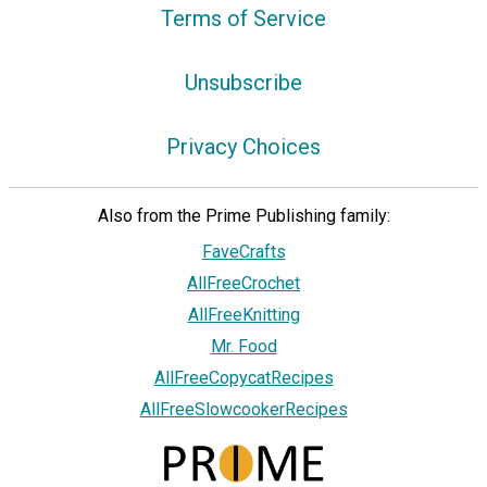
Terms of Service
Unsubscribe
Privacy Choices
Also from the Prime Publishing family:
FaveCrafts
AllFreeCrochet
AllFreeKnitting
Mr. Food
AllFreeCopycatRecipes
AllFreeSlowcookerRecipes