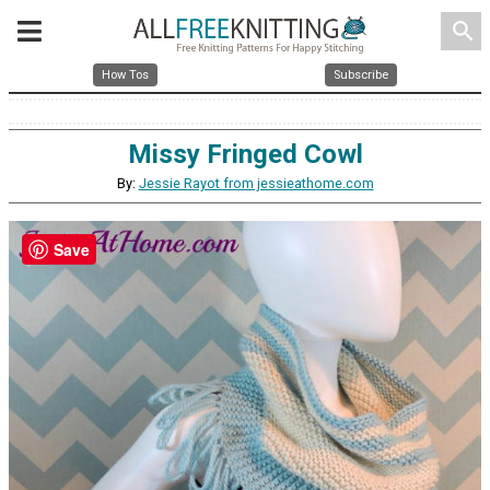
search
How Tos
Subscribe
Missy Fringed Cowl
By:
Jessie Rayot from jessieathome.com
Save