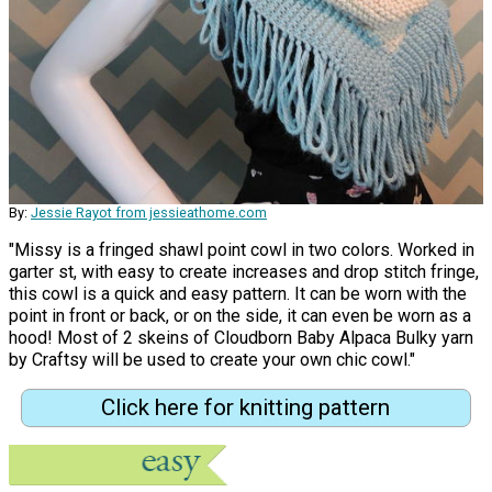
By:
Jessie Rayot from jessieathome.com
"Missy is a fringed shawl point cowl in two colors. Worked in
garter st, with easy to create increases and drop stitch fringe,
this cowl is a quick and easy pattern. It can be worn with the
point in front or back, or on the side, it can even be worn as a
hood! Most of 2 skeins of Cloudborn Baby Alpaca Bulky yarn
by Craftsy will be used to create your own chic cowl."
Click here for knitting pattern