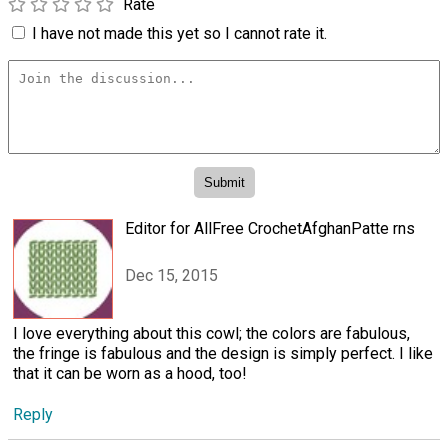
Rate
I have not made this yet so I cannot rate it.
Editor for AllFree CrochetAfghanPatte rns
Dec 15, 2015
I love everything about this cowl; the colors are fabulous,
the fringe is fabulous and the design is simply perfect. I like
that it can be worn as a hood, too!
Reply