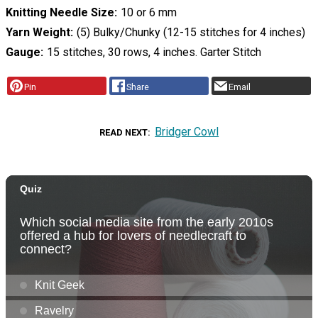
Knitting Needle Size
10 or 6 mm
Yarn Weight
(5) Bulky/Chunky (12-15 stitches for 4 inches)
Gauge
15 stitches, 30 rows, 4 inches. Garter Stitch
Pin
Share
Email
Bridger Cowl
READ NEXT