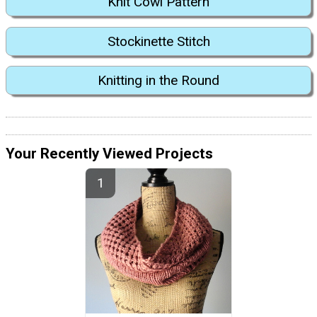
Knit Cowl Pattern
Stockinette Stitch
Knitting in the Round
Your Recently Viewed Projects