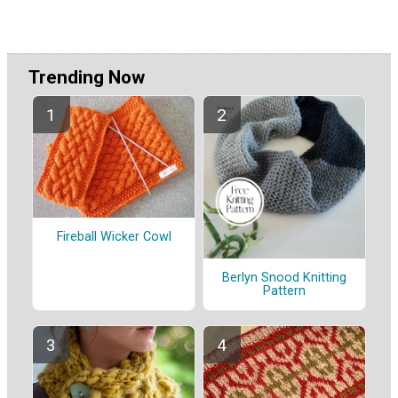
Trending Now
Fireball Wicker Cowl
Berlyn Snood Knitting
Pattern