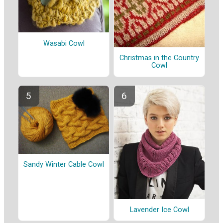
Wasabi Cowl
Christmas in the Country
Cowl
Sandy Winter Cable Cowl
Lavender Ice Cowl