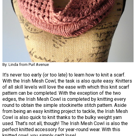
By: Linda from Purl Avenue
It's never too early (or too late) to learn how to knit a scarf.
With the Irish Mesh Cowl, the task is also quite easy. Knitters
of all skill levels will love the ease with which this knit scarf
pattern can be completed. With the exception of the two
edges, the Irish Mesh Cowl is completed by knitting every
round to obtain the simple stockinette stitch pattern. Aside
from being an easy knitting project to tackle, the Irish Mesh
Cowl is also quick to knit thanks to the bulky weight yarn
used. That's not all, though! The Irish Mesh Cowl is also the
perfect knitted accessory for year-round wear. With this
knitted cowl, you simply can't lose!