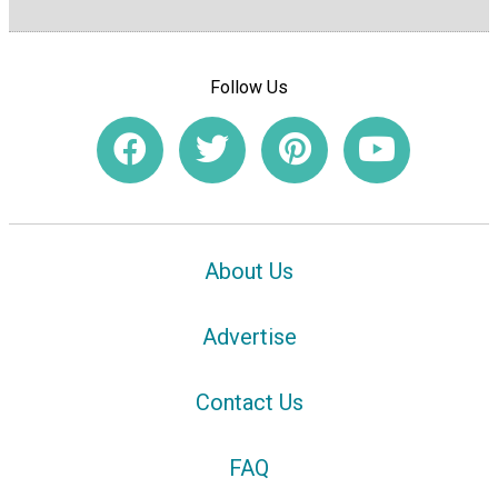
Follow Us
About Us
Advertise
Contact Us
FAQ