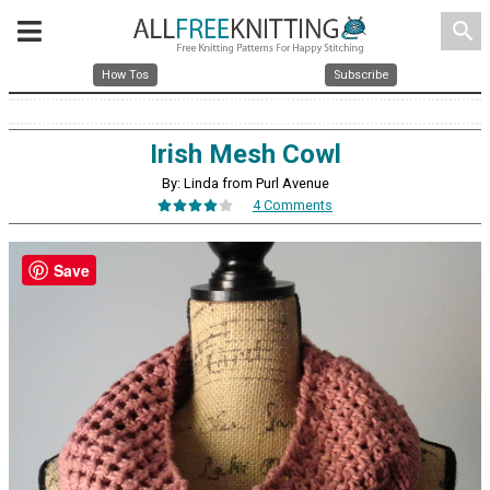
search
How Tos
Subscribe
Irish Mesh Cowl
By: Linda from Purl Avenue
4 Comments
Save