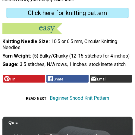
Click here for knitting pattern
Knitting Needle Size
10.5 or 6.5 mm, Circular Knitting
Needles
Yarn Weight
(5) Bulky/Chunky (12-15 stitches for 4 inches)
Gauge
3.5 stitches, N/A rows, 1 inches. stockinette stitch
Pin
Share
Email
Beginner Snood Knit Pattern
READ NEXT