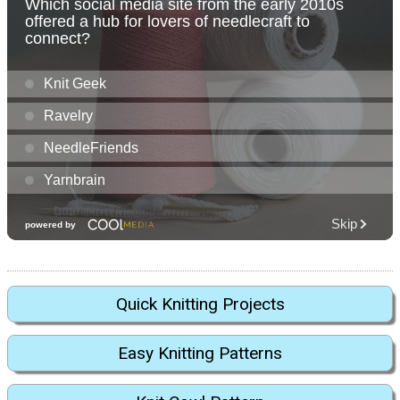
Quick Knitting Projects
Easy Knitting Patterns