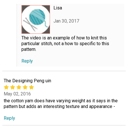
Lisa
Jan 30, 2017
The video is an example of how to knit this
particular stitch, not a how to specific to this
pattern.
Reply
The Designing Peng uin
May 02, 2016
the cotton yarn does have varying weight as it says in the
pattern but adds an interesting texture and appearance -
Reply