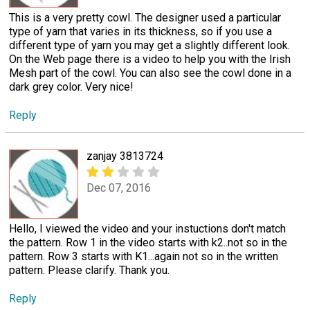
This is a very pretty cowl. The designer used a particular
type of yarn that varies in its thickness, so if you use a
different type of yarn you may get a slightly different look.
On the Web page there is a video to help you with the Irish
Mesh part of the cowl. You can also see the cowl done in a
dark grey color. Very nice!
Reply
zanjay 3813724
Dec 07, 2016
Hello, I viewed the video and your instuctions don't match
the pattern. Row 1 in the video starts with k2..not so in the
pattern. Row 3 starts with K1...again not so in the written
pattern. Please clarify. Thank you.
Reply