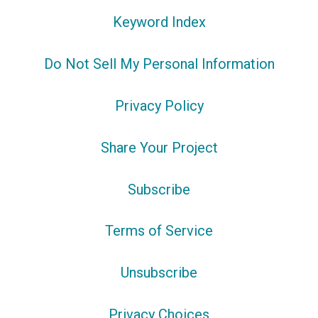
Keyword Index
Do Not Sell My Personal Information
Privacy Policy
Share Your Project
Subscribe
Terms of Service
Unsubscribe
Privacy Choices