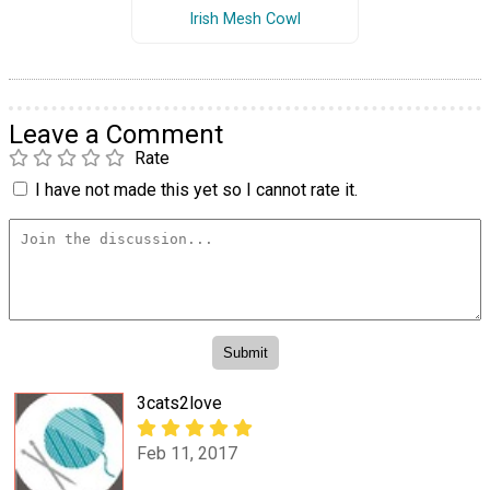
Irish Mesh Cowl
Leave a Comment
Rate
I have not made this yet so I cannot rate it.
3cats2love
Feb 11, 2017