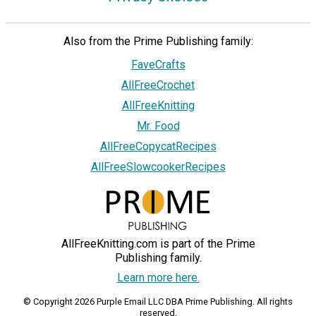
Also from the Prime Publishing family:
FaveCrafts
AllFreeCrochet
AllFreeKnitting
Mr. Food
AllFreeCopycatRecipes
AllFreeSlowcookerRecipes
AllFreeKnitting.com is part of the Prime
Publishing family.
Learn more here.
© Copyright 2026 Purple Email LLC DBA Prime Publishing. All rights
reserved.