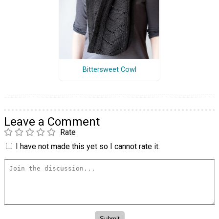
Bittersweet Cowl
Leave a Comment
Rate
I have not made this yet so I cannot rate it.