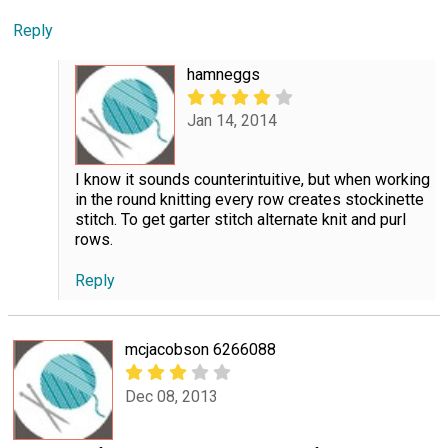
Reply
hamneggs
Jan 14, 2014
I know it sounds counterintuitive, but when working
in the round knitting every row creates stockinette
stitch. To get garter stitch alternate knit and purl
rows.
Reply
mcjacobson 6266088
Dec 08, 2013