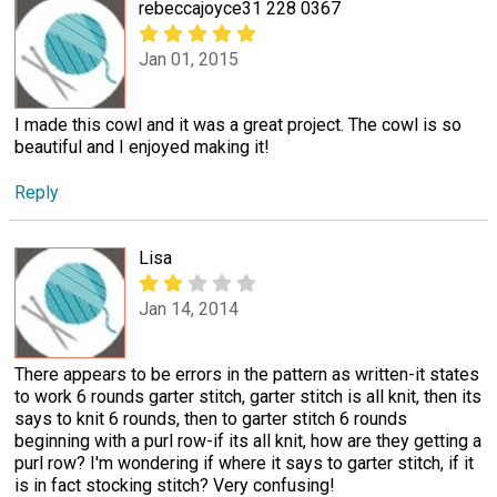
rebeccajoyce31 228 0367
Jan 01, 2015
I made this cowl and it was a great project. The cowl is so
beautiful and I enjoyed making it!
Reply
Lisa
Jan 14, 2014
There appears to be errors in the pattern as written-it states
to work 6 rounds garter stitch, garter stitch is all knit, then its
says to knit 6 rounds, then to garter stitch 6 rounds
beginning with a purl row-if its all knit, how are they getting a
purl row? I'm wondering if where it says to garter stitch, if it
is in fact stocking stitch? Very confusing!