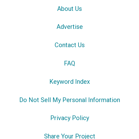
About Us
Advertise
Contact Us
FAQ
Keyword Index
Do Not Sell My Personal Information
Privacy Policy
Share Your Project