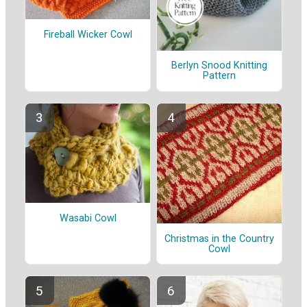
Fireball Wicker Cowl
Berlyn Snood Knitting
Pattern
Wasabi Cowl
Christmas in the Country
Cowl