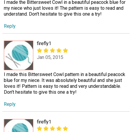
I made the Bittersweet Cowl in a beautiful peacock blue for
my niece who just loves it! The pattern is easy to read and
understand. Don't hesitate to give this one a try!
Reply
firefly1
Jan 05, 2015
I made this Bittersweet Cowl pattern in a beautiful peacock
blue for my niece. It was absolutely beautiful and she just
loves it! Pattern is easy to read and very understandable.
Don't hesitate to give this one a try!
Reply
firefly1