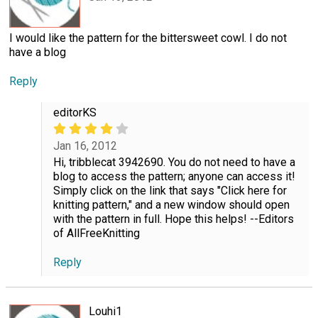
I would like the pattern for the bittersweet cowl. I do not
have a blog
Reply
editorKS
Jan 16, 2012
Hi, tribblecat 3942690. You do not need to have a
blog to access the pattern; anyone can access it!
Simply click on the link that says "Click here for
knitting pattern," and a new window should open
with the pattern in full. Hope this helps! --Editors
of AllFreeKnitting
Reply
Louhi1