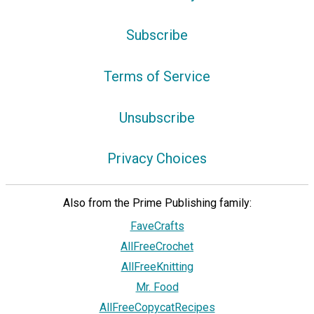
Subscribe
Terms of Service
Unsubscribe
Privacy Choices
Also from the Prime Publishing family:
FaveCrafts
AllFreeCrochet
AllFreeKnitting
Mr. Food
AllFreeCopycatRecipes