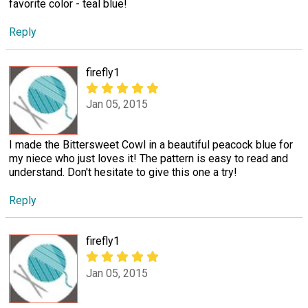
favorite color - teal blue!
Reply
firefly1
Jan 05, 2015
I made the Bittersweet Cowl in a beautiful peacock blue for
my niece who just loves it! The pattern is easy to read and
understand. Don't hesitate to give this one a try!
Reply
firefly1
Jan 05, 2015