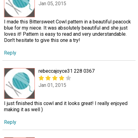
Jan 05, 2015
I made this Bittersweet Cowl pattern in a beautiful peacock
blue for my niece. It was absolutely beautiful and she just
loves it! Pattern is easy to read and very understandable.
Don't hesitate to give this one a try!
Reply
rebeccajoyce31 228 0367
Jan 01, 2015
I just finished this cowl and it looks great! I really enjoyed
making it as well )
Reply