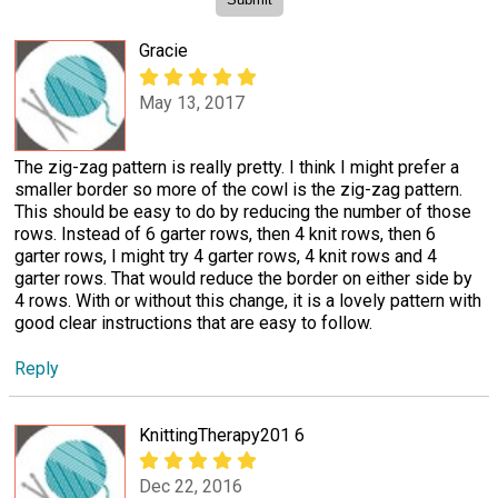
Gracie
May 13, 2017
The zig-zag pattern is really pretty. I think I might prefer a
smaller border so more of the cowl is the zig-zag pattern.
This should be easy to do by reducing the number of those
rows. Instead of 6 garter rows, then 4 knit rows, then 6
garter rows, I might try 4 garter rows, 4 knit rows and 4
garter rows. That would reduce the border on either side by
4 rows. With or without this change, it is a lovely pattern with
good clear instructions that are easy to follow.
Reply
KnittingTherapy201 6
Dec 22, 2016