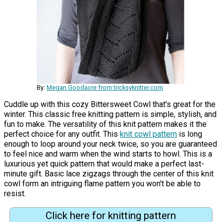
By:
Megan Goodacre from tricksyknitter.com
Cuddle up with this cozy Bittersweet Cowl that's great for the
winter. This classic free knitting pattern is simple, stylish, and
fun to make. The versatility of this knit pattern makes it the
perfect choice for any outfit. This
knit cowl pattern
is long
enough to loop around your neck twice, so you are guaranteed
to feel nice and warm when the wind starts to howl. This is a
luxurious yet quick pattern that would make a perfect last-
minute gift. Basic lace zigzags through the center of this knit
cowl form an intriguing flame pattern you won't be able to
resist.
Click here for knitting pattern