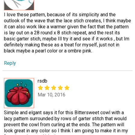
I love these pattern, because of its simplicity and the
outlook of the wave that the lace stich creates, I think maybe
it can also work like a warmer given the fact that the pattern
is lay out on a 28 round x 8 stich repeat, and the rest its
basic garter stich, maybe Ill try it and see if it works , but Im
definitely making these as a treat for myself, just not in
black maybe a pearl color or a ombre pink.
Reply
rsdb
Mar 10, 2016
Simple and elgant says it for this Bittersweet cowl with a
lacy pattern surrounded by rows of garter stitch that would
prevent the cowl from curling at the ends. The pattern will
look great in any color so I think I am going to make it in my