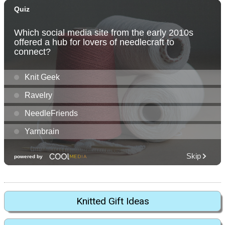
Knitted Gift Ideas