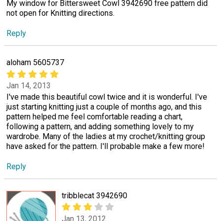
My window for Bittersweet Cowl 3942690 free pattern did
not open for Knitting directions.
Reply
aloham 5605737
Jan 14, 2013
I've made this beautiful cowl twice and it is wonderful. I've
just starting knitting just a couple of months ago, and this
pattern helped me feel comfortable reading a chart,
following a pattern, and adding something lovely to my
wardrobe. Many of the ladies at my crochet/knitting group
have asked for the pattern. I'll probable make a few more!
Reply
tribblecat 3942690
Jan 13, 2012