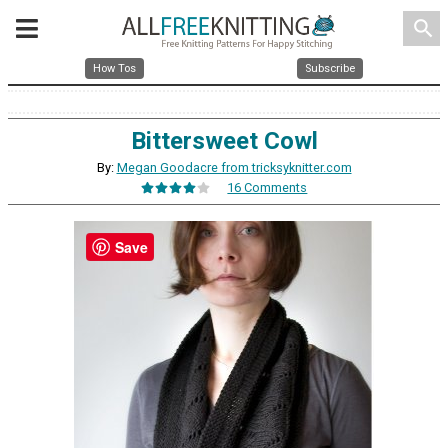
search
How Tos
Subscribe
Bittersweet Cowl
By:
Megan Goodacre from tricksyknitter.com
16 Comments
Save