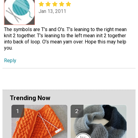
Jan 13, 2011
The symbols are T's and O's. T's leaning to the right mean
knit 2 together. T's leaning to the left mean init 2 together
into back of loop. O's mean yarn over. Hope this may help
you.
Reply
Trending Now