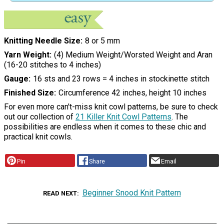
Knitting Needle Size
8 or 5 mm
Yarn Weight
(4) Medium Weight/Worsted Weight and Aran
(16-20 stitches to 4 inches)
Gauge
16 sts and 23 rows = 4 inches in stockinette stitch
Finished Size
Circumference 42 inches, height 10 inches
For even more can't-miss knit cowl patterns, be sure to check
out our collection of
21 Killer Knit Cowl Patterns
. The
possibilities are endless when it comes to these chic and
practical knit cowls.
Pin
Share
Email
Beginner Snood Knit Pattern
READ NEXT