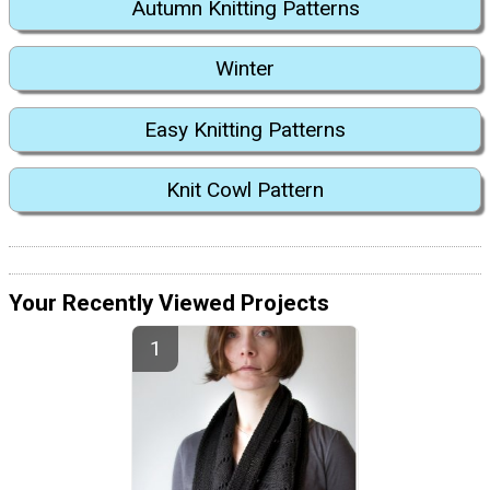
Autumn Knitting Patterns
Winter
Easy Knitting Patterns
Knit Cowl Pattern
Your Recently Viewed Projects