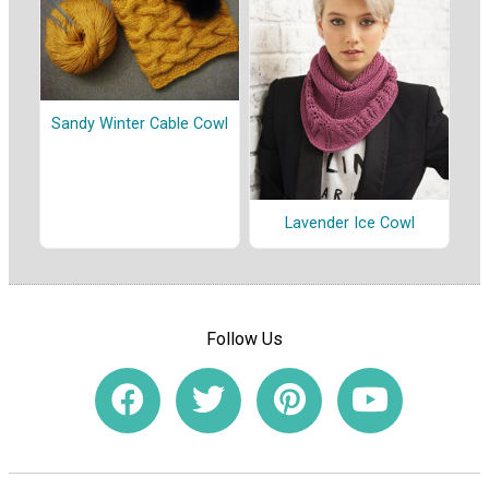
Sandy Winter Cable Cowl
Lavender Ice Cowl
Follow Us