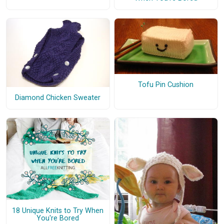
Tofu Pin Cushion
Diamond Chicken Sweater
18 Unique Knits to Try When
You're Bored