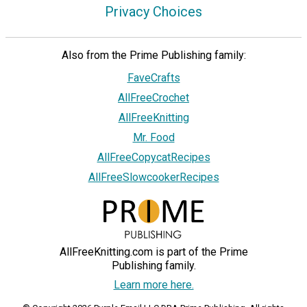
Privacy Choices
Also from the Prime Publishing family:
FaveCrafts
AllFreeCrochet
AllFreeKnitting
Mr. Food
AllFreeCopycatRecipes
AllFreeSlowcookerRecipes
AllFreeKnitting.com is part of the Prime
Publishing family.
Learn more here.