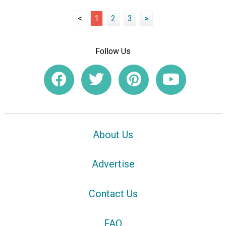
<
1
2
3
>
Follow Us
About Us
Advertise
Contact Us
FAQ