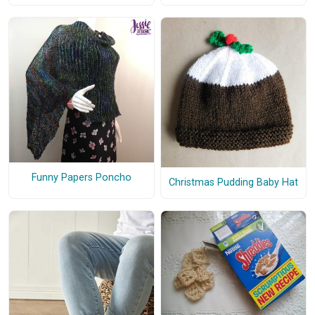
Funny Papers Poncho
Christmas Pudding Baby Hat