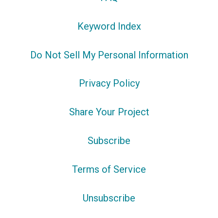
Keyword Index
Do Not Sell My Personal Information
Privacy Policy
Share Your Project
Subscribe
Terms of Service
Unsubscribe