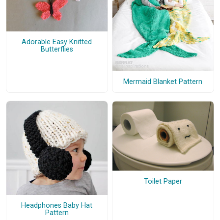
Adorable Easy Knitted
Butterflies
Mermaid Blanket Pattern
Toilet Paper
Headphones Baby Hat
Pattern