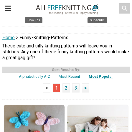
search
How Tos
Subscribe
Home
> Funny-Knitting-Patterns
These cute and silly knitting patterns will leave you in
stitches. Any one of these funny knitting patterns would make
a great gag gift!
Sort Results By:
Alphabetically A-Z
Most Recent
Most Popular
<
1
2
3
>