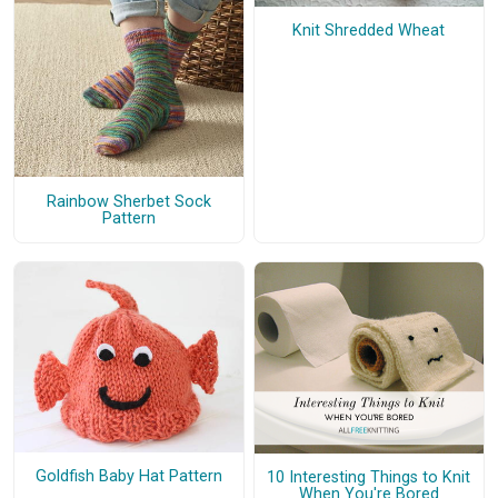
Knit Shredded Wheat
Rainbow Sherbet Sock
Pattern
Goldfish Baby Hat Pattern
10 Interesting Things to Knit
When You're Bored