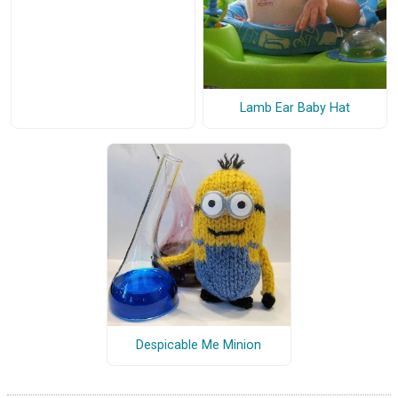
Lamb Ear Baby Hat
Despicable Me Minion