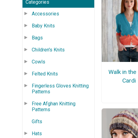
Categories
Accessories
Baby Knits
Bags
Children's Knits
Cowls
Walk in the
Felted Knits
Cardi
Fingerless Gloves Knitting
Patterns
Free Afghan Knitting
Patterns
Gifts
Hats