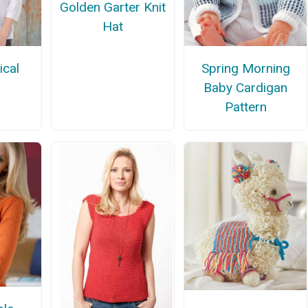
Golden Garter Knit
Hat
cal
Spring Morning
Baby Cardigan
Pattern