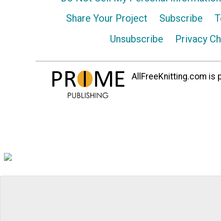
Share Your Project
Subscribe
T
Unsubscribe
Privacy C
AllFreeKnitting.com is p