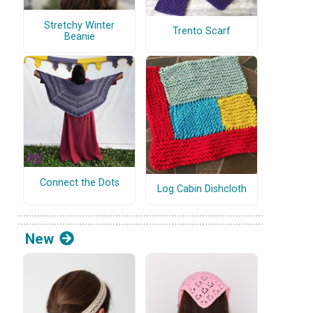
Stretchy Winter
Trento Scarf
Beanie
Connect the Dots
Log Cabin Dishcloth
New