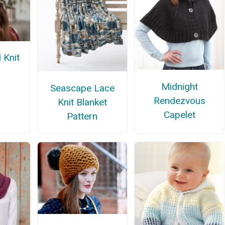
 Knit
Midnight
Seascape Lace
Rendezvous
Knit Blanket
Capelet
Pattern