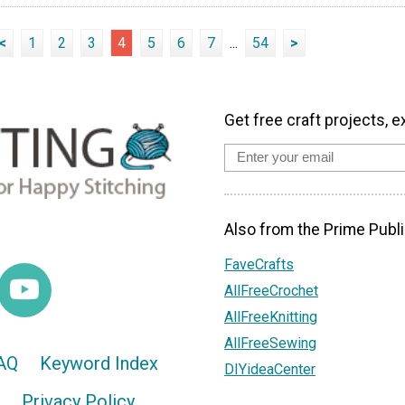
<
1
2
3
4
5
6
7
...
54
>
Get free craft projects, e
Also from the Prime Publi
FaveCrafts
AllFreeCrochet
AllFreeKnitting
AllFreeSewing
AQ
Keyword Index
DIYideaCenter
Privacy Policy