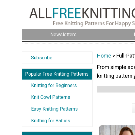
Newsletters
Home
> Full-Pat
Subscribe
From simple scar
Popular Free Knitting Patterns
knitting pattern 
Knitting for Beginners
Knit Cowl Patterns
Easy Knitting Patterns
Knitting for Babies