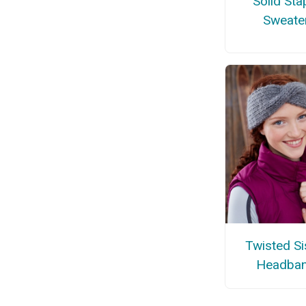
Solid Sta
Sweate
Twisted Si
Headba