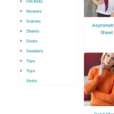
Pet Knits
Reviews
Scarves
Asymmetri
Shawls
Shawl
Socks
Sweaters
Tops
Toys
Vests