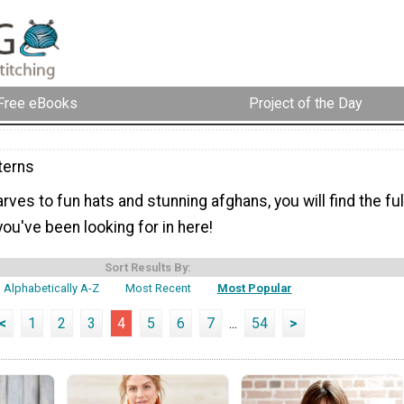
Free eBooks
Project of the Day
terns
ves to fun hats and stunning afghans, you will find the ful
you've been looking for in here!
Sort Results By:
Alphabetically A-Z
Most Recent
Most Popular
<
1
2
3
4
5
6
7
...
54
>