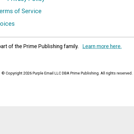
erms of Service
hoices
art of the Prime Publishing family.
Learn more here.
© Copyright 2026 Purple Email LLC DBA Prime Publishing. All rights reserved.