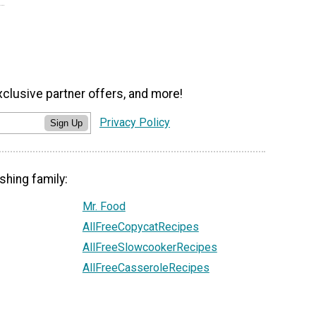
xclusive partner offers, and more!
Privacy Policy
Sign Up
shing family:
Mr. Food
AllFreeCopycatRecipes
AllFreeSlowcookerRecipes
AllFreeCasseroleRecipes