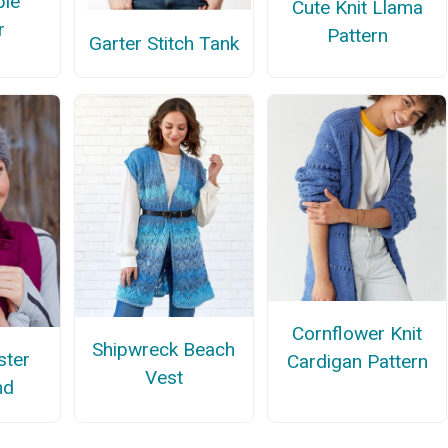
ple
Cute Knit Llama
r
Pattern
Garter Stitch Tank
Cornflower Knit
Shipwreck Beach
ster
Cardigan Pattern
Vest
nd