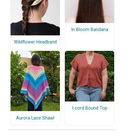
In Bloom Bandana
Wildflower Headband
I-cord Bound Top
Aurora Lace Shawl