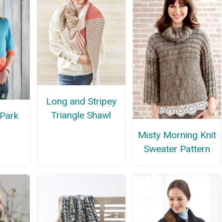
Long and Stripey
Triangle Shawl
 Park
Misty Morning Knit
Sweater Pattern