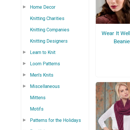
Home Decor
Knitting Charities
Knitting Companies
Wear It Well
Beanie
Knitting Designers
Learn to Knit
Loom Patterns
Men's Knits
Miscellaneous
Mittens
Motifs
Patterns for the Holidays