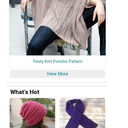
Trinity Knit Poncho Pattern
View More
What's Hot