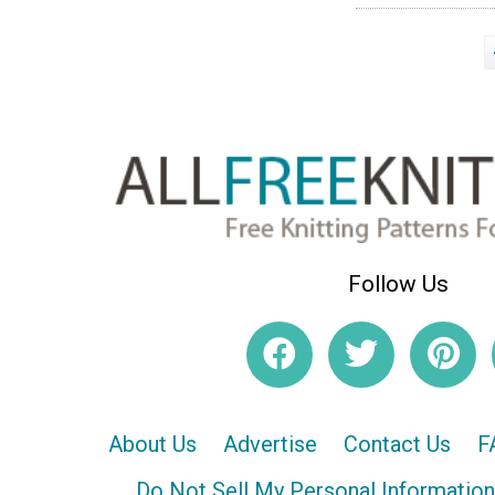
Follow Us
About Us
Advertise
Contact Us
F
Do Not Sell My Personal Information