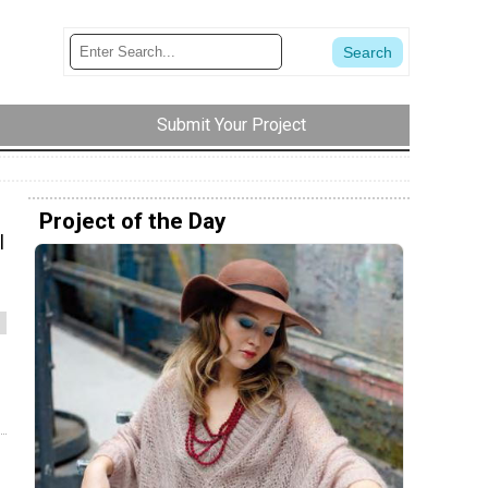
Submit Your Project
Project of the Day
l