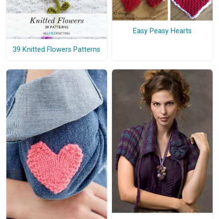
Easy Peasy Hearts
39 Knitted Flowers Patterns