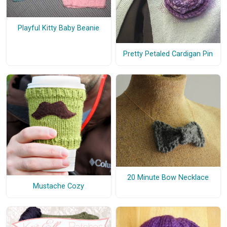
Playful Kitty Baby Beanie
Pretty Petaled Cardigan Pin
20 Minute Bow Necklace
Mustache Cozy