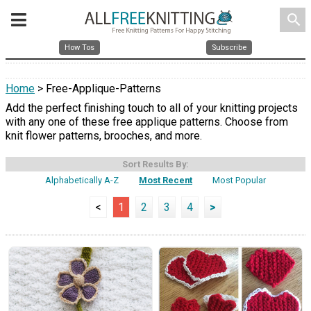
search
How Tos
Subscribe
Home
> Free-Applique-Patterns
Add the perfect finishing touch to all of your knitting projects
with any one of these free applique patterns. Choose from
knit flower patterns, brooches, and more.
Sort Results By:
Alphabetically A-Z
Most Recent
Most Popular
<
1
2
3
4
>