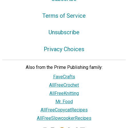
Terms of Service
Unsubscribe
Privacy Choices
Also from the Prime Publishing family:
FaveCrafts
AllFreeCrochet
AllFreeKnitting
Mr. Food
AllFreeCopycatRecipes
AllFreeSlowcookerRecipes