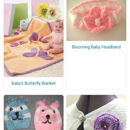
Blooming Baby Headband
Baby's Butterfly Blanket