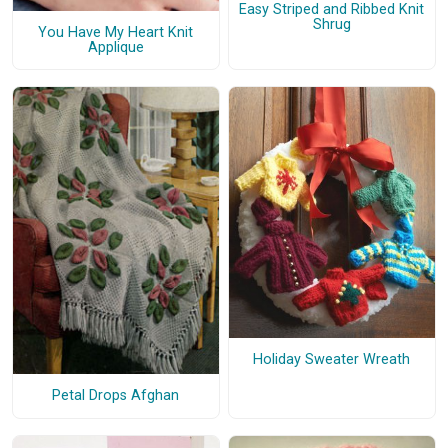
Easy Striped and Ribbed Knit
Shrug
You Have My Heart Knit
Applique
Holiday Sweater Wreath
Petal Drops Afghan