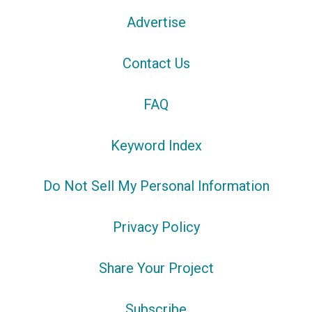
Advertise
Contact Us
FAQ
Keyword Index
Do Not Sell My Personal Information
Privacy Policy
Share Your Project
Subscribe