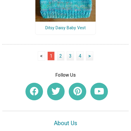
Ditsy Daisy Baby Vest
<
1
2
3
4
>
Follow Us
About Us