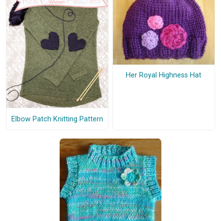
Her Royal Highness Hat
Elbow Patch Knitting Pattern