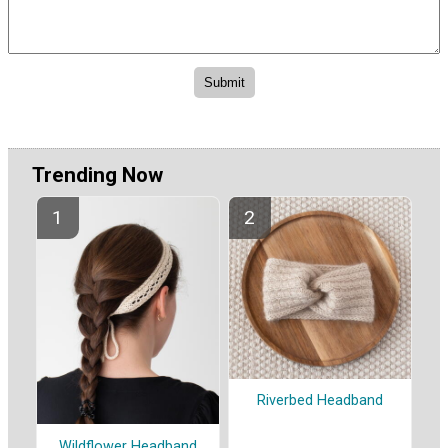
Trending Now
Riverbed Headband
Wildflower Headband