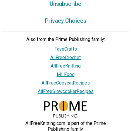
Unsubscribe
Privacy Choices
Also from the Prime Publishing family:
FaveCrafts
AllFreeCrochet
AllFreeKnitting
Mr. Food
AllFreeCopycatRecipes
AllFreeSlowcookerRecipes
AllFreeKnitting.com is part of the Prime
Publishing family.