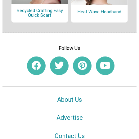
Recycled Crafting Easy
Heat Wave Headband
Quick Scarf
Follow Us
About Us
Advertise
Contact Us