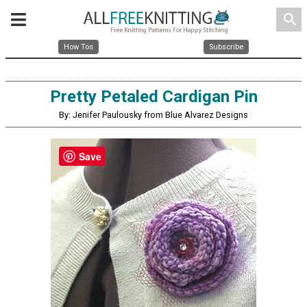
search
How Tos
Subscribe
Pretty Petaled Cardigan Pin
By: Jenifer Paulousky from Blue Alvarez Designs
Save