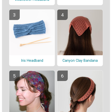
Iris Headband
Canyon Clay Bandana