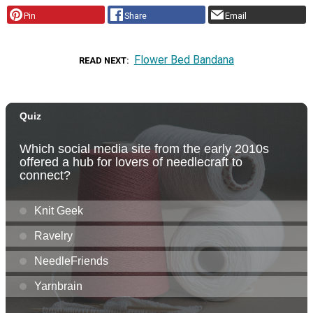
Pin
Share
Email
Flower Bed Bandana
READ NEXT