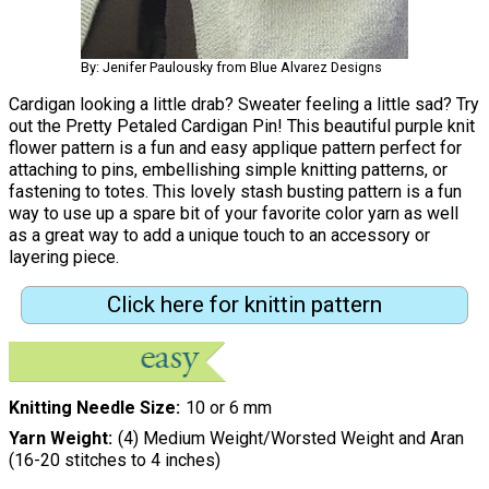
By: Jenifer Paulousky from Blue Alvarez Designs
Cardigan looking a little drab? Sweater feeling a little sad? Try
out the Pretty Petaled Cardigan Pin! This beautiful purple knit
flower pattern is a fun and easy applique pattern perfect for
attaching to pins, embellishing simple knitting patterns, or
fastening to totes. This lovely stash busting pattern is a fun
way to use up a spare bit of your favorite color yarn as well
as a great way to add a unique touch to an accessory or
layering piece.
Click here for knittin pattern
Knitting Needle Size
10 or 6 mm
Yarn Weight
(4) Medium Weight/Worsted Weight and Aran
(16-20 stitches to 4 inches)