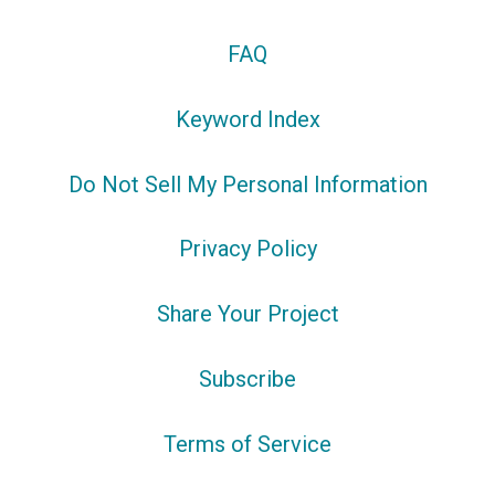
FAQ
Keyword Index
Do Not Sell My Personal Information
Privacy Policy
Share Your Project
Subscribe
Terms of Service