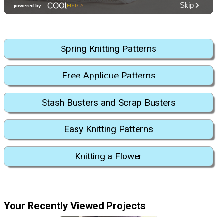
Spring Knitting Patterns
Free Applique Patterns
Stash Busters and Scrap Busters
Easy Knitting Patterns
Knitting a Flower
Your Recently Viewed Projects