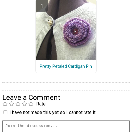
Pretty Petaled Cardigan Pin
Leave a Comment
Rate
I have not made this yet so I cannot rate it.