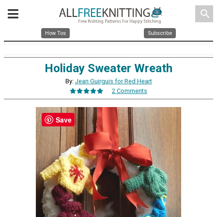
search
How Tos
Subscribe
Holiday Sweater Wreath
By:
Jean Guirguis for Red Heart
2 Comments
Save