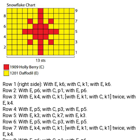
Row 1 (right side): With E, k6; with C, k1; with E, k6.
Row 2: With E, p6; with C, p1; with E, p6.
Row 3: With E, k4; with C, k1; [with E, k1; with C, k1] twice; with
E, k4.
Row 4: With E, p5; with C, p3; with E, p5.
Row 5: With E, k3; with C, k7; with E, k3.
Row 6: With E, p5; with C, p3; with E, p5.
Row 7: With E, k4; with C, k1; [with E, k1; with C, k1] twice; with
E, k4.