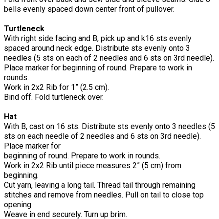
bells evenly spaced down center front of pullover.
Turtleneck
With right side facing and B, pick up and k16 sts evenly
spaced around neck edge. Distribute sts evenly onto 3
needles (5 sts on each of 2 needles and 6 sts on 3rd needle).
Place marker for beginning of round. Prepare to work in
rounds.
Work in 2x2 Rib for 1” (2.5 cm).
Bind off. Fold turtleneck over.
Hat
With B, cast on 16 sts. Distribute sts evenly onto 3 needles (5
sts on each needle of 2 needles and 6 sts on 3rd needle).
Place marker for
beginning of round. Prepare to work in rounds.
Work in 2x2 Rib until piece measures 2” (5 cm) from
beginning.
Cut yarn, leaving a long tail. Thread tail through remaining
stitches and remove from needles. Pull on tail to close top
opening.
Weave in end securely. Turn up brim.