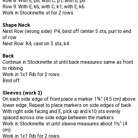
Row 8: With E, p6; with C, p1; with E, p6.
Row 9: With E, k6; with C, k1; with E, k6.
Work in Stockinette st for 2 rows.
Shape Neck
Next Row (wrong side): P4, bind off center 5 sts, purl to end
of row.
Next Row: K4, cast on 5 sts, k4.
Back
Continue in Stockinette st until back measures same as front
to ribbing.
Work in 1x1 Rib for 2 rows.
Bind off.
Sleeves (work 2)
On each side edge of front place a marker 1¾” (4.5 cm) above
lower edge. Repeat to place markers on side edges of back.
With right side facing and E, pick up and k10 sts evenly
spaced across one side edge between the markers.
Work in Stockinette st until sleeve measures about 1½” (4
cm).
Work in 1x1 Rib for 2 rows.