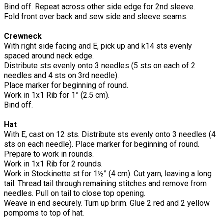
Bind off. Repeat across other side edge for 2nd sleeve.
Fold front over back and sew side and sleeve seams.
Crewneck
With right side facing and E, pick up and k14 sts evenly
spaced around neck edge.
Distribute sts evenly onto 3 needles (5 sts on each of 2
needles and 4 sts on 3rd needle).
Place marker for beginning of round.
Work in 1x1 Rib for 1” (2.5 cm).
Bind off.
Hat
With E, cast on 12 sts. Distribute sts evenly onto 3 needles (4
sts on each needle). Place marker for beginning of round.
Prepare to work in rounds.
Work in 1x1 Rib for 2 rounds.
Work in Stockinette st for 1½” (4 cm). Cut yarn, leaving a long
tail. Thread tail through remaining stitches and remove from
needles. Pull on tail to close top opening.
Weave in end securely. Turn up brim. Glue 2 red and 2 yellow
pompoms to top of hat.