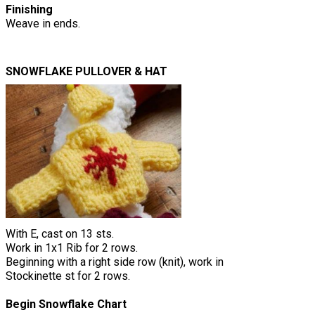
Finishing
Weave in ends.
SNOWFLAKE PULLOVER & HAT
With E, cast on 13 sts.
Work in 1x1 Rib for 2 rows.
Beginning with a right side row (knit), work in
Stockinette st for 2 rows.
Begin Snowflake Chart