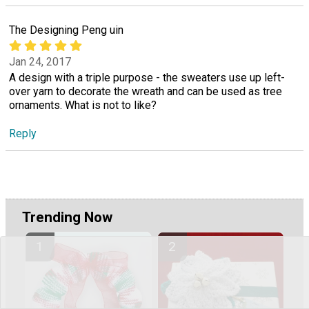
The Designing Peng uin
Jan 24, 2017
A design with a triple purpose - the sweaters use up left-
over yarn to decorate the wreath and can be used as tree
ornaments. What is not to like?
Reply
Trending Now