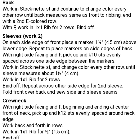
Back
Work in Stockinette st and continue to change color every
other row until back measures same as front to ribbing; end
with a 2nd E-colored row.
With F, work in 1x1 Rib for 2 rows. Bind off.
Sleeves (work 2)
On each side edge of front place a marker 1¾” (4.5 cm) above
lower edge. Repeat to place markers on side edges of back.
With right side facing and F, pick up and k10 sts evenly
spaced across one side edge between the markers.
Work in Stockinette st, and change color every other row, until
sleeve measures about 1½” (4 cm).
Work in 1x1 Rib for 2 rows.
Bind off. Repeat across other side edge for 2nd sleeve.
Fold front over back and sew side and sleeve seams.
Crewneck
With right side facing and F, beginning and ending at center
front of neck, pick up and k12 sts evenly spaced around neck
edge.
Work back and forth in rows.
Work in 1x1 Rib for ½” (1.5 cm).
Bind off.