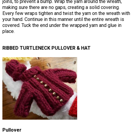
joins, to prevent a bump. Wrap the yarn around the wreath,
making sure there are no gaps, creating a solid covering.
Every few wraps tighten and twist the yarn on the wreath with
your hand. Continue in this manner until the entire wreath is
covered. Tuck the end under the wrapped yarn and glue in
place.
RIBBED TURTLENECK PULLOVER & HAT
Pullover