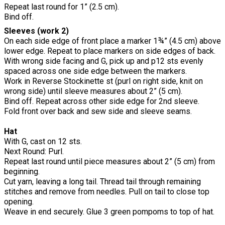
Repeat last round for 1” (2.5 cm).
Bind off.
Sleeves (work 2)
On each side edge of front place a marker 1¾” (4.5 cm) above
lower edge. Repeat to place markers on side edges of back.
With wrong side facing and G, pick up and p12 sts evenly
spaced across one side edge between the markers.
Work in Reverse Stockinette st (purl on right side, knit on
wrong side) until sleeve measures about 2” (5 cm).
Bind off. Repeat across other side edge for 2nd sleeve.
Fold front over back and sew side and sleeve seams.
Hat
With G, cast on 12 sts.
Next Round: Purl.
Repeat last round until piece measures about 2” (5 cm) from
beginning.
Cut yarn, leaving a long tail. Thread tail through remaining
stitches and remove from needles. Pull on tail to close top
opening.
Weave in end securely. Glue 3 green pompoms to top of hat.