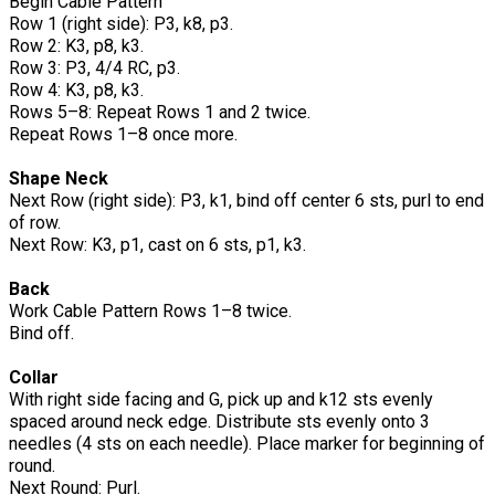
Begin Cable Pattern
Row 1 (right side): P3, k8, p3.
Row 2: K3, p8, k3.
Row 3: P3, 4/4 RC, p3.
Row 4: K3, p8, k3.
Rows 5–8: Repeat Rows 1 and 2 twice.
Repeat Rows 1–8 once more.
Shape Neck
Next Row (right side): P3, k1, bind off center 6 sts, purl to end
of row.
Next Row: K3, p1, cast on 6 sts, p1, k3.
Back
Work Cable Pattern Rows 1–8 twice.
Bind off.
Collar
With right side facing and G, pick up and k12 sts evenly
spaced around neck edge. Distribute sts evenly onto 3
needles (4 sts on each needle). Place marker for beginning of
round.
Next Round: Purl.