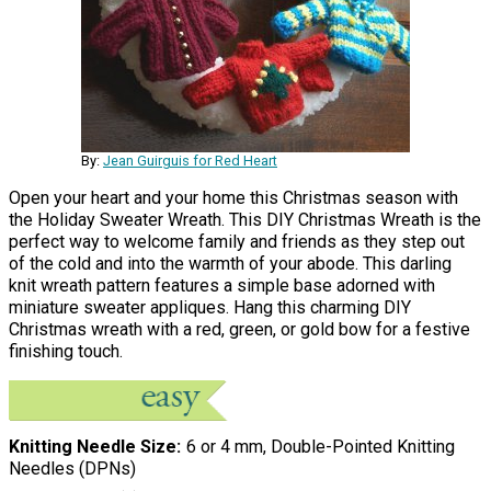
By:
Jean Guirguis for Red Heart
Open your heart and your home this Christmas season with
the Holiday Sweater Wreath. This DIY Christmas Wreath is the
perfect way to welcome family and friends as they step out
of the cold and into the warmth of your abode. This darling
knit wreath pattern features a simple base adorned with
miniature sweater appliques. Hang this charming DIY
Christmas wreath with a red, green, or gold bow for a festive
finishing touch.
Knitting Needle Size
6 or 4 mm, Double-Pointed Knitting
Needles (DPNs)