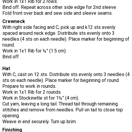
Work in 1x1 Rib for 2 rows.
Bind off. Repeat across other side edge for 2nd sleeve.
Fold front over back and sew side and sleeve seams.
Crewneck
With right side facing and C, pick up and k12 sts evenly
spaced around neck edge. Distribute sts evenly onto 3
needles (4 sts on each needle). Place marker for beginning of
round.
Work in 1x1 Rib for ½” (1.5 cm).
Bind off.
Hat
With C, cast on 12 sts. Distribute sts evenly onto 3 needles (4
sts on each needle). Place marker for beginning of round.
Prepare to work in rounds.
Work in 1x1 Rib for 2 rounds.
Work in Stockinette st for 1½” (4 cm).
Cut yarn, leaving a long tail. Thread tail through remaining
stitches and remove from needles. Pull on tail to close top
opening.
Weave in end securely. Turn up brim.
Finishing