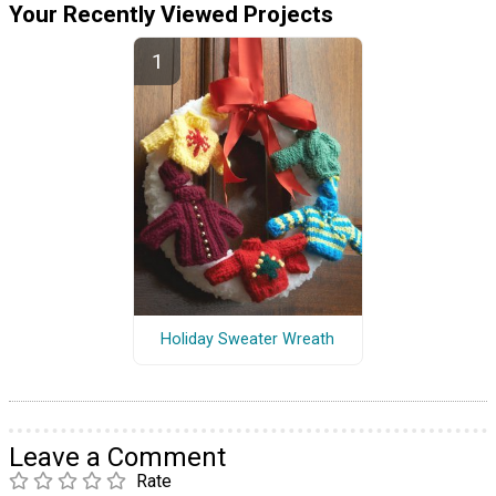
Your Recently Viewed Projects
Holiday Sweater Wreath
Leave a Comment
Rate