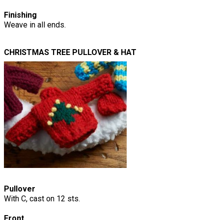
Finishing
Weave in all ends.
CHRISTMAS TREE PULLOVER & HAT
Pullover
With C, cast on 12 sts.
Front