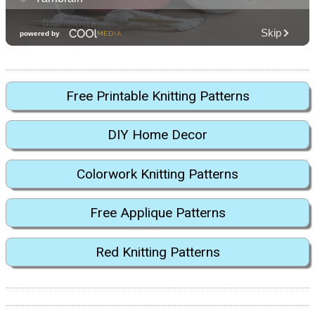
Free Printable Knitting Patterns
DIY Home Decor
Colorwork Knitting Patterns
Free Applique Patterns
Red Knitting Patterns