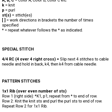
A, B, C
= Color A, Color B, Color C etc
k
= knit
p
= purl
st(s)
= sttich(es)
[ ]
= work directions in brackets the number of times
specified
*
= repeat whatever follows the * as indicated.
SPECIAL STITCH
4/4 RC (4 over 4 right cross) =
Slip next 4 stitches to cable
needle and hold in back, k4, then k4 from cable needle.
PATTERN STITCHES
1x1 Rib (over even number of sts)
Row 1 (right side): *K1, p1; repeat from * to end of row.
Row 2: Knit the knit sts and purl the purl sts to end of row.
Repeat Row 2 for 1x1 Rib.