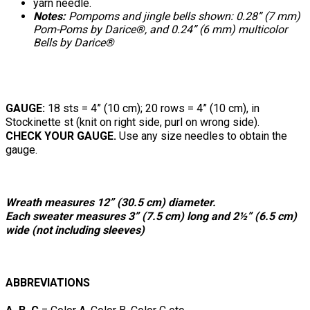
yarn needle.
Notes:
Pompoms and jingle bells shown: 0.28” (7 mm)
Pom-Poms by Darice®, and 0.24” (6 mm) multicolor
Bells by Darice®
GAUGE:
18 sts = 4” (10 cm); 20 rows = 4” (10 cm), in
Stockinette st (knit on right side, purl on wrong side).
CHECK YOUR GAUGE.
Use any size needles to obtain the
gauge.
Wreath measures 12” (30.5 cm) diameter.
Each sweater measures 3” (7.5 cm) long and 2½” (6.5 cm)
wide (not including sleeves)
ABBREVIATIONS