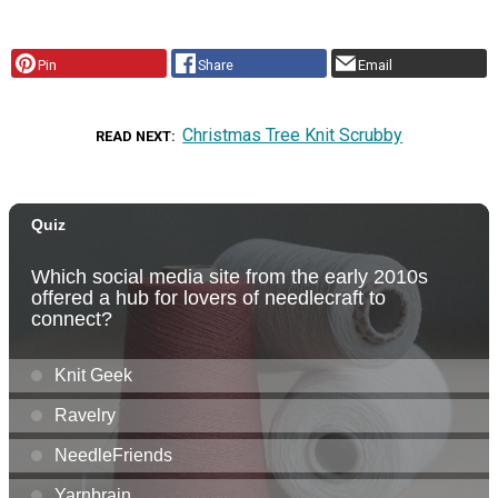
Pin
Share
Email
Christmas Tree Knit Scrubby
READ NEXT