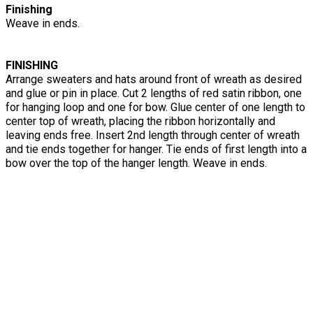
Finishing
Weave in ends.
FINISHING
Arrange sweaters and hats around front of wreath as desired
and glue or pin in place. Cut 2 lengths of red satin ribbon, one
for hanging loop and one for bow. Glue center of one length to
center top of wreath, placing the ribbon horizontally and
leaving ends free. Insert 2nd length through center of wreath
and tie ends together for hanger. Tie ends of first length into a
bow over the top of the hanger length. Weave in ends.