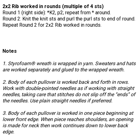
2x2 Rib worked in rounds (multiple of 4 sts)
Round 1 (right side): *K2, p2; repeat from * around.
Round 2: Knit the knit sts and purl the purl sts to end of round.
Repeat Round 2 for 2x2 Rib worked in rounds.
Notes
1. Styrofoam® wreath is wrapped in yarn. Sweaters and hats
are worked separately and glued to the wrapped wreath.
2. Body of each pullover is worked back and forth in rows.
Work with double-pointed needles as if working with straight
needles, taking care that stitches do not slip off the “ends” of
the needles. Use plain straight needles if preferred.
3. Body of each pullover is worked in one piece beginning at
lower front edge. When piece reaches shoulders, an opening
is made for neck then work continues down to lower back
edge.