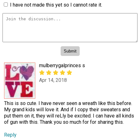
I have not made this yet so I cannot rate it.
mulberrygalprinces s
Apr 14, 2018
This is so cute. I have never seen a wreath like this before.
My grand kids will love it. And if I copy their sweaters and
put them on it, they will reLly be excited. I can have all kinds
of gun with this. Thank you so much for for sharing this.
Reply