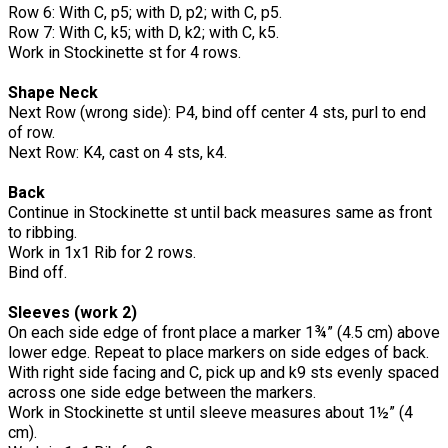
Row 6: With C, p5; with D, p2; with C, p5.
Row 7: With C, k5; with D, k2; with C, k5.
Work in Stockinette st for 4 rows.
Shape Neck
Next Row (wrong side): P4, bind off center 4 sts, purl to end
of row.
Next Row: K4, cast on 4 sts, k4.
Back
Continue in Stockinette st until back measures same as front
to ribbing.
Work in 1x1 Rib for 2 rows.
Bind off.
Sleeves (work 2)
On each side edge of front place a marker 1¾” (4.5 cm) above
lower edge. Repeat to place markers on side edges of back.
With right side facing and C, pick up and k9 sts evenly spaced
across one side edge between the markers.
Work in Stockinette st until sleeve measures about 1½” (4
cm).