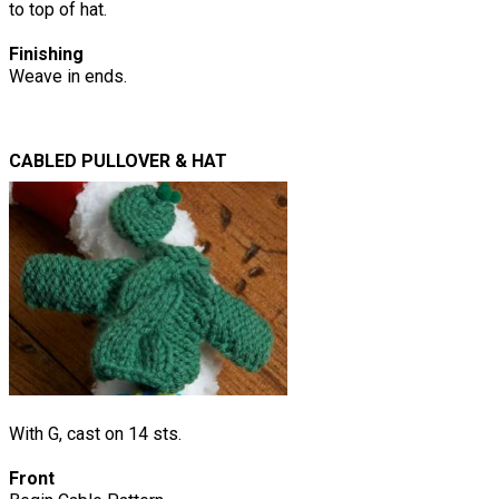
to top of hat.
Finishing
Weave in ends.
CABLED PULLOVER & HAT
With G, cast on 14 sts.
Front