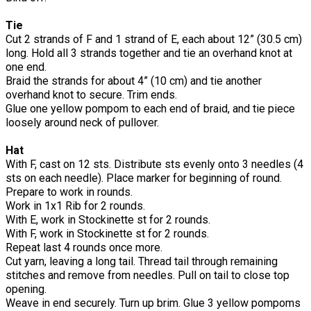
Tie
Cut 2 strands of F and 1 strand of E, each about 12” (30.5 cm)
long. Hold all 3 strands together and tie an overhand knot at
one end.
Braid the strands for about 4” (10 cm) and tie another
overhand knot to secure. Trim ends.
Glue one yellow pompom to each end of braid, and tie piece
loosely around neck of pullover.
Hat
With F, cast on 12 sts. Distribute sts evenly onto 3 needles (4
sts on each needle). Place marker for beginning of round.
Prepare to work in rounds.
Work in 1x1 Rib for 2 rounds.
With E, work in Stockinette st for 2 rounds.
With F, work in Stockinette st for 2 rounds.
Repeat last 4 rounds once more.
Cut yarn, leaving a long tail. Thread tail through remaining
stitches and remove from needles. Pull on tail to close top
opening.
Weave in end securely. Turn up brim. Glue 3 yellow pompoms