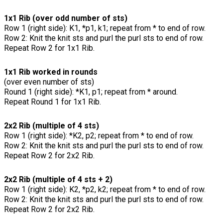
1x1 Rib (over odd number of sts)
Row 1 (right side): K1, *p1, k1; repeat from * to end of row.
Row 2: Knit the knit sts and purl the purl sts to end of row.
Repeat Row 2 for 1x1 Rib.
1x1 Rib worked in rounds
(over even number of sts)
Round 1 (right side): *K1, p1; repeat from * around.
Repeat Round 1 for 1x1 Rib.
2x2 Rib (multiple of 4 sts)
Row 1 (right side): *K2, p2; repeat from * to end of row.
Row 2: Knit the knit sts and purl the purl sts to end of row.
Repeat Row 2 for 2x2 Rib.
2x2 Rib (multiple of 4 sts + 2)
Row 1 (right side): K2, *p2, k2; repeat from * to end of row.
Row 2: Knit the knit sts and purl the purl sts to end of row.
Repeat Row 2 for 2x2 Rib.