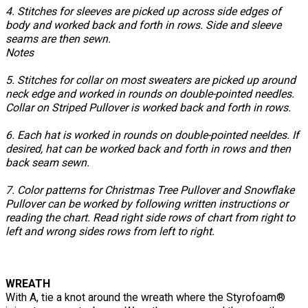
4. Stitches for sleeves are picked up across side edges of
body and worked back and forth in rows. Side and sleeve
seams are then sewn.
Notes
5. Stitches for collar on most sweaters are picked up around
neck edge and worked in rounds on double-pointed needles.
Collar on Striped Pullover is worked back and forth in rows.
6. Each hat is worked in rounds on double-pointed neeldes. If
desired, hat can be worked back and forth in rows and then
back seam sewn.
7. Color patterns for Christmas Tree Pullover and Snowflake
Pullover can be worked by following written instructions or
reading the chart. Read right side rows of chart from right to
left and wrong sides rows from left to right.
WREATH
With A, tie a knot around the wreath where the Styrofoam®