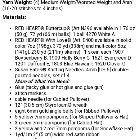
Yarn Weight
(4) Medium Weight/Worsted Weight and Aran
(16-20 stitches to 4 inches)
Materials:
RED HEART® Buttercup® (Art N396 available in 1.76 oz
(50 g), 72 yd (66 m) balls): 1 ball 4270 White A
RED HEART® With Love® (Art. E400 available in solid
color 7oz (198g), 370 yd (338m) and multicolor 5oz
(141g), 230 yd (211m) skeins) : 1 skein each 1907
Boysenberry B, 1909 Holly Berry C, 1621 Evergreen D,
1201 Daffodil E, 1803 Blue Hawaii F, 1620 Clover G
Susan Bates® Knitting Needles: 4mm [US 6] double-
pointed needles, set of 4
More of What You Need:
Glue (tacky glue or hot glue and glue gun)
stitch markers
cable needle (for Cabled Pullover)
12” (30.5 cm) Styrofoam® wreath
eight 6mm gold jingle bells (for Ribbed Pullover)
5 yellow 7mm pompoms (for Striped Pullover & Hat)
3 green 7mm pompoms (for Cabled Hat)
2 yellow and 2 red 7mm pompoms (for Snowflake Hat)
1yd/1m 2” (5 cm) wide red satin ribbon