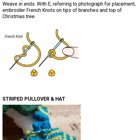
Weave in ends. With E, referring to photograph for placement,
embroider French Knots on tips of branches and top of
Christmas tree.
STRIPED PULLOVER & HAT