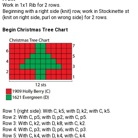
Work in 1x1 Rib for 2 rows.
Beginning with a right side (knit) row, work in Stockinette st
(knit on right side, purl on wrong side) for 2 rows.
Begin Christmas Tree Chart
Row 1 (right side): With C, k5; with D, k2; with C, k5.
Row 2: With C, p5; with D, p2; with C, p5.
Row 3: With C, k2; with D, k8; with C, k2.
Row 4: With C, p3; with D, p6; with C, p3.
Row 5: With C, k4; with D, k4; with C, k4.