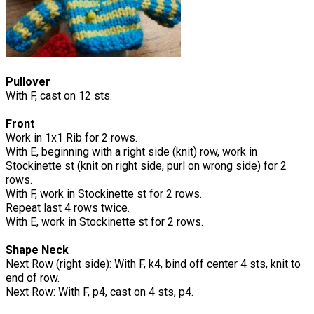
Pullover
With F, cast on 12 sts.
Front
Work in 1x1 Rib for 2 rows.
With E, beginning with a right side (knit) row, work in
Stockinette st (knit on right side, purl on wrong side) for 2
rows.
With F, work in Stockinette st for 2 rows.
Repeat last 4 rows twice.
With E, work in Stockinette st for 2 rows.
Shape Neck
Next Row (right side): With F, k4, bind off center 4 sts, knit to
end of row.
Next Row: With F, p4, cast on 4 sts, p4.