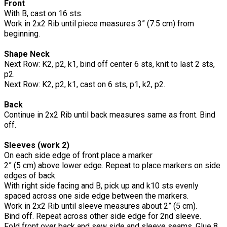
Front
With B, cast on 16 sts.
Work in 2x2 Rib until piece measures 3” (7.5 cm) from
beginning.
Shape Neck
Next Row: K2, p2, k1, bind off center 6 sts, knit to last 2 sts,
p2.
Next Row: K2, p2, k1, cast on 6 sts, p1, k2, p2.
Back
Continue in 2x2 Rib until back measures same as front. Bind
off.
Sleeves (work 2)
On each side edge of front place a marker
2” (5 cm) above lower edge. Repeat to place markers on side
edges of back.
With right side facing and B, pick up and k10 sts evenly
spaced across one side edge between the markers.
Work in 2x2 Rib until sleeve measures about 2” (5 cm).
Bind off. Repeat across other side edge for 2nd sleeve.
Fold front over back and sew side and sleeve seams. Glue 8