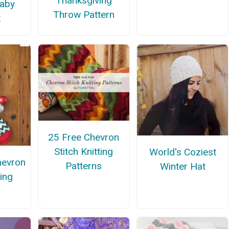
Thanksgiving
aby
Throw Pattern
t
25 Free Chevron
Stitch Knitting
World's Coziest
hevron
Patterns
Winter Hat
king
n