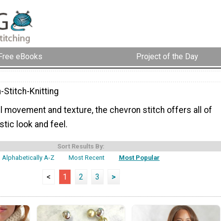
Free eBooks
Project of the Day
-Stitch-Knitting
l movement and texture, the chevron stitch offers all of
stic look and feel.
Sort Results By:
Alphabetically A-Z
Most Recent
Most Popular
<
1
2
3
>