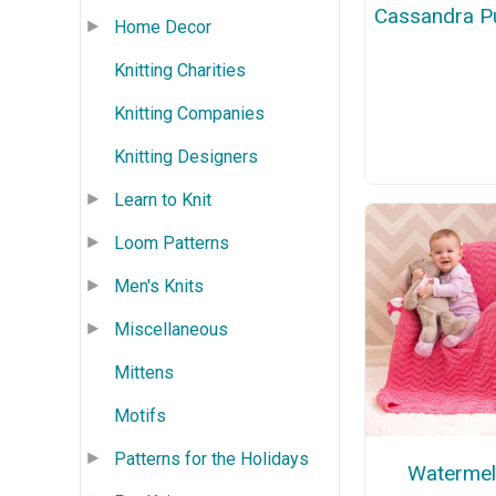
Cassandra Pu
Home Decor
Knitting Charities
Knitting Companies
Knitting Designers
Learn to Knit
Loom Patterns
Men's Knits
Miscellaneous
Mittens
Motifs
Patterns for the Holidays
Waterme