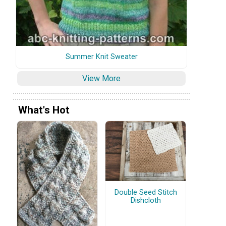
Summer Knit Sweater
View More
What's Hot
Double Seed Stitch
Dishcloth