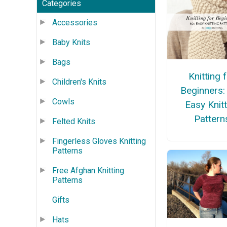
Categories
Accessories
Baby Knits
Bags
Knitting 
Children's Knits
Beginners:
Cowls
Easy Knitt
Pattern
Felted Knits
Fingerless Gloves Knitting
Patterns
Free Afghan Knitting
Patterns
Gifts
Hats