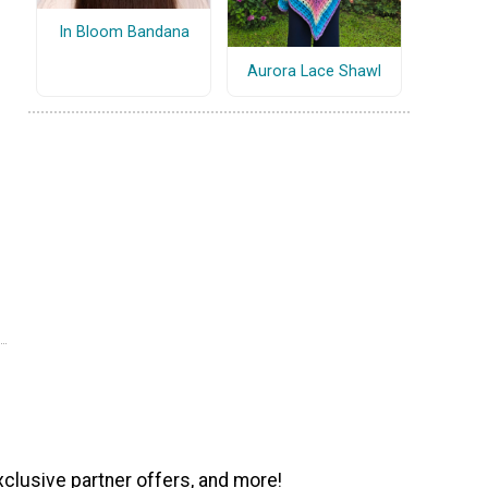
In Bloom Bandana
Aurora Lace Shawl
xclusive partner offers, and more!