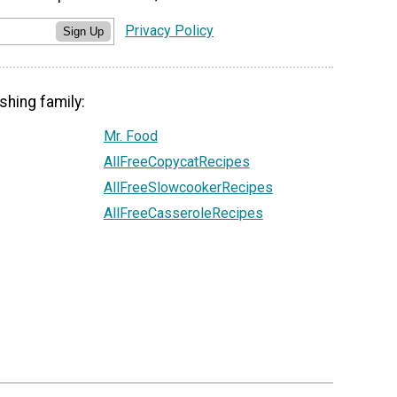
Privacy Policy
Sign Up
shing family:
Mr. Food
AllFreeCopycatRecipes
AllFreeSlowcookerRecipes
AllFreeCasseroleRecipes