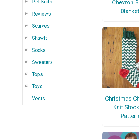
Chevron B
Pet Knits
Blanke
Reviews
Scarves
Shawls
Socks
Sweaters
Tops
Toys
Christmas C
Vests
Knit Stoc
Patter