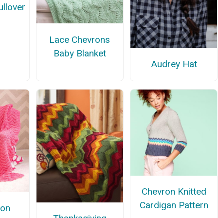
llover
Lace Chevrons
Baby Blanket
Audrey Hat
Chevron Knitted
Cardigan Pattern
lon