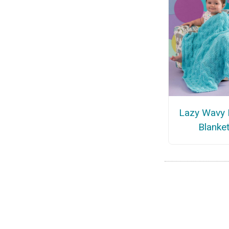
Lazy Wavy
Blanke