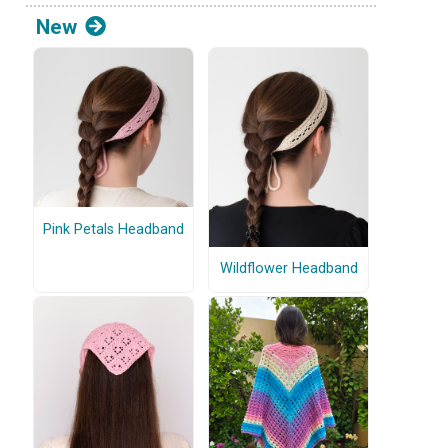
New
Pink Petals Headband
Wildflower Headband