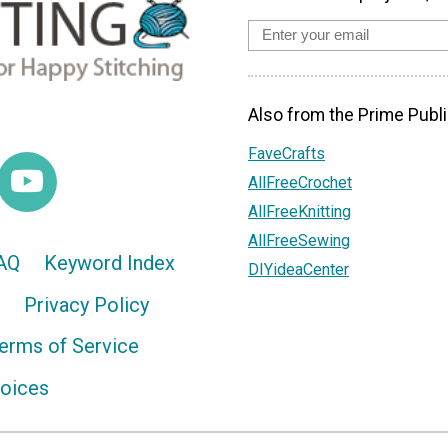
Also from the Prime Publi
FaveCrafts
AllFreeCrochet
AllFreeKnitting
AllFreeSewing
AQ
Keyword Index
DIYideaCenter
Privacy Policy
erms of Service
hoices