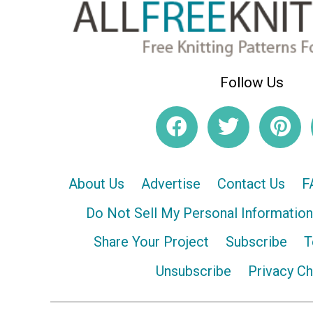
Follow Us
About Us
Advertise
Contact Us
F
Do Not Sell My Personal Information
Share Your Project
Subscribe
T
Unsubscribe
Privacy C