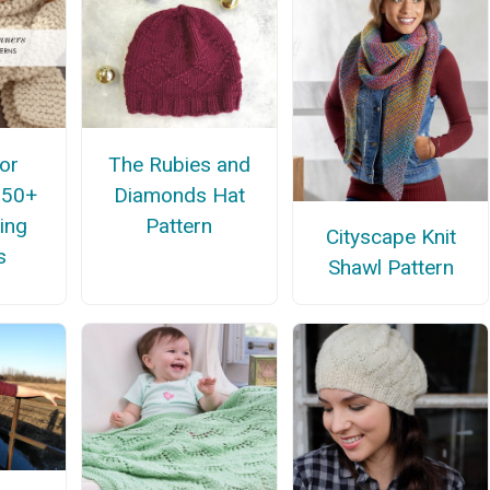
for
The Rubies and
 50+
Diamonds Hat
ing
Pattern
Cityscape Knit
s
Shawl Pattern