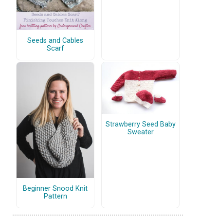
Seeds and Cables
Scarf
Strawberry Seed Baby
Sweater
Beginner Snood Knit
Pattern