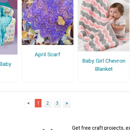
April Scarf
Baby Girl Chevron
 Baby
Blanket
t
<
1
2
3
>
Get free craft projects, e