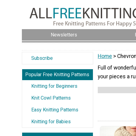
Newsletters
Home
> Chevron
Subscribe
Full of wonderfu
Popular Free Knitting Patterns
your pieces a ru
Knitting for Beginners
Knit Cowl Patterns
Easy Knitting Patterns
Knitting for Babies