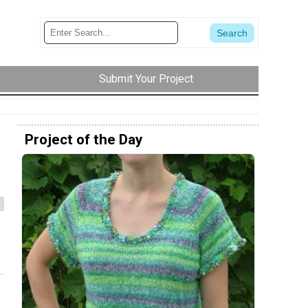
Submit Your Project
Project of the Day