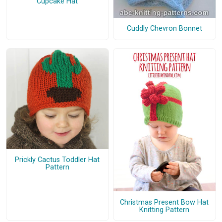
Cupcake Hat
Cuddly Chevron Bonnet
Prickly Cactus Toddler Hat
Pattern
Christmas Present Bow Hat
Knitting Pattern