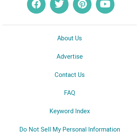
About Us
Advertise
Contact Us
FAQ
Keyword Index
Do Not Sell My Personal Information