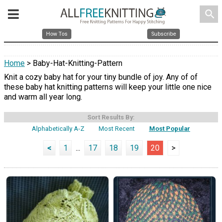
search
How Tos
Subscribe
Home
> Baby-Hat-Knitting-Pattern
Knit a cozy baby hat for your tiny bundle of joy. Any of of
these baby hat knitting patterns will keep your little one nice
and warm all year long.
Sort Results By:
Alphabetically A-Z
Most Recent
Most Popular
<
1
...
17
18
19
20
>