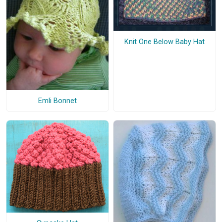
Knit One Below Baby Hat
Emli Bonnet