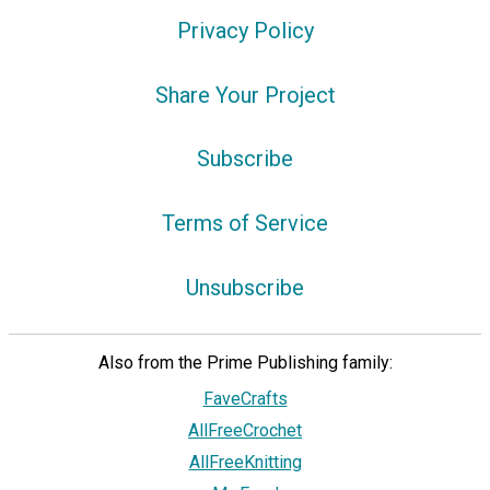
Privacy Policy
Share Your Project
Subscribe
Terms of Service
Unsubscribe
Privacy Choices
Also from the Prime Publishing family:
FaveCrafts
AllFreeCrochet