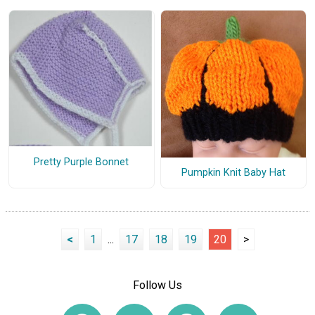
Pretty Purple Bonnet
Pumpkin Knit Baby Hat
<
1
...
17
18
19
20
>
Follow Us