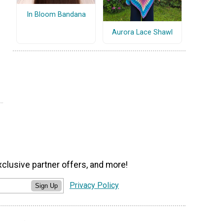
In Bloom Bandana
Aurora Lace Shawl
xclusive partner offers, and more!
Privacy Policy
Sign Up