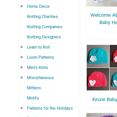
Home Decor
Welcome A
Knitting Charities
Baby Ha
Knitting Companies
Knitting Designers
Learn to Knit
Loom Patterns
Men's Knits
Miscellaneous
Mittens
Motifs
Kinzie Bab
Patterns for the Holidays