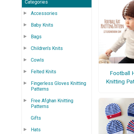
Categories
Accessories
Baby Knits
Bags
Children's Knits
Cowls
Felted Knits
Football 
Knitting Pa
Fingerless Gloves Knitting
Patterns
Free Afghan Knitting
Patterns
Gifts
Hats