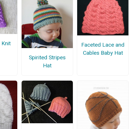
 Knit
Faceted Lace and
Cables Baby Hat
Spirited Stripes
Hat