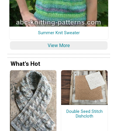
Summer Knit Sweater
View More
What's Hot
Double Seed Stitch
Dishcloth