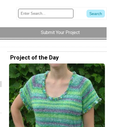
Submit Your Project
Project of the Day