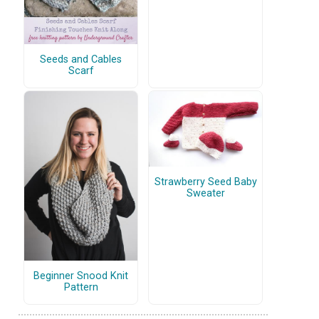
Seeds and Cables
Scarf
Strawberry Seed Baby
Sweater
Beginner Snood Knit
Pattern