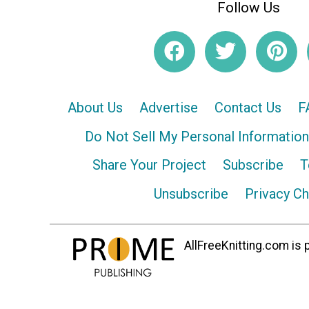
Follow Us
About Us
Advertise
Contact Us
F
Do Not Sell My Personal Information
Share Your Project
Subscribe
T
Unsubscribe
Privacy C
AllFreeKnitting.com is p