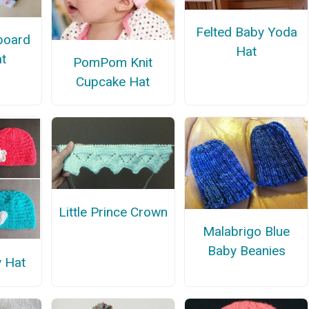
Felted Baby Yoda
board
Hat
t
PomPom Knit
Cupcake Hat
Little Prince Crown
Malabrigo Blue
Baby Beanies
y Hat