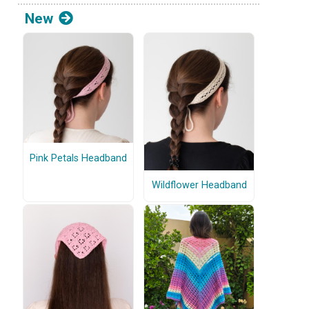
New
Pink Petals Headband
Wildflower Headband