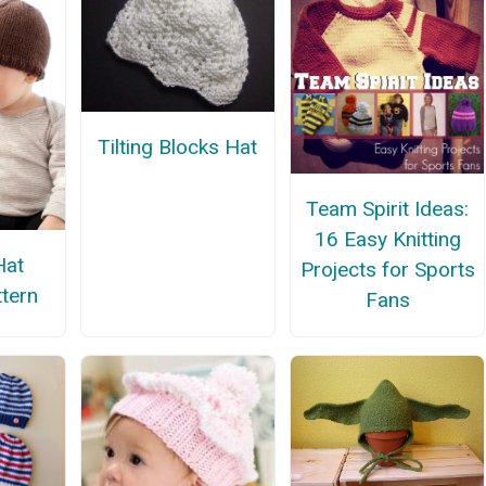
Tilting Blocks Hat
Team Spirit Ideas:
16 Easy Knitting
Hat
Projects for Sports
ttern
Fans