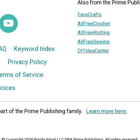
Also from the Prime Publi
FaveCrafts
AllFreeCrochet
AllFreeKnitting
AllFreeSewing
AQ
Keyword Index
DIYideaCenter
Privacy Policy
erms of Service
hoices
art of the Prime Publishing family.
Learn more here.
© Copyright 2026 Purple Email LLC DBA Prime Publishing. All rights reserved.