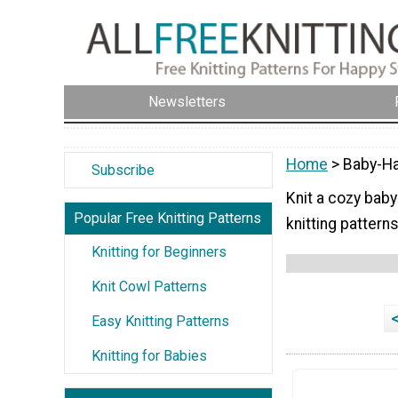
Newsletters
Home
> Baby-Ha
Subscribe
Knit a cozy baby
Popular Free Knitting Patterns
knitting patterns
Knitting for Beginners
Knit Cowl Patterns
Easy Knitting Patterns
Knitting for Babies