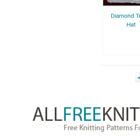
Diamond Tr
Hat