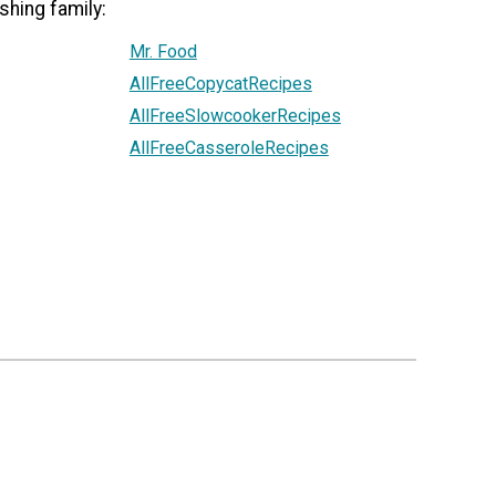
shing family:
Mr. Food
AllFreeCopycatRecipes
AllFreeSlowcookerRecipes
AllFreeCasseroleRecipes