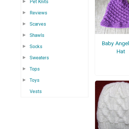
Pet Knits
Reviews
Scarves
Shawls
Baby Angel
Socks
Hat
Sweaters
Tops
Toys
Vests