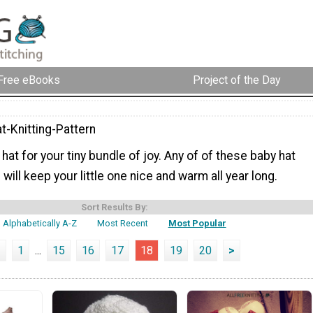
Free eBooks
Project of the Day
t-Knitting-Pattern
 hat for your tiny bundle of joy. Any of of these baby hat
 will keep your little one nice and warm all year long.
Sort Results By:
Alphabetically A-Z
Most Recent
Most Popular
<
1
...
15
16
17
18
19
20
>