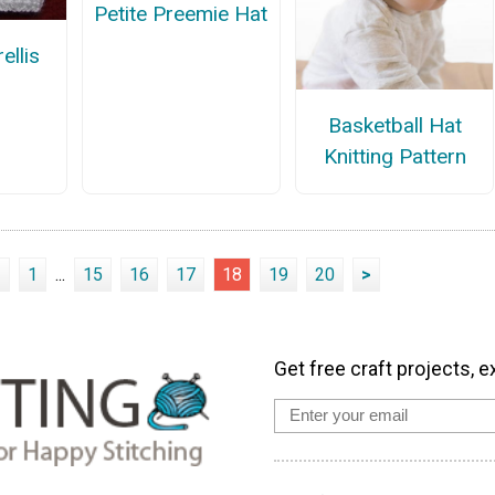
Petite Preemie Hat
ellis
Basketball Hat
Knitting Pattern
<
1
...
15
16
17
18
19
20
>
Get free craft projects, e