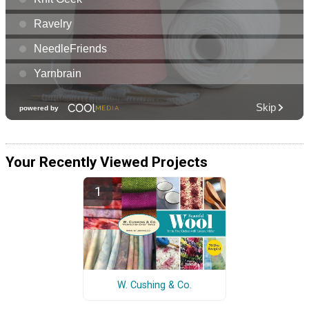
Your Recently Viewed Projects
W. Cushing & Co.