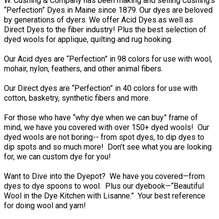
W. Cushing & Company has been making and selling Cushing’s
“Perfection” Dyes in Maine since 1879. Our dyes are beloved
by generations of dyers. We offer Acid Dyes as well as
Direct Dyes to the fiber industry! Plus the best selection of
dyed wools for applique, quilting and rug hooking.
Our Acid dyes are “Perfection” in 98 colors for use with wool,
mohair, nylon, feathers, and other animal fibers.
Our Direct dyes are “Perfection” in 40 colors for use with
cotton, basketry, synthetic fibers and more.
For those who have “why dye when we can buy” frame of
mind, we have you covered with over 150+ dyed wools! Our
dyed wools are not boring-- from spot dyes, to dip dyes to
dip spots and so much more! Don’t see what you are looking
for, we can custom dye for you!
Want to Dive into the Dyepot? We have you covered—from
dyes to dye spoons to wool. Plus our dyebook—“Beautiful
Wool in the Dye Kitchen with Lisanne.” Your best reference
for doing wool and yarn!