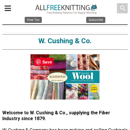
search
How Tos
Subscribe
W. Cushing & Co.
Save
Welcome to W. Cushing & Co., supplying the Fiber
Industry since 1879.