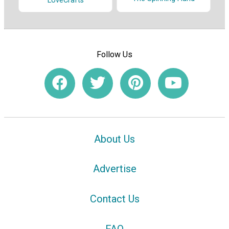
LoveCrafts
Follow Us
About Us
Advertise
Contact Us