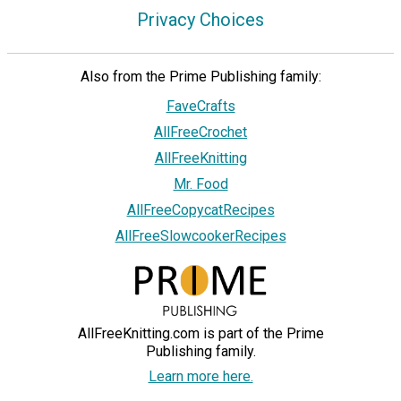
Privacy Choices
Also from the Prime Publishing family:
FaveCrafts
AllFreeCrochet
AllFreeKnitting
Mr. Food
AllFreeCopycatRecipes
AllFreeSlowcookerRecipes
AllFreeKnitting.com is part of the Prime
Publishing family.
Learn more here.