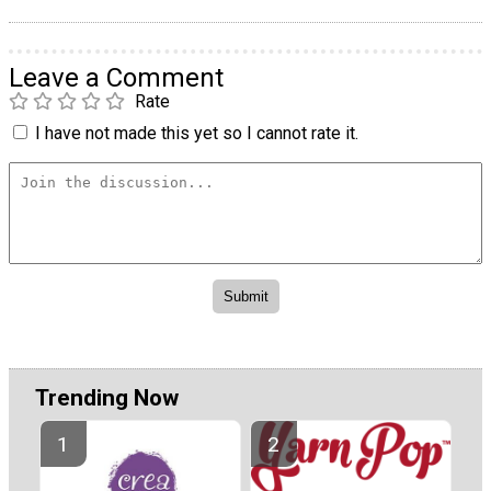
Leave a Comment
Rate
I have not made this yet so I cannot rate it.
Trending Now