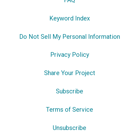
FAQ
Keyword Index
Do Not Sell My Personal Information
Privacy Policy
Share Your Project
Subscribe
Terms of Service
Unsubscribe