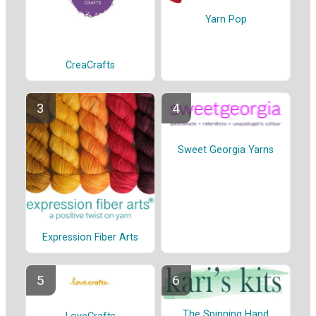
Yarn Pop
CreaCrafts
Sweet Georgia Yarns
Expression Fiber Arts
The Spinning Hand