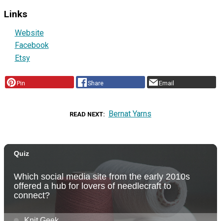
Links
Website
Facebook
Etsy
Pin
Share
Email
Bernat Yarns
READ NEXT