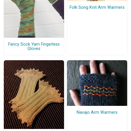
Folk Song Knit Arm Warmers
Fancy Sock Yarn Fingerless
Gloves
Navajo Arm Warmers