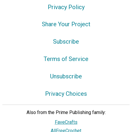
Privacy Policy
Share Your Project
Subscribe
Terms of Service
Unsubscribe
Privacy Choices
Also from the Prime Publishing family:
FaveCrafts
AllFreeCrochet