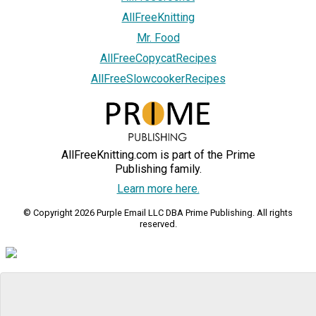
AllFreeKnitting
Mr. Food
AllFreeCopycatRecipes
AllFreeSlowcookerRecipes
AllFreeKnitting.com is part of the Prime
Publishing family.
Learn more here.
© Copyright 2026 Purple Email LLC DBA Prime Publishing. All rights
reserved.