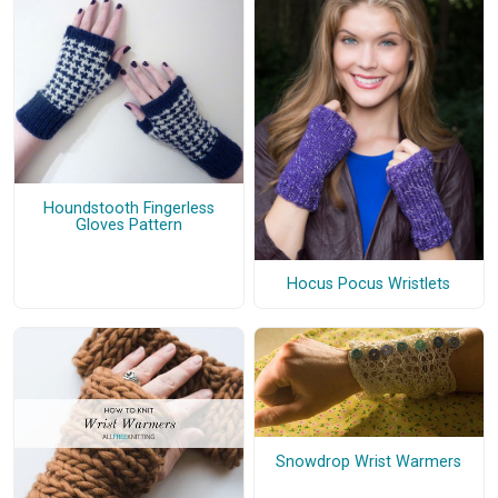
Houndstooth Fingerless
Gloves Pattern
Hocus Pocus Wristlets
Snowdrop Wrist Warmers