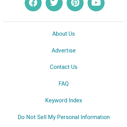
About Us
Advertise
Contact Us
FAQ
Keyword Index
Do Not Sell My Personal Information