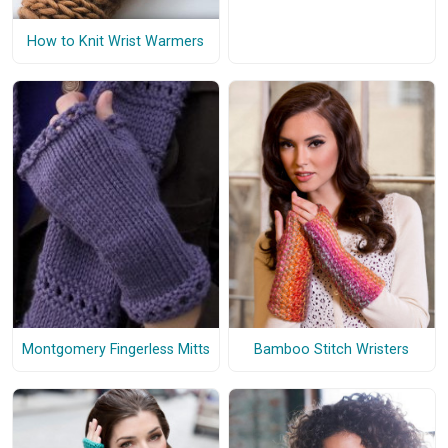
How to Knit Wrist Warmers
Montgomery Fingerless Mitts
Bamboo Stitch Wristers