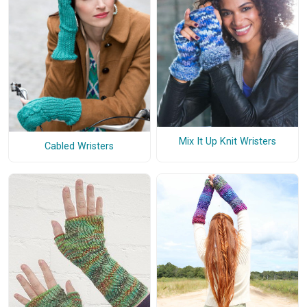
Mix It Up Knit Wristers
Cabled Wristers