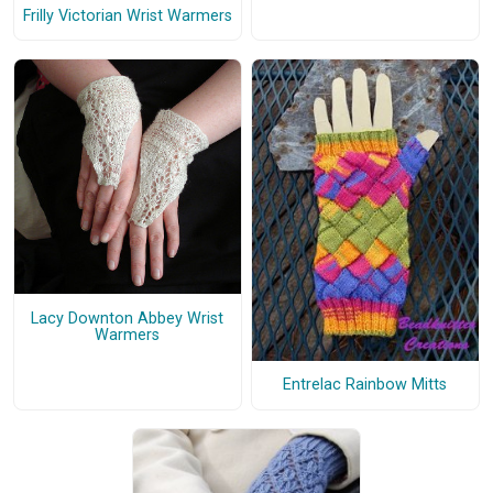
Frilly Victorian Wrist Warmers
Lacy Downton Abbey Wrist
Warmers
Entrelac Rainbow Mitts