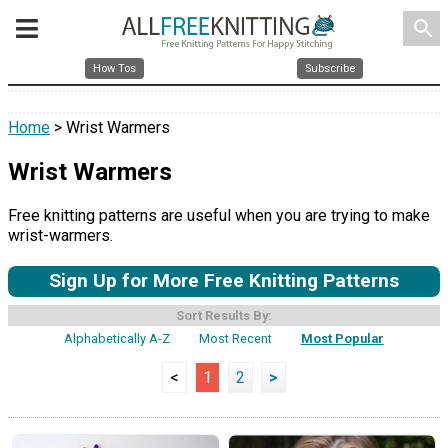
search
How Tos
Subscribe
Home
> Wrist Warmers
Wrist Warmers
Free knitting patterns are useful when you are trying to make
wrist-warmers.
Sign Up for More Free Knitting Patterns
Sort Results By:
Alphabetically A-Z
Most Recent
Most Popular
<
1
2
>