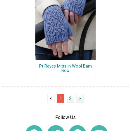
Pt Reyes Mitts in Wool Bam
Boo
<
1
2
>
Follow Us