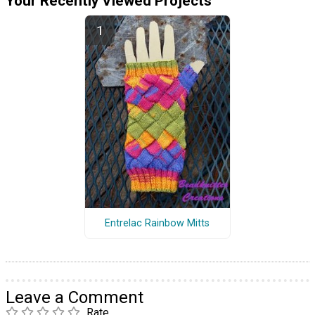
Your Recently Viewed Projects
Entrelac Rainbow Mitts
Leave a Comment
Rate