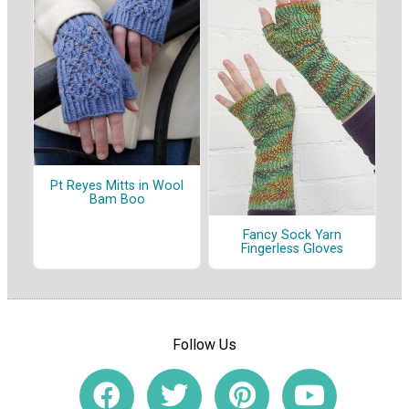
Pt Reyes Mitts in Wool
Bam Boo
Fancy Sock Yarn
Fingerless Gloves
Follow Us