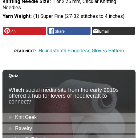
Knitting Needle Size
1 or 2.25 mm, Circular Knitting
Needles
Yarn Weight
(1) Super Fine (27-32 stitches to 4 inches)
Pin
Share
Email
Houndstooth Fingerless Gloves Pattern
READ NEXT