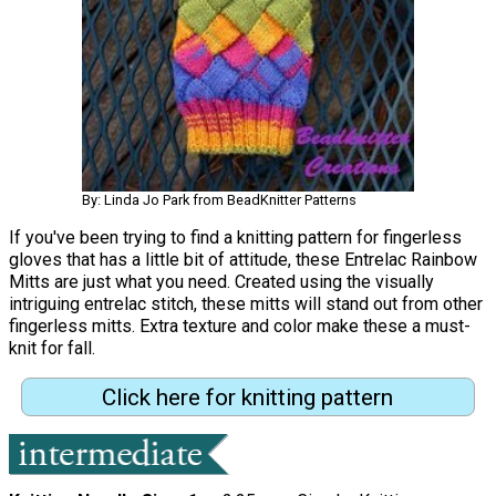
By: Linda Jo Park from BeadKnitter Patterns
If you've been trying to find a knitting pattern for fingerless
gloves that has a little bit of attitude, these Entrelac Rainbow
Mitts are just what you need. Created using the visually
intriguing entrelac stitch, these mitts will stand out from other
fingerless mitts. Extra texture and color make these a must-
knit for fall.
Click here for knitting pattern