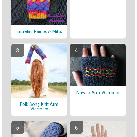
Entrelac Rainbow Mitts
Navajo Arm Warmers
Folk Song Knit Arm
Warmers