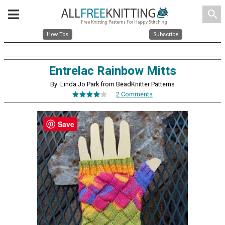
search
How Tos
Subscribe
Entrelac Rainbow Mitts
By: Linda Jo Park from BeadKnitter Patterns
2 Comments
Save