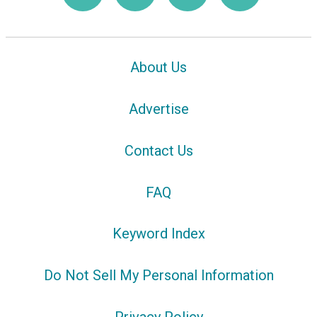
About Us
Advertise
Contact Us
FAQ
Keyword Index
Do Not Sell My Personal Information