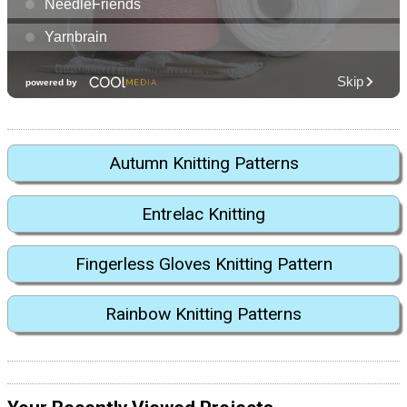
Autumn Knitting Patterns
Entrelac Knitting
Fingerless Gloves Knitting Pattern
Rainbow Knitting Patterns