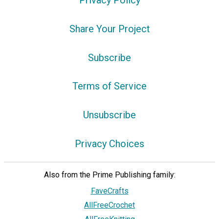
Privacy Policy
Share Your Project
Subscribe
Terms of Service
Unsubscribe
Privacy Choices
Also from the Prime Publishing family:
FaveCrafts
AllFreeCrochet