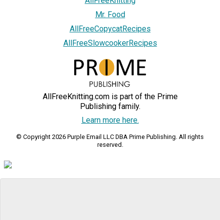
AllFreeKnitting
Mr. Food
AllFreeCopycatRecipes
AllFreeSlowcookerRecipes
AllFreeKnitting.com is part of the Prime
Publishing family.
Learn more here.
© Copyright 2026 Purple Email LLC DBA Prime Publishing. All rights
reserved.