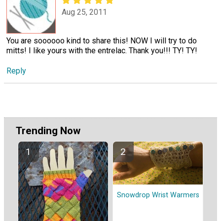
Aug 25, 2011
You are soooooo kind to share this! NOW I will try to do
mitts! I like yours with the entrelac. Thank you!!! TY! TY!
Reply
Trending Now
Snowdrop Wrist Warmers