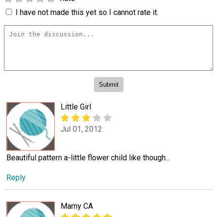
I have not made this yet so I cannot rate it.
Little Girl
Jul 01, 2012
Beautiful pattern a-little flower child like though...
Reply
Marny CA