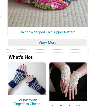
Rainbow Striped Knit Slipper Pattern
View More
What's Hot
Houndstooth
Fingerless Gloves