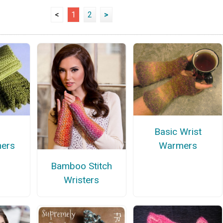
<
1
2
>
Basic Wrist
mers
Warmers
Bamboo Stitch
Wristers