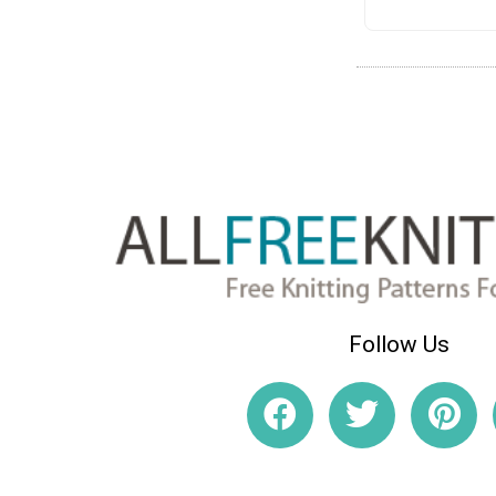
Follow Us