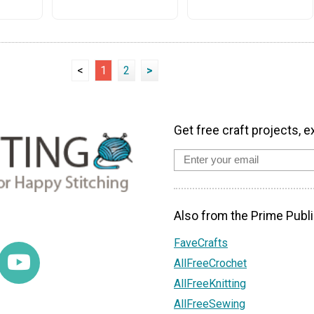
<
1
2
>
Get free craft projects, e
Also from the Prime Publi
FaveCrafts
AllFreeCrochet
AllFreeKnitting
AllFreeSewing