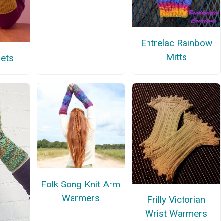
Entrelac Rainbow
Mitts
lets
Folk Song Knit Arm
Warmers
Frilly Victorian
Wrist Warmers