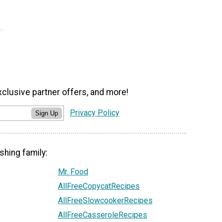
xclusive partner offers, and more!
Privacy Policy
Sign Up
shing family:
Mr. Food
AllFreeCopycatRecipes
AllFreeSlowcookerRecipes
AllFreeCasseroleRecipes