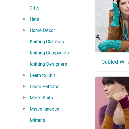
Gifts
Hats
Home Decor
Knitting Charities
Knitting Companies
Cabled Wri
Knitting Designers
Learn to Knit
Loom Patterns
Men's Knits
Miscellaneous
Mittens