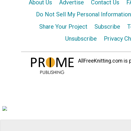
About Us
Advertise
Contact Us
F
Do Not Sell My Personal Information
Share Your Project
Subscribe
T
Unsubscribe
Privacy C
AllFreeKnitting.com is p