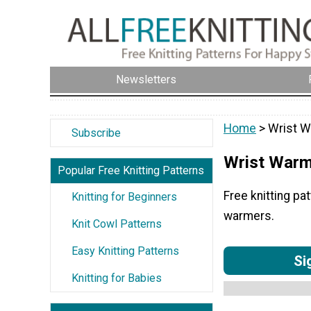
Newsletters
Home
> Wrist 
Subscribe
Wrist War
Popular Free Knitting Patterns
Free knitting pa
Knitting for Beginners
warmers.
Knit Cowl Patterns
Easy Knitting Patterns
Si
Knitting for Babies