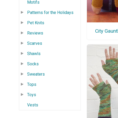
Motifs
Patterns for the Holidays
Pet Knits
City Gaunt
Reviews
Scarves
Shawls
Socks
Sweaters
Tops
Toys
Vests