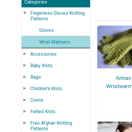
Categories
Fingerless Gloves Knitting
Patterns
Gloves
Wrist Warmers
Accessories
Baby Knits
Bags
Annas
Wristwar
Children's Knits
Cowls
Felted Knits
Free Afghan Knitting
Patterns