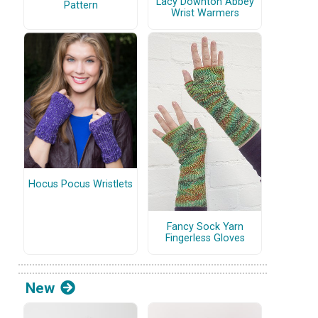
Lacy Downton Abbey
Pattern
Wrist Warmers
Hocus Pocus Wristlets
Fancy Sock Yarn
Fingerless Gloves
New