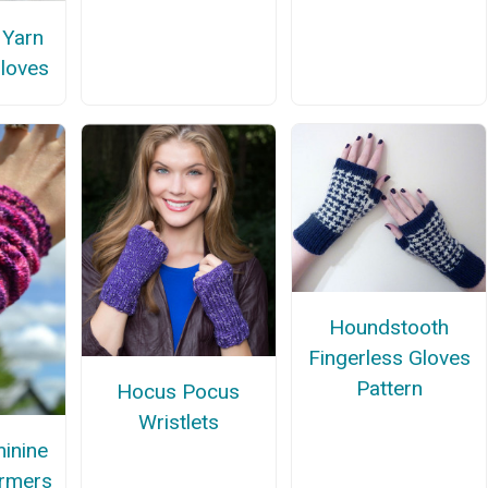
 Yarn
Gloves
Houndstooth
Fingerless Gloves
Pattern
Hocus Pocus
Wristlets
inine
rmers