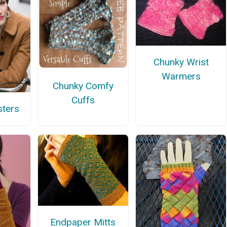
Chunky Wrist
Warmers
Chunky Comfy
Cuffs
sters
Endpaper Mitts