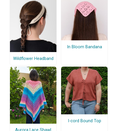
In Bloom Bandana
Wildflower Headband
I-cord Bound Top
Aurora Lace Shawl