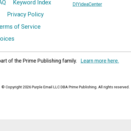
AQ
Keyword Index
DIYideaCenter
Privacy Policy
erms of Service
hoices
art of the Prime Publishing family.
Learn more here.
© Copyright 2026 Purple Email LLC DBA Prime Publishing. All rights reserved.