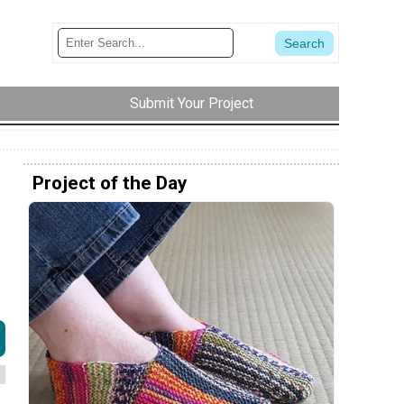
Submit Your Project
Project of the Day