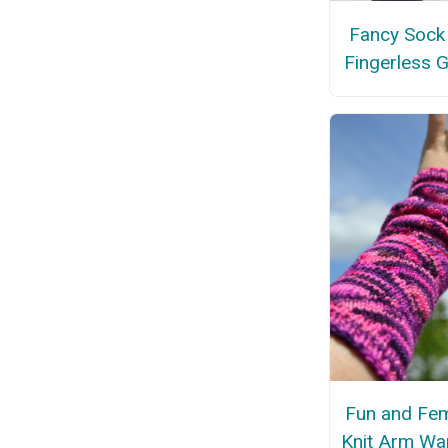
Fancy Sock
Fingerless 
Fun and Fem
Knit Arm Wa