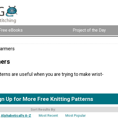
Free eBooks
Project of the Day
Warmers
mers
tterns are useful when you are trying to make wrist-
gn Up for More Free Knitting Patterns
Sort Results By:
Alphabetically A-Z
Most Recent
Most Popular