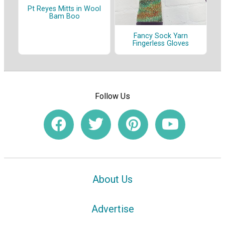
Pt Reyes Mitts in Wool
Bam Boo
Fancy Sock Yarn
Fingerless Gloves
Follow Us
About Us
Advertise