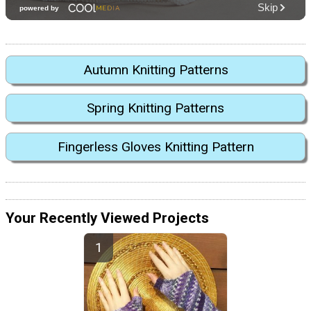
Autumn Knitting Patterns
Spring Knitting Patterns
Fingerless Gloves Knitting Pattern
Your Recently Viewed Projects