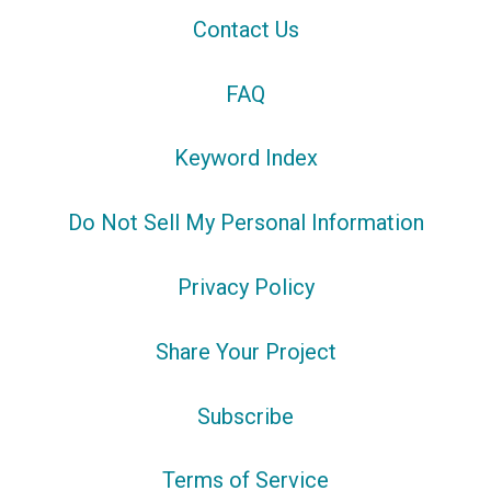
Contact Us
FAQ
Keyword Index
Do Not Sell My Personal Information
Privacy Policy
Share Your Project
Subscribe
Terms of Service