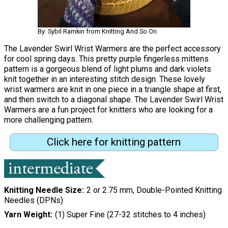
By: Sybil Ramkin from Knitting And So On
The Lavender Swirl Wrist Warmers are the perfect accessory
for cool spring days. This pretty purple fingerless mittens
pattern is a gorgeous blend of light plums and dark violets
knit together in an interesting stitch design. These lovely
wrist warmers are knit in one piece in a triangle shape at first,
and then switch to a diagonal shape. The Lavender Swirl Wrist
Warmers are a fun project for knitters who are looking for a
more challenging pattern.
Click here for knitting pattern
Knitting Needle Size
2 or 2.75 mm, Double-Pointed Knitting
Needles (DPNs)
Yarn Weight
(1) Super Fine (27-32 stitches to 4 inches)