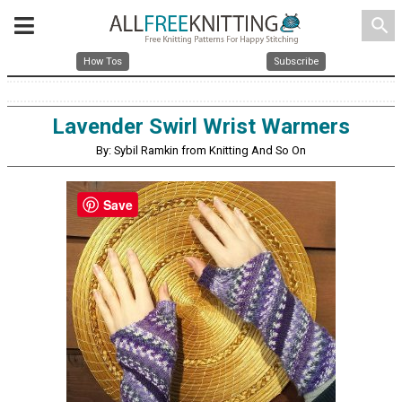
search
How Tos
Subscribe
Lavender Swirl Wrist Warmers
By: Sybil Ramkin from Knitting And So On
Save