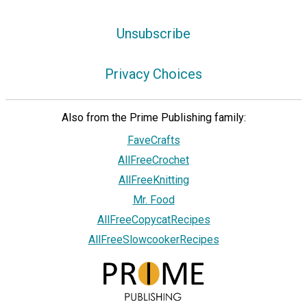
Unsubscribe
Privacy Choices
Also from the Prime Publishing family:
FaveCrafts
AllFreeCrochet
AllFreeKnitting
Mr. Food
AllFreeCopycatRecipes
AllFreeSlowcookerRecipes