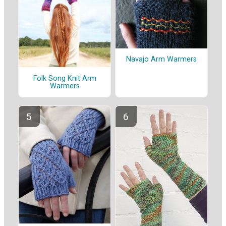
Navajo Arm Warmers
Folk Song Knit Arm
Warmers