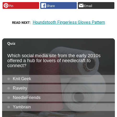
Pin
Share
Email
Houndstooth Fingerless Gloves Pattern
READ NEXT