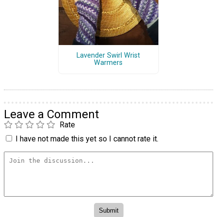
Lavender Swirl Wrist
Warmers
Leave a Comment
Rate
I have not made this yet so I cannot rate it.