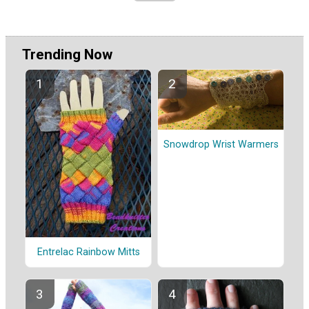
Trending Now
Snowdrop Wrist Warmers
Entrelac Rainbow Mitts