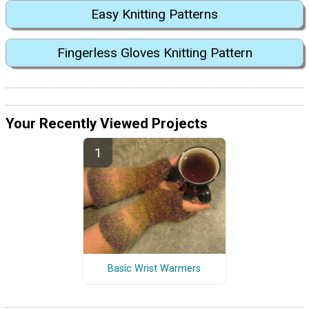
Easy Knitting Patterns
Fingerless Gloves Knitting Pattern
Your Recently Viewed Projects
Basic Wrist Warmers