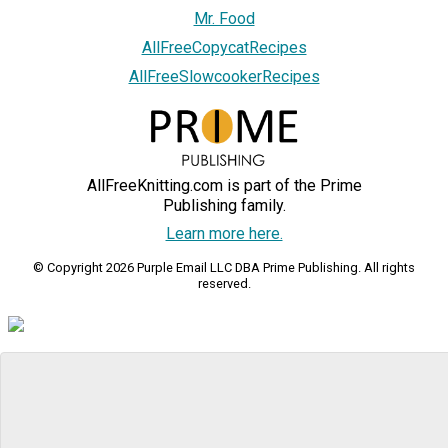
Mr. Food
AllFreeCopycatRecipes
AllFreeSlowcookerRecipes
AllFreeKnitting.com is part of the Prime
Publishing family.
Learn more here.
© Copyright 2026 Purple Email LLC DBA Prime Publishing. All rights
reserved.