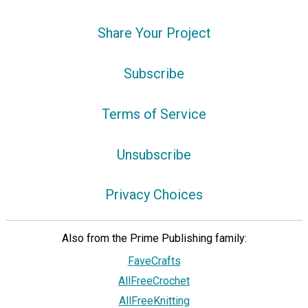
Share Your Project
Subscribe
Terms of Service
Unsubscribe
Privacy Choices
Also from the Prime Publishing family:
FaveCrafts
AllFreeCrochet
AllFreeKnitting