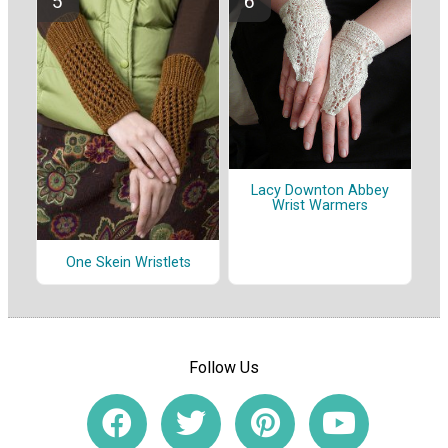
Lacy Downton Abbey
Wrist Warmers
One Skein Wristlets
Follow Us