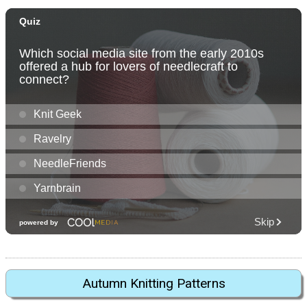
Autumn Knitting Patterns