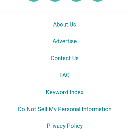
About Us
Advertise
Contact Us
FAQ
Keyword Index
Do Not Sell My Personal Information
Privacy Policy