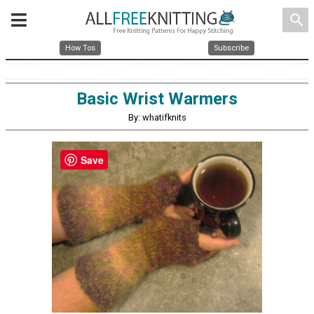
search
How Tos
Subscribe
Basic Wrist Warmers
By: whatifknits
Save