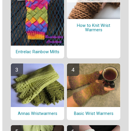
How to Knit Wrist
Warmers
Entrelac Rainbow Mitts
Annas Wristwarmers
Basic Wrist Warmers