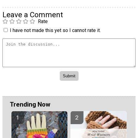
Leave a Comment
Rate
I have not made this yet so I cannot rate it.
Trending Now