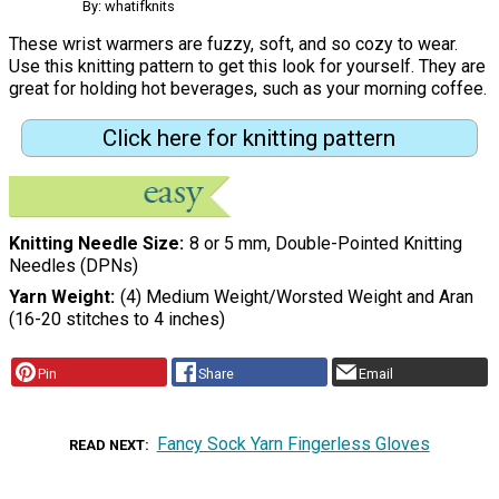
By: whatifknits
These wrist warmers are fuzzy, soft, and so cozy to wear.
Use this knitting pattern to get this look for yourself. They are
great for holding hot beverages, such as your morning coffee.
Click here for knitting pattern
Knitting Needle Size
8 or 5 mm, Double-Pointed Knitting
Needles (DPNs)
Yarn Weight
(4) Medium Weight/Worsted Weight and Aran
(16-20 stitches to 4 inches)
Pin
Share
Email
Fancy Sock Yarn Fingerless Gloves
READ NEXT