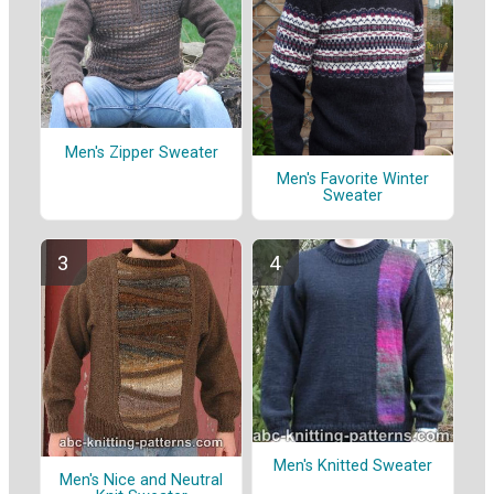
Men's Zipper Sweater
Men's Favorite Winter
Sweater
Men's Knitted Sweater
Men's Nice and Neutral