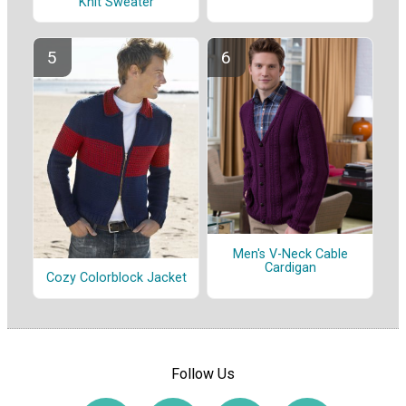
Knit Sweater
Men's V-Neck Cable
Cardigan
Cozy Colorblock Jacket
Follow Us