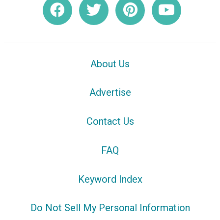
About Us
Advertise
Contact Us
FAQ
Keyword Index
Do Not Sell My Personal Information