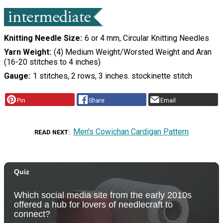
Knitting Needle Size
6 or 4 mm, Circular Knitting Needles
Yarn Weight
(4) Medium Weight/Worsted Weight and Aran
(16-20 stitches to 4 inches)
Gauge
1 stitches, 2 rows, 3 inches. stockinette stitch
Pin
Share
Email
Men's Cowichan Cardigan Pattern
READ NEXT