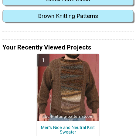
Brown Knitting Patterns
Your Recently Viewed Projects
Men's Nice and Neutral Knit
Sweater