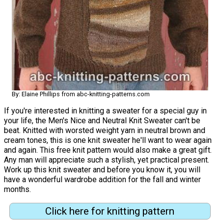
By: Elaine Phillips from abc-knitting-patterns.com
If you're interested in knitting a sweater for a special guy in
your life, the Men's Nice and Neutral Knit Sweater can't be
beat. Knitted with worsted weight yarn in neutral brown and
cream tones, this is one knit sweater he'll want to wear again
and again. This free knit pattern would also make a great gift.
Any man will appreciate such a stylish, yet practical present.
Work up this knit sweater and before you know it, you will
have a wonderful wardrobe addition for the fall and winter
months.
Click here for knitting pattern