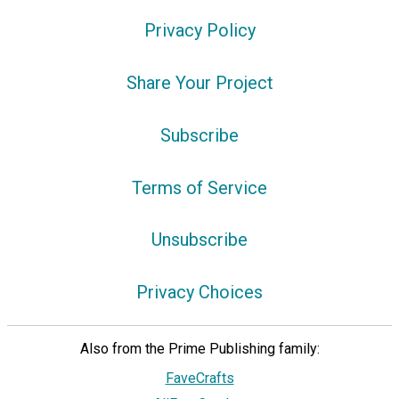
Privacy Policy
Share Your Project
Subscribe
Terms of Service
Unsubscribe
Privacy Choices
Also from the Prime Publishing family:
FaveCrafts