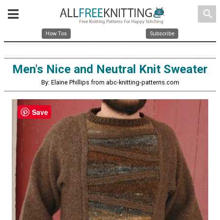
search
How Tos
Subscribe
Men's Nice and Neutral Knit Sweater
By: Elaine Phillips from abc-knitting-patterns.com
Save