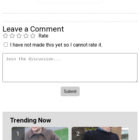
Leave a Comment
Rate
I have not made this yet so I cannot rate it.
Trending Now