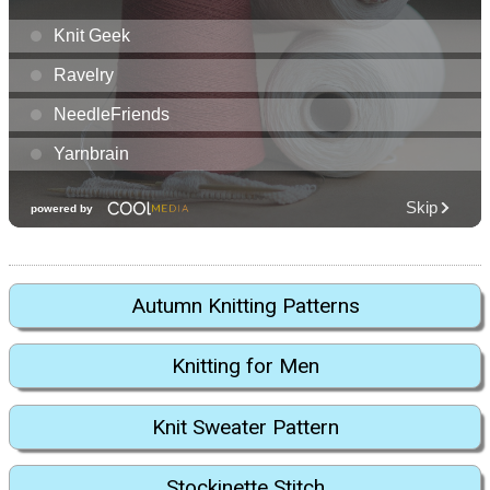
Autumn Knitting Patterns
Knitting for Men
Knit Sweater Pattern
Stockinette Stitch