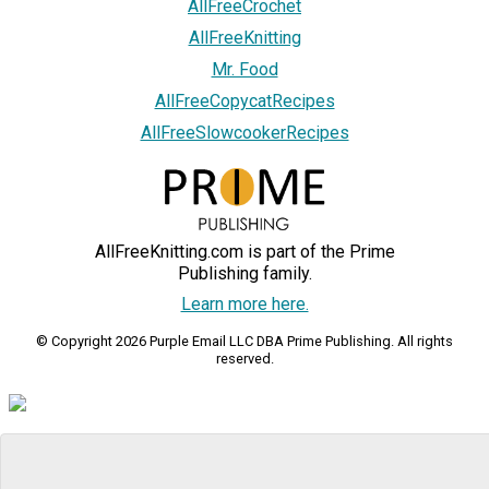
AllFreeCrochet
AllFreeKnitting
Mr. Food
AllFreeCopycatRecipes
AllFreeSlowcookerRecipes
AllFreeKnitting.com is part of the Prime
Publishing family.
Learn more here.
© Copyright 2026 Purple Email LLC DBA Prime Publishing. All rights
reserved.