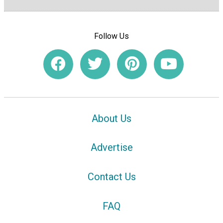
Follow Us
About Us
Advertise
Contact Us
FAQ