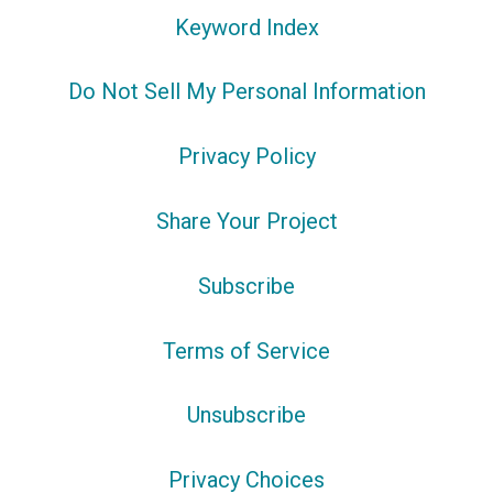
Keyword Index
Do Not Sell My Personal Information
Privacy Policy
Share Your Project
Subscribe
Terms of Service
Unsubscribe
Privacy Choices