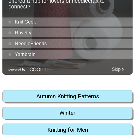
Autumn Knitting Patterns
Winter
Knitting for Men