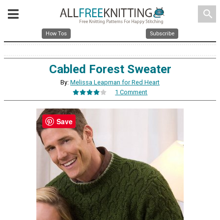
search
How Tos
Subscribe
Cabled Forest Sweater
By:
Melissa Leapman for Red Heart
1 Comment
Save