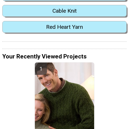
Cable Knit
Red Heart Yarn
Your Recently Viewed Projects