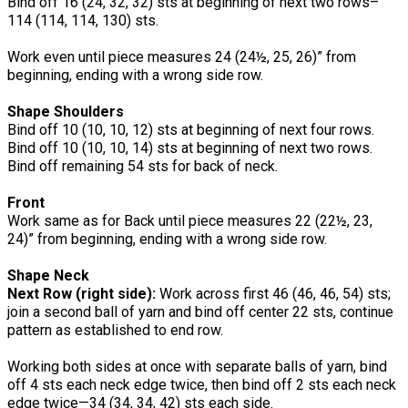
Bind off 16 (24, 32, 32) sts at beginning of next two rows–
114 (114, 114, 130) sts.
Work even until piece measures 24 (24½, 25, 26)” from
beginning, ending with a wrong side row.
Shape Shoulders
Bind off 10 (10, 10, 12) sts at beginning of next four rows.
Bind off 10 (10, 10, 14) sts at beginning of next two rows.
Bind off remaining 54 sts for back of neck.
Front
Work same as for Back until piece measures 22 (22½, 23,
24)” from beginning, ending with a wrong side row.
Shape Neck
Next Row (right side):
Work across first 46 (46, 46, 54) sts;
join a second ball of yarn and bind off center 22 sts, continue
pattern as established to end row.
Working both sides at once with separate balls of yarn, bind
off 4 sts each neck edge twice, then bind off 2 sts each neck
edge twice—34 (34, 34, 42) sts each side.