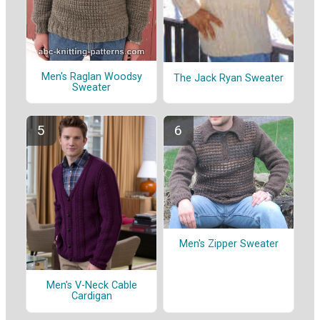
Men's Raglan Woodsy
The Jack Ryan Sweater
Sweater
Men's Zipper Sweater
Men's V-Neck Cable
Cardigan