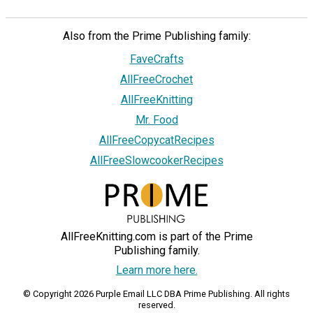
Also from the Prime Publishing family:
FaveCrafts
AllFreeCrochet
AllFreeKnitting
Mr. Food
AllFreeCopycatRecipes
AllFreeSlowcookerRecipes
AllFreeKnitting.com is part of the Prime
Publishing family.
Learn more here.
© Copyright 2026 Purple Email LLC DBA Prime Publishing. All rights
reserved.