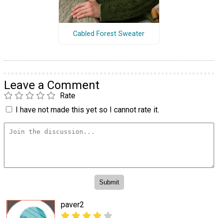
Cabled Forest Sweater
Leave a Comment
Rate
I have not made this yet so I cannot rate it.
paver2