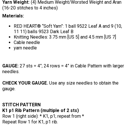
Yarn Weight
(4) Medium Weight/Worsted Weight and Aran
(16-20 stitches to 4 inches)
Materials:
RED HEART® “Soft Yarn”: 1 ball 9522 Leaf A and 9 (10,
11 11) balls 9523 Dark Leaf B
Knitting Needles: 3.75 mm [US 5] and 4.5 mm [US 7]
Cable needle
yarn needle
GAUGE:
27 sts = 4”; 24 rows = 4” in Cable Pattern with larger
needles.
CHECK YOUR GAUGE.
Use any size needles to obtain the
gauge.
STITCH PATTERN
K1 p1 Rib Pattern (multiple of 2 sts)
Row 1 (right side): * K1, p1; repeat from *
Repeat Row 1 for K1, p1 rib.