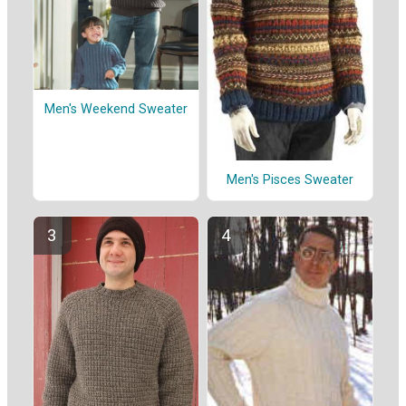
Men's Weekend Sweater
Men's Pisces Sweater