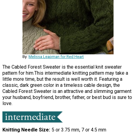
By:
Melissa Leapman for Red Heart
The Cabled Forest Sweater is the essential knit sweater
pattern for him.This intermediate knitting pattern may take a
little more time, but the result is well worth it. Featuring a
classic, dark green color in a timeless cable design, the
Cabled Forest Sweater is an attractive and slimming garment
your husband, boyfriend, brother, father, or best bud is sure to
love.
Knitting Needle Size
5 or 3.75 mm, 7 or 4.5 mm