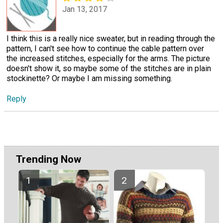
Jan 13, 2017
I think this is a really nice sweater, but in reading through the
pattern, I can't see how to continue the cable pattern over
the increased stitches, especially for the arms. The picture
doesn't show it, so maybe some of the stitches are in plain
stockinette? Or maybe I am missing something.
Reply
Trending Now