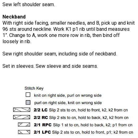
Sew left shoulder seam.
Neckband
With right side facing, smaller needles, and B, pick up and knit
96 sts around neckline. Work K1 p1 rib until band measures
1”. Change to A, work one more row in rib, then bind off
loosely in rib.
Sew right shoulder seam, including side of neckband.
Set in sleeves. Sew sleeve and side seams.