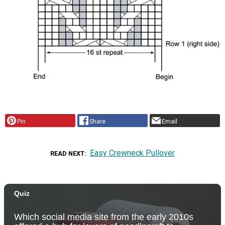
Pin
Share
Email
Easy Crewneck Pullover
READ NEXT