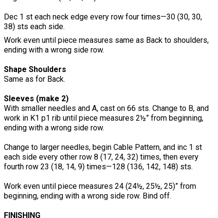
Dec 1 st each neck edge every row four times—30 (30, 30,
38) sts each side.
Work even until piece measures same as Back to shoulders,
ending with a wrong side row.
Shape Shoulders
Same as for Back.
Sleeves (make 2)
With smaller needles and A, cast on 66 sts. Change to B, and
work in K1 p1 rib until piece measures 2½” from beginning,
ending with a wrong side row.
Change to larger needles, begin Cable Pattern, and inc 1 st
each side every other row 8 (17, 24, 32) times, then every
fourth row 23 (18, 14, 9) times—128 (136, 142, 148) sts.
Work even until piece measures 24 (24½, 25½, 25)” from
beginning, ending with a wrong side row. Bind off.
FINISHING