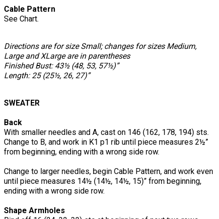
Cable Pattern
See Chart.
Directions are for size Small; changes for sizes Medium,
Large and XLarge are in parentheses
Finished Bust: 43½ (48, 53, 57½)”
Length: 25 (25½, 26, 27)”
SWEATER
Back
With smaller needles and A, cast on 146 (162, 178, 194) sts.
Change to B, and work in K1 p1 rib until piece measures 2½”
from beginning, ending with a wrong side row.
Change to larger needles, begin Cable Pattern, and work even
until piece measures 14½ (14½, 14½, 15)” from beginning,
ending with a wrong side row.
Shape Armholes