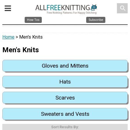
search
How Tos
Subscribe
Home
> Men's Knits
Men's Knits
Gloves and Mittens
Hats
Scarves
Sweaters and Vests
Sort Results By: