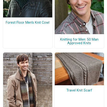
Forest Floor Men's Knit Cowl
Knitting for Men: 50 Man
Approved Knits
Travel Knit Scarf