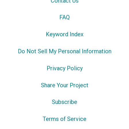
Contact Us
FAQ
Keyword Index
Do Not Sell My Personal Information
Privacy Policy
Share Your Project
Subscribe
Terms of Service