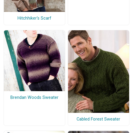
Hitchhiker's Scarf
Brendan Woods Sweater
Cabled Forest Sweater