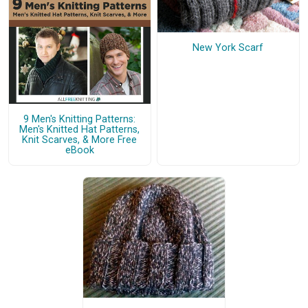
New York Scarf
9 Men's Knitting Patterns:
Men's Knitted Hat Patterns,
Knit Scarves, & More Free
eBook