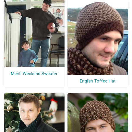
Men's Weekend Sweater
English Toffee Hat