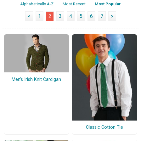
Alphabetically A-Z
Most Recent
Most Popular
<
1
2
3
4
5
6
7
>
Men’s Irish Knit Cardigan
Classic Cotton Tie