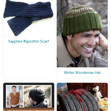
Sapphire Algorithm Scarf
Winter Woodsman Hat