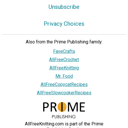
Unsubscribe
Privacy Choices
Also from the Prime Publishing family:
FaveCrafts
AllFreeCrochet
AllFreeKnitting
Mr. Food
AllFreeCopycatRecipes
AllFreeSlowcookerRecipes
AllFreeKnitting.com is part of the Prime