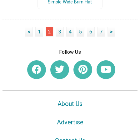
Simple Wide Brim Hat
<
1
2
3
4
5
6
7
>
Follow Us
About Us
Advertise