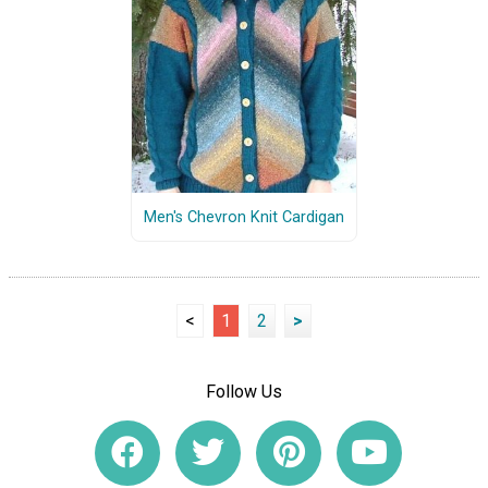
Men's Chevron Knit Cardigan
<
1
2
>
Follow Us