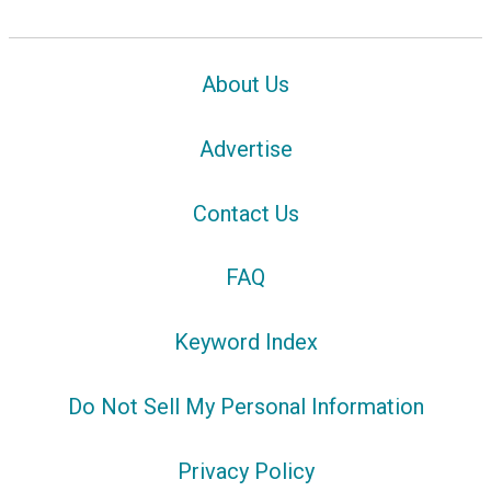
About Us
Advertise
Contact Us
FAQ
Keyword Index
Do Not Sell My Personal Information
Privacy Policy