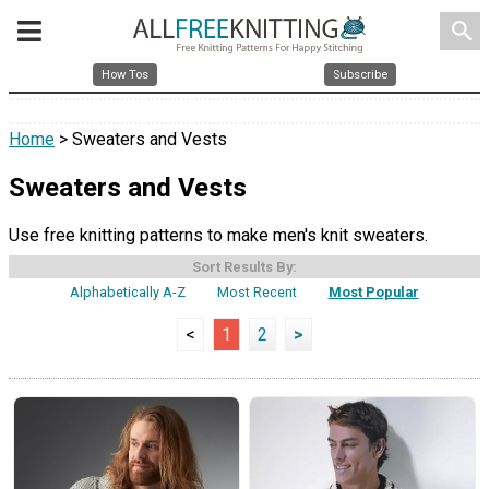
search
How Tos
Subscribe
Home
> Sweaters and Vests
Sweaters and Vests
Use free knitting patterns to make men's knit sweaters.
Sort Results By:
Alphabetically A-Z
Most Recent
Most Popular
<
1
2
>