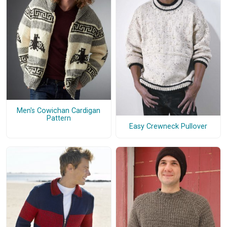
Men's Cowichan Cardigan
Pattern
Easy Crewneck Pullover