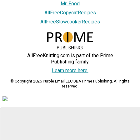
Mr. Food
AllFreeCopycatRecipes
AllFreeSlowcookerRecipes
AllFreeKnitting.com is part of the Prime
Publishing family.
Learn more here.
© Copyright 2026 Purple Email LLC DBA Prime Publishing. All rights
reserved.