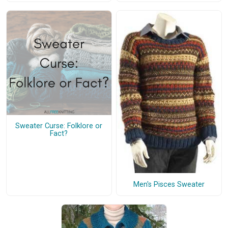
Sweater Curse: Folklore or
Fact?
Men's Pisces Sweater