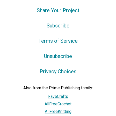
Share Your Project
Subscribe
Terms of Service
Unsubscribe
Privacy Choices
Also from the Prime Publishing family:
FaveCrafts
AllFreeCrochet
AllFreeKnitting