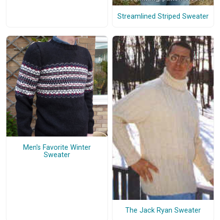
Streamlined Striped Sweater
Men's Favorite Winter
Sweater
The Jack Ryan Sweater