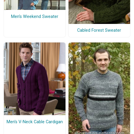
Men's Weekend Sweater
Cabled Forest Sweater
Men's V-Neck Cable Cardigan