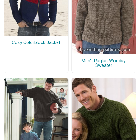
Cozy Colorblock Jacket
Men's Raglan Woodsy
Sweater